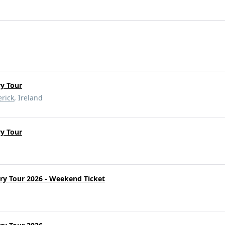
y Tour
rick
, Ireland
y Tour
ry Tour 2026 - Weekend Ticket