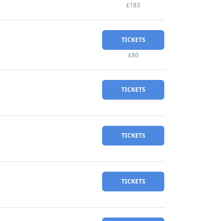
£183
TICKETS
£80
TICKETS
TICKETS
TICKETS