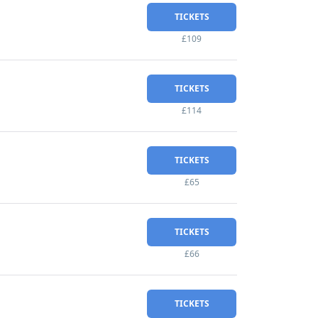
TICKETS
£109
TICKETS
£114
TICKETS
£65
TICKETS
£66
TICKETS