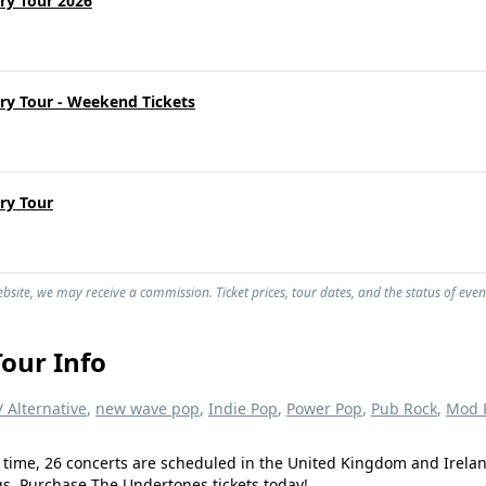
ry Tour 2026
ry Tour - Weekend Tickets
ry Tour
site, we may receive a commission. Ticket prices, tour dates, and the status of even
our Info
/ Alternative
,
new wave pop
,
Indie Pop
,
Power Pop
,
Pub Rock
,
Mod R
 time, 26 concerts are scheduled in the United Kingdom and Irelan
ngs. Purchase The Undertones tickets today!