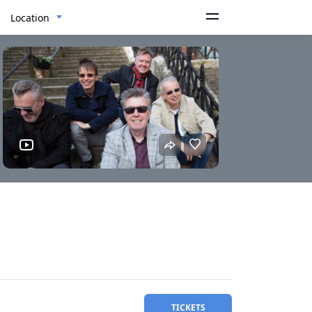
Location
TICKETS