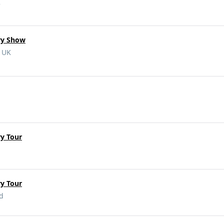
K
ry Show
, UK
y Tour
y Tour
nd