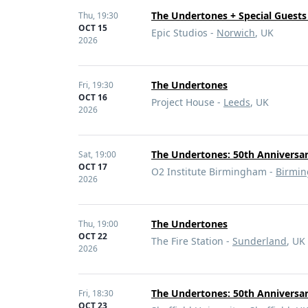
The Undertones + Special Guests 
Thu,
19:30
OCT 15
Epic Studios -
Norwich
, UK
2026
The Undertones
Fri,
19:30
OCT 16
Project House -
Leeds
, UK
2026
The Undertones: 50th Anniversa
Sat,
19:00
OCT 17
O2 Institute Birmingham -
Birmi
2026
The Undertones
Thu,
19:00
OCT 22
The Fire Station -
Sunderland
, UK
2026
The Undertones: 50th Anniversa
Fri,
18:30
OCT 23