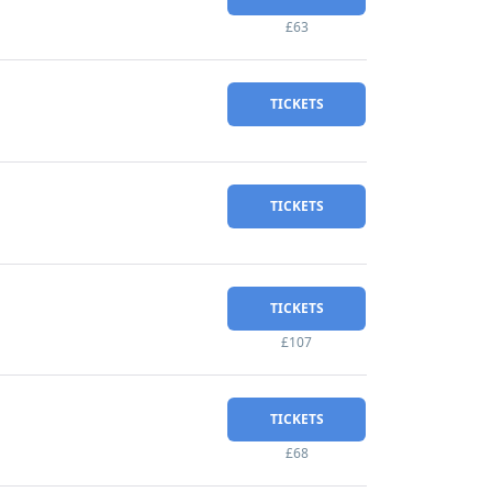
£63
TICKETS
TICKETS
TICKETS
£107
TICKETS
£68