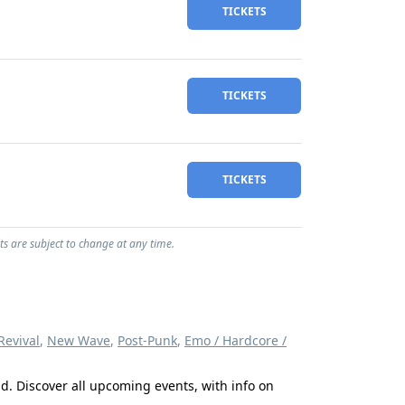
TICKETS
TICKETS
TICKETS
ts are subject to change at any time.
evival
,
New Wave
,
Post-Punk
,
Emo / Hardcore /
d. Discover all upcoming events, with info on