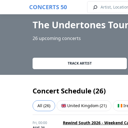
CONCERTS 50
The Undertones Tour
26 upcoming concerts
TRACK ARTIST
Concert Schedule (
26
)
All
(
26
)
United Kingdom
(
21
)
Ir
Rewind South 2026 - Weekend C
Fri,
00:00
AUG 21