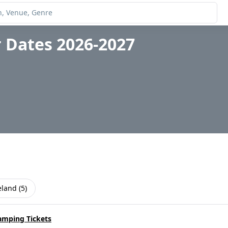
 Dates 2026-2027
eland
(
5
)
amping Tickets