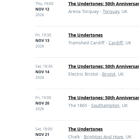
The Undertones: 50th Anniversa
Thu,
19:00
NOV 12
Arena Torquay -
Torquay
, UK
2026
The Undertones
Fri,
19:30
NOV 13
Tramshed Cardiff -
Cardiff
, UK
2026
The Undertones: 50th Anniversa
Sat,
18:30
NOV 14
Electric Bristol -
Bristol
, UK
2026
The Undertones: 50th Anniversar
Fri,
19:00
NOV 20
The 1865 -
Southampton
, UK
2026
The Undertones
Sat,
18:00
NOV 21
Chalk -
Brighton And Hove
, UK