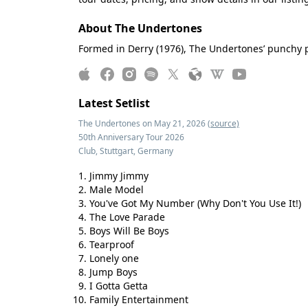
About The Undertones
Formed in Derry (1976), The Undertones’ punchy p
Latest Setlist
The Undertones on May 21, 2026
(source)
50th Anniversary Tour 2026
Club, Stuttgart, Germany
Jimmy Jimmy
Male Model
You've Got My Number (Why Don't You Use It!)
The Love Parade
Boys Will Be Boys
Tearproof
Lonely one
Jump Boys
I Gotta Getta
Family Entertainment