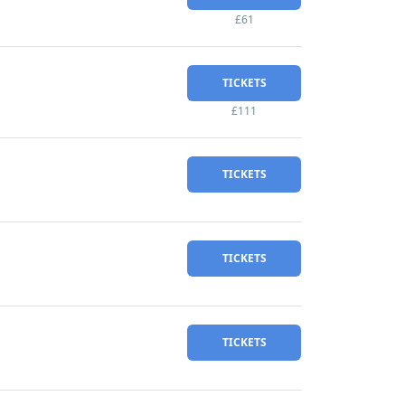
£61
TICKETS
£111
TICKETS
TICKETS
TICKETS