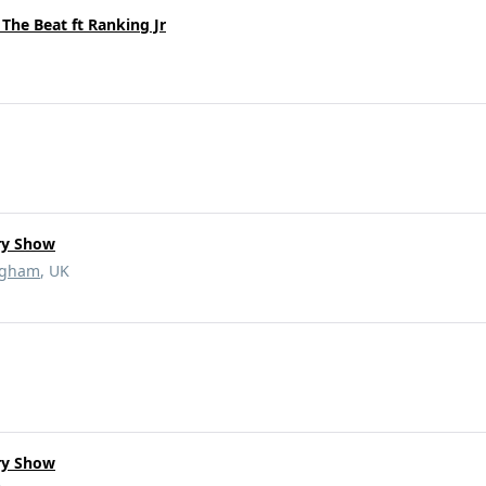
The Beat ft Ranking Jr
ry Show
ngham
, UK
ry Show