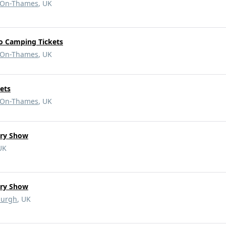
-On-Thames
, UK
o Camping Tickets
-On-Thames
, UK
ets
-On-Thames
, UK
ary Show
UK
ary Show
burgh
, UK