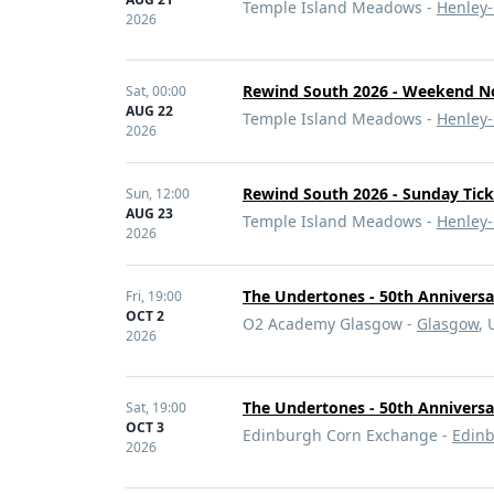
Temple Island Meadows -
Henley
2026
Rewind South 2026 - Weekend N
Sat,
00:00
AUG 22
Temple Island Meadows -
Henley
2026
Rewind South 2026 - Sunday Tick
Sun,
12:00
AUG 23
Temple Island Meadows -
Henley
2026
The Undertones - 50th Annivers
Fri,
19:00
OCT 2
O2 Academy Glasgow -
Glasgow
, 
2026
The Undertones - 50th Annivers
Sat,
19:00
OCT 3
Edinburgh Corn Exchange -
Edin
2026