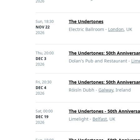
2026
The Undertones
Sun,
18:30
NOV 22
Electric Ballroom -
London
, UK
2026
The Undertones: 50th Anniversar
Thu,
20:00
DEC 3
Dolan's Pub and Restaurant -
Lime
2026
The Undertones: 50th Anniversar
Fri,
20:30
DEC 4
Róisín Dubh -
Galway
, Ireland
2026
The Undertones - 50th Anniversa
Sat,
00:00
DEC 19
Limelight -
Belfast
, UK
2026