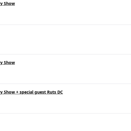
ry Show
ry Show
y Show + special guest Ruts DC