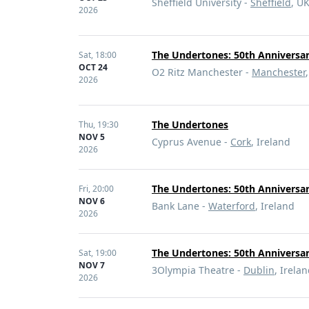
Sheffield University -
Sheffield
, U
2026
The Undertones: 50th Anniversa
Sat,
18:00
OCT 24
O2 Ritz Manchester -
Manchester
2026
The Undertones
Thu,
19:30
NOV 5
Cyprus Avenue -
Cork
, Ireland
2026
The Undertones: 50th Anniversar
Fri,
20:00
NOV 6
Bank Lane -
Waterford
, Ireland
2026
The Undertones: 50th Anniversar
Sat,
19:00
NOV 7
3Olympia Theatre -
Dublin
, Irela
2026