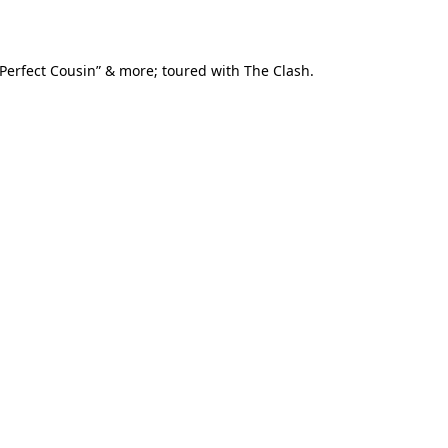
Perfect Cousin” & more; toured with The Clash.