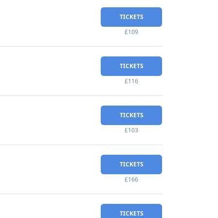
TICKETS
£109
TICKETS
£116
TICKETS
£103
TICKETS
£166
TICKETS