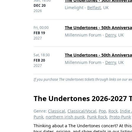
The Undertones - 50th Anniversa
Sun,
18:00
DEC 20
Limelight -
Belfast
, UK
2026
The Undertones - 50th Anniversa
Fri,
00:00
FEB 19
Millennium Forum -
Derry
, UK
2027
The Undertones - 50th Anniversa
Sat,
18:30
FEB 20
Millennium Forum -
Derry
, UK
2027
If you purchase The Undertones tickets through links on our web
The Undertones 2026-2027 T
Genre:
Classical
,
Classical/Vocal
,
Pop
,
Rock
,
Indie 
Punk
,
northern irish punk
,
Punk Rock
,
Proto-Punk
Thinking about a The Undertones concert? At this
tour dates, pricing, and show details in our listi