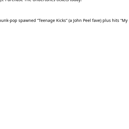
unk-pop spawned “Teenage Kicks” (a John Peel fave) plus hits “My 