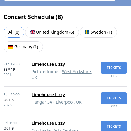
Concert Schedule (
8
)
All
(
8
)
United Kingdom
(
6
)
Sweden
(
1
)
Germany
(
1
)
Limehouse Lizzy
Sat,
19:30
TICKETS
SEP 19
Picturedrome -
West Yorkshire
,
2026
£115
UK
Limehouse Lizzy
Sat,
20:00
TICKETS
OCT 3
Hangar 34 -
Liverpool
, UK
2026
£126
Limehouse Lizzy
Fri,
19:00
TICKETS
OCT 9
Colchester Arts Centre -