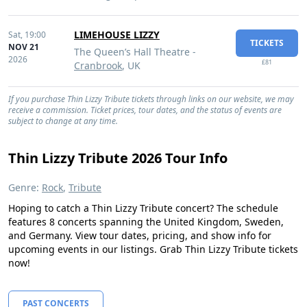
LIMEHOUSE LIZZY
Sat,
19:00
TICKETS
NOV 21
The Queen’s Hall Theatre -
2026
£81
Cranbrook
, UK
If you purchase Thin Lizzy Tribute tickets through links on our website, we may
receive a commission. Ticket prices, tour dates, and the status of events are
subject to change at any time.
Thin Lizzy Tribute 2026 Tour Info
Genre:
Rock
,
Tribute
Hoping to catch a Thin Lizzy Tribute concert? The schedule
features 8 concerts spanning the United Kingdom, Sweden,
and Germany. View tour dates, pricing, and show info for
upcoming events in our listings. Grab Thin Lizzy Tribute tickets
now!
PAST CONCERTS