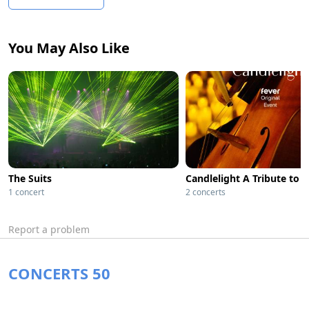
You May Also Like
The Suits
Candlelight A Tribute to O
1 concert
2 concerts
Report a problem
CONCERTS 50