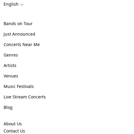
English
Bands on Tour
Just Announced
Concerts Near Me
Genres
Artists
Venues
Music Festivals
Live Stream Concerts
Blog
About Us
Contact Us