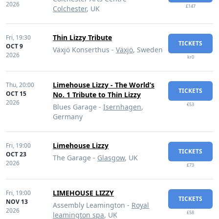
2026
£147
Colchester
, UK
Thin Lizzy Tribute
Fri,
19:30
TICKETS
OCT 9
Växjö Konserthus -
Växjö
, Sweden
2026
kr0
Limehouse Lizzy - The World’s
Thu,
20:00
TICKETS
OCT 15
No. 1 Tribute to Thin Lizzy
2026
€53
Blues Garage -
Isernhagen
,
Germany
Limehouse Lizzy
Fri,
19:00
TICKETS
OCT 23
The Garage -
Glasgow
, UK
2026
£73
LIMEHOUSE LIZZY
Fri,
19:00
TICKETS
NOV 13
Assembly Leamington -
Royal
2026
£58
leamington spa
, UK