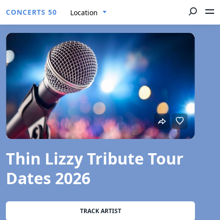
CONCERTS 50
Location
Thin Lizzy Tribute Tour
Dates 2026
TRACK ARTIST