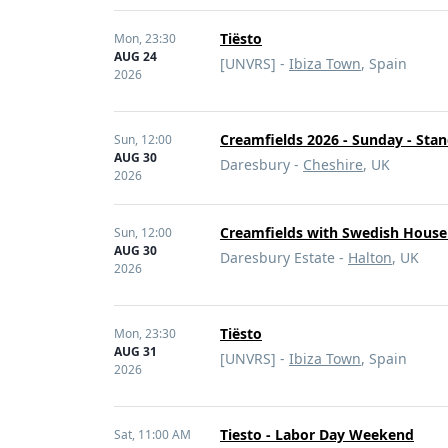
Tiësto
Mon,
23:30
AUG 24
[UNVRS] -
Ibiza Town
, Spain
2026
Creamfields 2026 - Sunday - Sta
Sun,
12:00
AUG 30
Daresbury -
Cheshire
, UK
2026
Creamfields with Swedish House
Sun,
12:00
AUG 30
Daresbury Estate -
Halton
, UK
2026
Tiësto
Mon,
23:30
AUG 31
[UNVRS] -
Ibiza Town
, Spain
2026
Tiesto - Labor Day Weekend
Sat,
11:00 AM