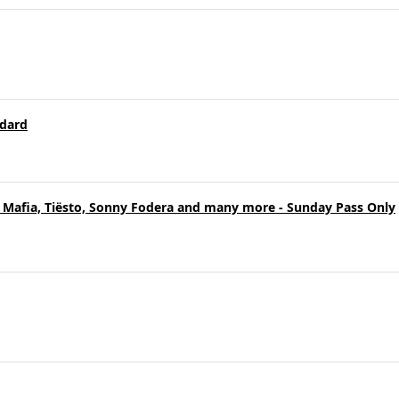
ndard
 Mafia, Tiësto, Sonny Fodera and many more - Sunday Pass Only