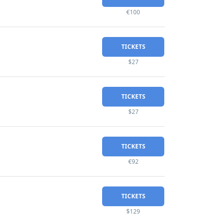
€100
TICKETS
$27
TICKETS
$27
TICKETS
€92
TICKETS
$129