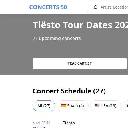
CONCERTS 50
Tiësto Tour Dates 20
27 upcoming concerts
TRACK ARTIST
Concert Schedule (
27
)
All
(
27
)
Spain
(
4
)
USA
(
19
)
Tiësto
Mon,
23:30
AUG 10