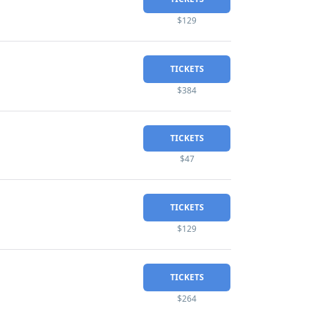
$129
TICKETS
$384
TICKETS
$47
TICKETS
$129
TICKETS
$264