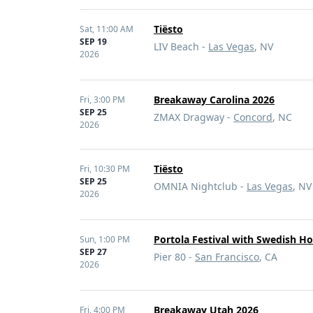
Tiësto
Sat,
11:00 AM
SEP 19
LIV Beach -
Las Vegas
, NV
2026
Breakaway Carolina 2026
Fri,
3:00 PM
SEP 25
ZMAX Dragway -
Concord
, NC
2026
Tiësto
Fri,
10:30 PM
SEP 25
OMNIA Nightclub -
Las Vegas
, NV
2026
Portola Festival with Swedish H
Sun,
1:00 PM
SEP 27
Pier 80 -
San Francisco
, CA
2026
Breakaway Utah 2026
Fri,
4:00 PM