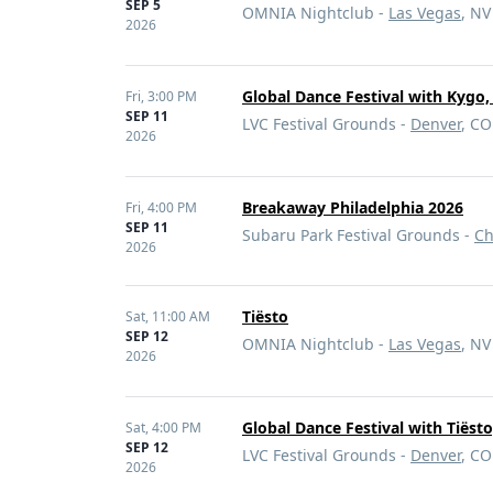
SEP 5
OMNIA Nightclub -
Las Vegas
, NV
2026
Global Dance Festival with Kygo
Fri,
3:00 PM
SEP 11
LVC Festival Grounds -
Denver
, CO
2026
Breakaway Philadelphia 2026
Fri,
4:00 PM
SEP 11
Subaru Park Festival Grounds -
Ch
2026
Tiësto
Sat,
11:00 AM
SEP 12
OMNIA Nightclub -
Las Vegas
, NV
2026
Global Dance Festival with Tiëst
Sat,
4:00 PM
SEP 12
LVC Festival Grounds -
Denver
, CO
2026