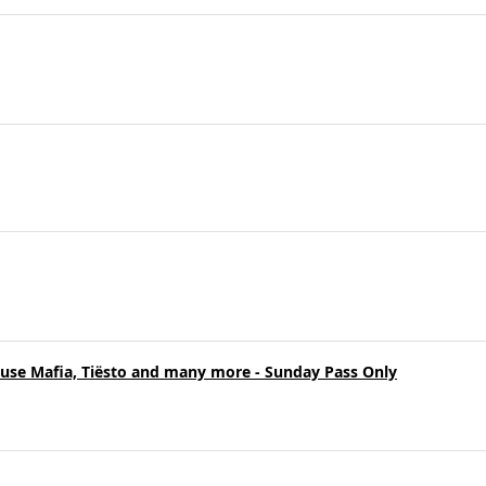
ouse Mafia, Tiësto and many more - Sunday Pass Only