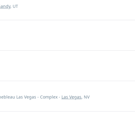
Sandy
, UT
inebleau Las Vegas - Complex -
Las Vegas
, NV