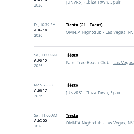
[UNVRS] -
Ibiza Town
, Spain
2026
Tiesto (21+ Event)
Fri,
10:30 PM
AUG 14
OMNIA Nightclub -
Las Vegas
, NV
2026
Tiësto
Sat,
11:00 AM
AUG 15
Palm Tree Beach Club -
Las Vegas
2026
Tiësto
Mon,
23:30
AUG 17
[UNVRS] -
Ibiza Town
, Spain
2026
Tiësto
Sat,
11:00 AM
AUG 22
OMNIA Nightclub -
Las Vegas
, NV
2026