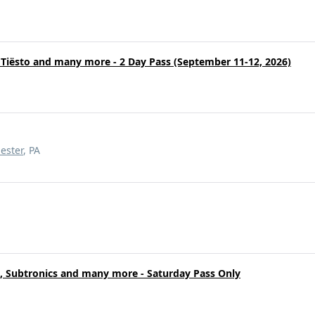
, Tiësto and many more - 2 Day Pass (September 11-12, 2026)
ester
, PA
o, Subtronics and many more - Saturday Pass Only