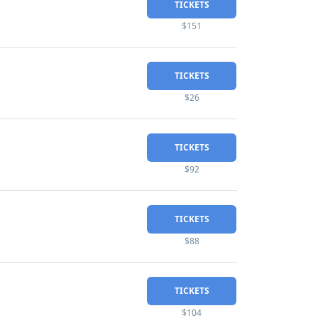
TICKETS
$151
TICKETS
$26
TICKETS
$92
TICKETS
$88
TICKETS
$104