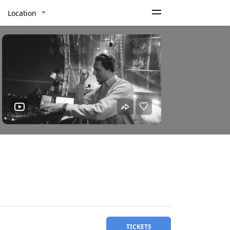
Location
TICKETS