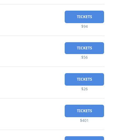
TICKETS
$94
TICKETS
$56
TICKETS
$26
TICKETS
$401