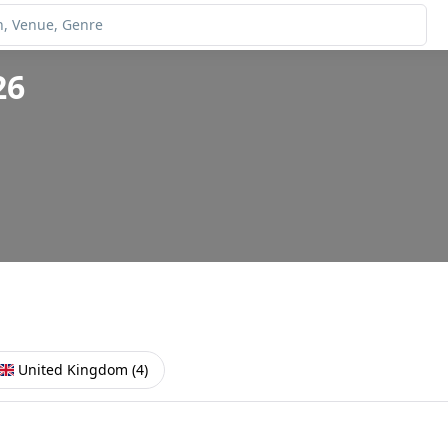
26
United Kingdom
(
4
)