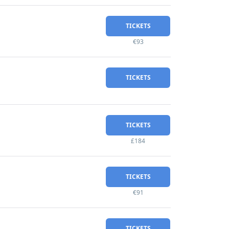
TICKETS
€93
TICKETS
TICKETS
£184
TICKETS
€91
TICKETS