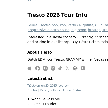
Tiësto 2026 Tour Info
Genre:
Electro-pop
,
Pop
,
Party / Nightlife
,
Club D
progressive electro house
,
big room
,
brostep
,
Tra
Interested in a Tiësto concert? Currently, 27 sc
and pricing in our listings. Buy Tiësto tickets toda
About Tiësto
Dutch EDM icon Tiësto: GRAMMY winner, Vegas resid
Latest Setlist
Tiësto on Jun 20, 2025
(source)
Double JJ Ranch, Rothbury, United States
Won't Be Possible
Pump It Louder