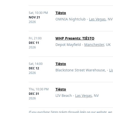
Tiësto
Sat,
10:30 PM
NOV 21
OMNIA Nightclub -
Las Vegas
, NV
2026
WHP Presents: TIËSTO
Fri,
21:00
DEC 11
Depot Mayfield -
Manchester
, UK
2026
Tiësto
Sat,
14:00
DEC 12
Blackstone Street Warehouse, -
Li
2026
Tiësto
Thu,
10:30 PM
DEC 31
LIV Beach -
Las Vegas
, NV
2026
If you purchase Tiësto tickets through links on our website, we