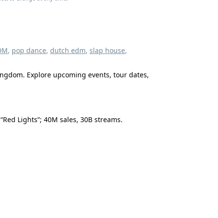
DM
,
pop dance
,
dutch edm
,
slap house
,
Kingdom. Explore upcoming events, tour dates,
 “Red Lights”; 40M sales, 30B streams.