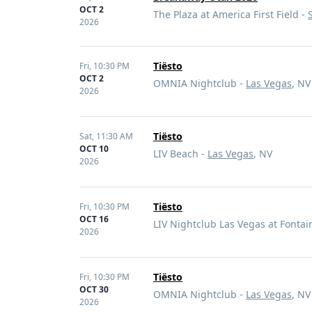
OCT 2
The Plaza at America First Field -
2026
Tiësto
Fri,
10:30 PM
OCT 2
OMNIA Nightclub -
Las Vegas
, NV
2026
Tiësto
Sat,
11:30 AM
OCT 10
LIV Beach -
Las Vegas
, NV
2026
Tiësto
Fri,
10:30 PM
OCT 16
LIV Nightclub Las Vegas at Fonta
2026
Tiësto
Fri,
10:30 PM
OCT 30
OMNIA Nightclub -
Las Vegas
, NV
2026