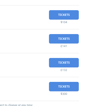
TICKETS
$104
TICKETS
£141
TICKETS
£132
TICKETS
$300
ject to change at any time.