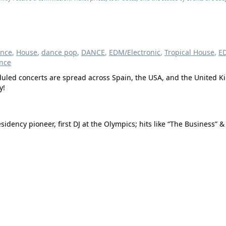
ance
,
House
,
dance pop
,
DANCE
,
EDM/Electronic
,
Tropical House
,
E
nce
heduled concerts are spread across Spain, the USA, and the United 
y!
ency pioneer, first DJ at the Olympics; hits like “The Business” &