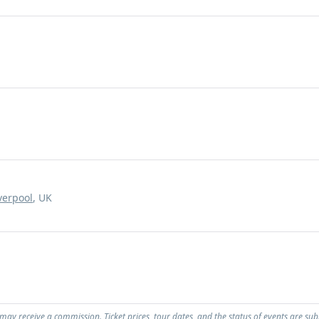
verpool
, UK
 may receive a commission. Ticket prices, tour dates, and the status of events are sub