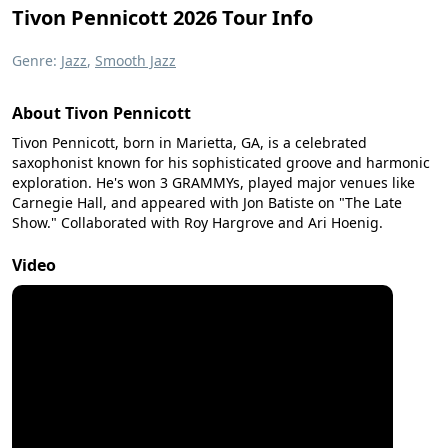
Tivon Pennicott 2026 Tour Info
Genre:
Jazz
,
Smooth Jazz
About Tivon Pennicott
Tivon Pennicott, born in Marietta, GA, is a celebrated
saxophonist known for his sophisticated groove and harmonic
exploration. He's won 3 GRAMMYs, played major venues like
Carnegie Hall, and appeared with Jon Batiste on "The Late
Show." Collaborated with Roy Hargrove and Ari Hoenig.
Video