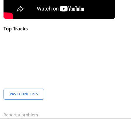
Top Tracks
PAST CONCERTS
Report a problem