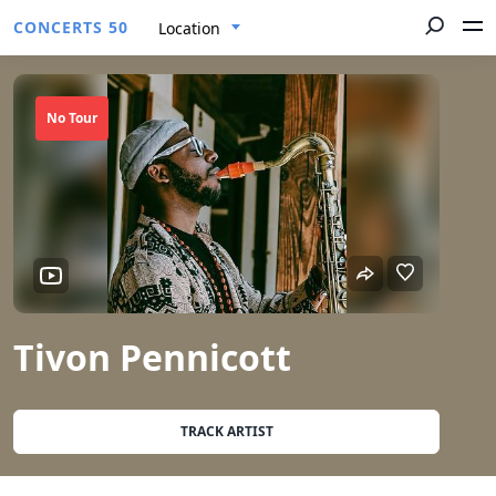
CONCERTS 50
Location
No Tour
Tivon Pennicott
TRACK ARTIST