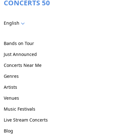
CONCERTS 50
English
Bands on Tour
Just Announced
Concerts Near Me
Genres
Artists
Venues
Music Festivals
Live Stream Concerts
Blog