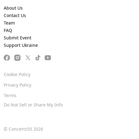
About Us
Contact Us
Team
FAQ
Submit Event
Support Ukraine
Cookie Policy
Privacy Policy
Terms
Do Not Sell or Share My Info
© Concerts50 2026