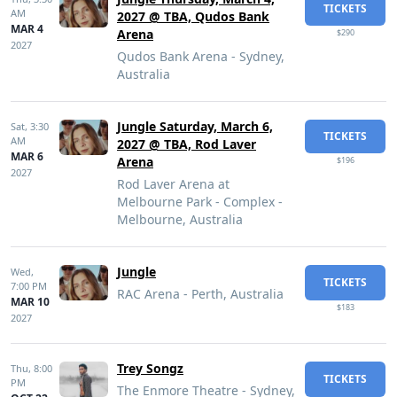
TICKETS
AM
2027 @ TBA, Qudos Bank
MAR 4
Arena
$290
2027
Qudos Bank Arena - Sydney,
Australia
Jungle Saturday, March 6,
Sat,
3:30
TICKETS
AM
2027 @ TBA, Rod Laver
MAR 6
Arena
$196
2027
Rod Laver Arena at
Melbourne Park - Complex -
Melbourne, Australia
Jungle
Wed,
TICKETS
7:00 PM
RAC Arena - Perth, Australia
MAR 10
$183
2027
Trey Songz
Thu,
8:00
TICKETS
PM
The Enmore Theatre - Sydney,