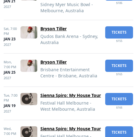
JAN 21
$186
Sidney Myer Music Bowl -
2027
Melbourne, Australia
Bryson Tiller
Sat,
7:00
TICKETS
PM
Qudos Bank Arena - Sydney,
JAN 23
$155
Australia
2027
Bryson Tiller
Mon,
TICKETS
7:00 PM
Brisbane Entertainment
JAN 25
$165
Centre - Brisbane, Australia
2027
Sienna Spiro: My House Tour
Tue,
7:00
TICKETS
PM
Festival Hall Melbourne -
JAN 19
$166
West Melbourne, Australia
2027
Sienna Spiro: My House Tour
Wed,
TICKETS
7:00 PM
Festival Hall Melbourne -