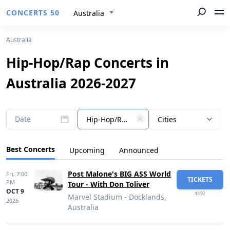
CONCERTS 50
Australia
Australia
Hip-Hop/Rap Concerts in
Australia 2026-2027
Date
Hip-Hop/Rap
Cities
Best Concerts
Upcoming
Announced
Post Malone's BIG ASS World
Fri,
7:00
TICKETS
PM
Tour - With Don Toliver
OCT 9
$192
Marvel Stadium - Docklands,
2026
Australia