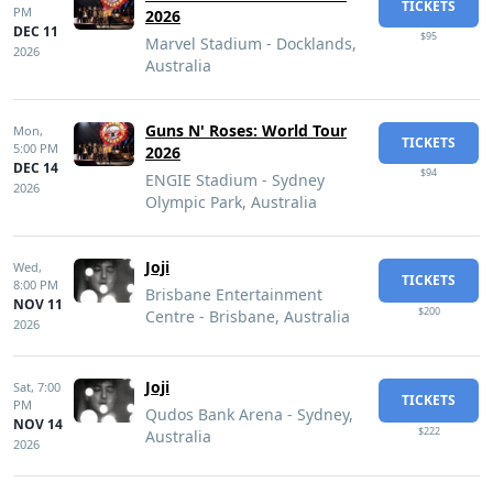
TICKETS
PM
2026
DEC 11
$95
Marvel Stadium - Docklands,
2026
Australia
Guns N' Roses: World Tour
Mon,
TICKETS
5:00 PM
2026
DEC 14
$94
ENGIE Stadium - Sydney
2026
Olympic Park, Australia
Joji
Wed,
TICKETS
8:00 PM
Brisbane Entertainment
NOV 11
$200
Centre - Brisbane, Australia
2026
Joji
Sat,
7:00
TICKETS
PM
Qudos Bank Arena - Sydney,
NOV 14
$222
Australia
2026