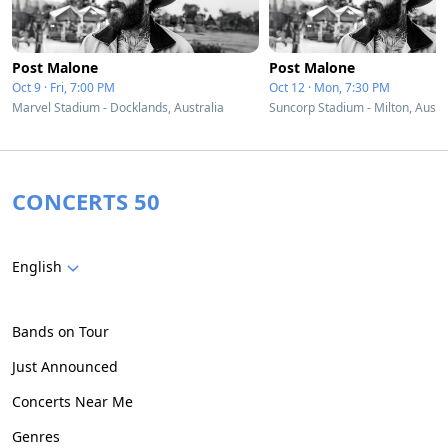
Post Malone
Post Malone
Oct 9 · Fri, 7:00 PM
Oct 12 · Mon, 7:30 PM
Marvel Stadium - Docklands, Australia
Suncorp Stadium - Milton, Austr
CONCERTS 50
English
Bands on Tour
Just Announced
Concerts Near Me
Genres