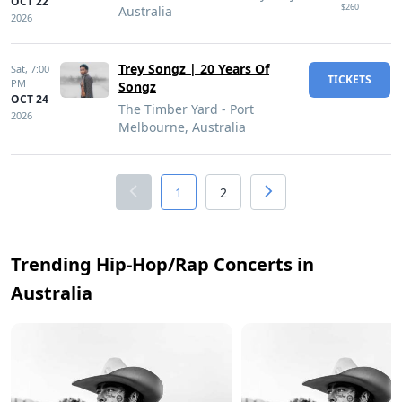
OCT 22
$260
Australia
2026
Trey Songz | 20 Years Of
Sat,
7:00
TICKETS
PM
Songz
OCT 24
The Timber Yard - Port
2026
Melbourne, Australia
1
2
Trending Hip-Hop/Rap Concerts in
Australia