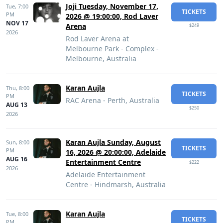
Joji Tuesday, November 17,
Tue,
7:00
TICKETS
PM
2026 @ 19:00:00, Rod Laver
NOV 17
Arena
$249
2026
Rod Laver Arena at
Melbourne Park - Complex -
Melbourne, Australia
Karan Aujla
Thu,
8:00
TICKETS
PM
RAC Arena - Perth, Australia
AUG 13
$250
2026
Karan Aujla Sunday, August
Sun,
8:00
TICKETS
PM
16, 2026 @ 20:00:00, Adelaide
AUG 16
Entertainment Centre
$222
2026
Adelaide Entertainment
Centre - Hindmarsh, Australia
Karan Aujla
Tue,
8:00
TICKETS
PM