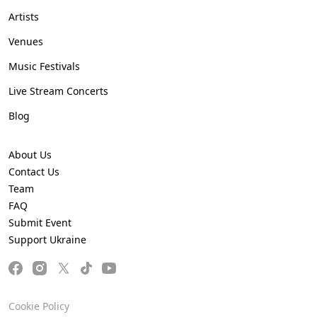
Artists
Venues
Music Festivals
Live Stream Concerts
Blog
About Us
Contact Us
Team
FAQ
Submit Event
Support Ukraine
Cookie Policy