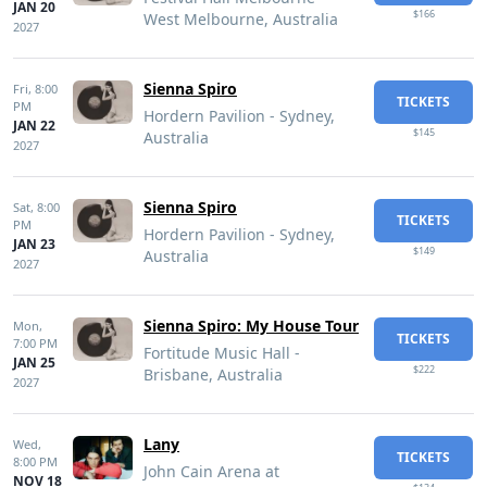
JAN 20
$166
West Melbourne, Australia
2027
Sienna Spiro
Fri,
8:00
TICKETS
PM
Hordern Pavilion - Sydney,
JAN 22
$145
Australia
2027
Sienna Spiro
Sat,
8:00
TICKETS
PM
Hordern Pavilion - Sydney,
JAN 23
$149
Australia
2027
Sienna Spiro: My House Tour
Mon,
TICKETS
7:00 PM
Fortitude Music Hall -
JAN 25
$222
Brisbane, Australia
2027
Lany
Wed,
TICKETS
8:00 PM
John Cain Arena at
NOV 18