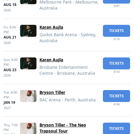
Melbourne Park - Melbourne,
AUG 18
$297
Australia
2026
Karan Aujla
Fri,
8:00
TICKETS
PM
Qudos Bank Arena - Sydney,
AUG 21
$176
Australia
2026
Karan Aujla
Sun,
8:00
TICKETS
PM
Brisbane Entertainment
AUG 23
$154
Centre - Brisbane, Australia
2026
Bryson Tiller
Tue,
8:00
TICKETS
PM
RAC Arena - Perth, Australia
JAN 19
$198
2027
Bryson Tiller - The Neo
Thu,
7:00
TICKETS
PM
Trapsoul Tour