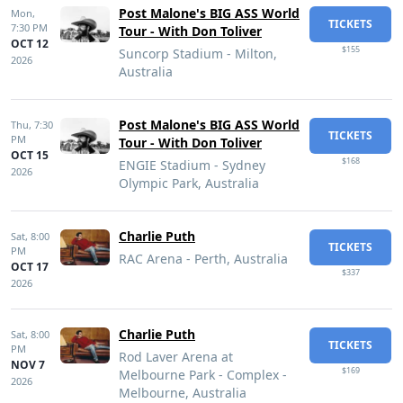
Post Malone's BIG ASS World
Mon,
TICKETS
7:30 PM
Tour - With Don Toliver
OCT 12
$155
Suncorp Stadium - Milton,
2026
Australia
Post Malone's BIG ASS World
Thu,
7:30
TICKETS
PM
Tour - With Don Toliver
OCT 15
$168
ENGIE Stadium - Sydney
2026
Olympic Park, Australia
Charlie Puth
Sat,
8:00
TICKETS
PM
RAC Arena - Perth, Australia
OCT 17
$337
2026
Charlie Puth
Sat,
8:00
TICKETS
PM
Rod Laver Arena at
NOV 7
$169
Melbourne Park - Complex -
2026
Melbourne, Australia