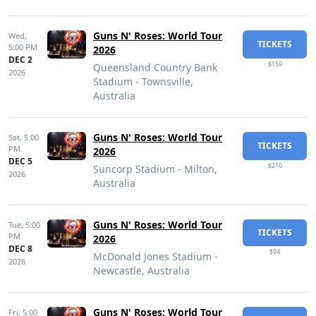
Guns N' Roses: World Tour
Wed,
TICKETS
5:00 PM
2026
DEC 2
$159
Queensland Country Bank
2026
Stadium - Townsville,
Australia
Guns N' Roses: World Tour
Sat,
5:00
TICKETS
PM
2026
DEC 5
$210
Suncorp Stadium - Milton,
2026
Australia
Guns N' Roses: World Tour
Tue,
5:00
TICKETS
PM
2026
DEC 8
$94
McDonald Jones Stadium -
2026
Newcastle, Australia
Guns N' Roses: World Tour
Fri,
5:00