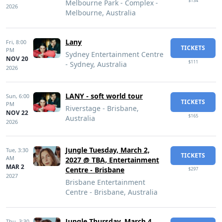
$134
Melbourne Park - Complex -
2026
Melbourne, Australia
Lany
Fri,
8:00
TICKETS
PM
Sydney Entertainment Centre
NOV 20
$111
- Sydney, Australia
2026
LANY - soft world tour
Sun,
6:00
TICKETS
PM
Riverstage - Brisbane,
NOV 22
$165
Australia
2026
Jungle Tuesday, March 2,
Tue,
3:30
TICKETS
AM
2027 @ TBA, Entertainment
MAR 2
Centre - Brisbane
$297
2027
Brisbane Entertainment
Centre - Brisbane, Australia
Jungle Thursday, March 4,
Thu,
3:30