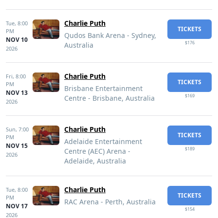
Charlie Puth
Tue,
8:00
TICKETS
PM
Qudos Bank Arena - Sydney,
NOV 10
$176
Australia
2026
Charlie Puth
Fri,
8:00
TICKETS
PM
Brisbane Entertainment
NOV 13
$169
Centre - Brisbane, Australia
2026
Charlie Puth
Sun,
7:00
TICKETS
PM
Adelaide Entertainment
NOV 15
$189
Centre (AEC) Arena -
2026
Adelaide, Australia
Charlie Puth
Tue,
8:00
TICKETS
PM
RAC Arena - Perth, Australia
NOV 17
$154
2026