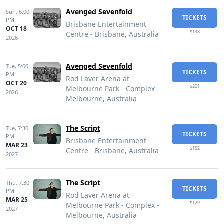
Avenged Sevenfold
Sun,
6:00
TICKETS
PM
Brisbane Entertainment
OCT 18
$198
Centre - Brisbane, Australia
2026
Avenged Sevenfold
Tue,
5:00
TICKETS
PM
Rod Laver Arena at
OCT 20
$201
Melbourne Park - Complex -
2026
Melbourne, Australia
The Script
Tue,
7:30
TICKETS
PM
Brisbane Entertainment
MAR 23
$152
Centre - Brisbane, Australia
2027
The Script
Thu,
7:30
TICKETS
PM
Rod Laver Arena at
MAR 25
$129
Melbourne Park - Complex -
2027
Melbourne, Australia