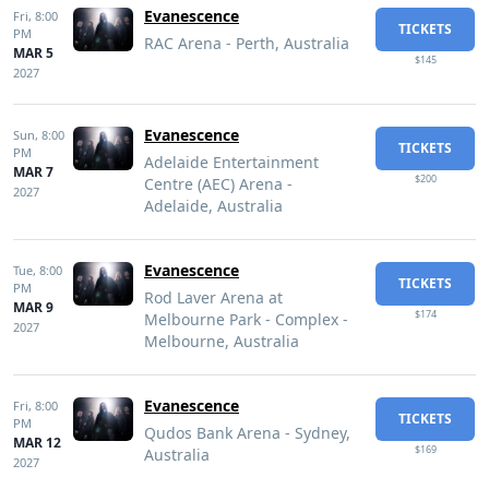
Evanescence
Fri,
8:00
TICKETS
PM
RAC Arena - Perth, Australia
MAR 5
$145
2027
Evanescence
Sun,
8:00
TICKETS
PM
Adelaide Entertainment
MAR 7
$200
Centre (AEC) Arena -
2027
Adelaide, Australia
Evanescence
Tue,
8:00
TICKETS
PM
Rod Laver Arena at
MAR 9
$174
Melbourne Park - Complex -
2027
Melbourne, Australia
Evanescence
Fri,
8:00
TICKETS
PM
Qudos Bank Arena - Sydney,
MAR 12
$169
Australia
2027