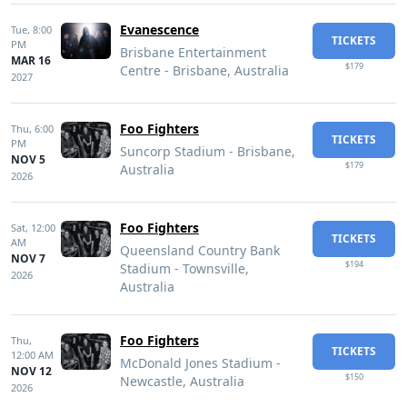
Evanescence
Tue,
8:00
TICKETS
PM
Brisbane Entertainment
MAR 16
$179
Centre - Brisbane, Australia
2027
Foo Fighters
Thu,
6:00
TICKETS
PM
Suncorp Stadium - Brisbane,
NOV 5
$179
Australia
2026
Foo Fighters
Sat,
12:00
TICKETS
AM
Queensland Country Bank
NOV 7
$194
Stadium - Townsville,
2026
Australia
Foo Fighters
Thu,
TICKETS
12:00 AM
McDonald Jones Stadium -
NOV 12
$150
Newcastle, Australia
2026