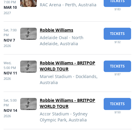
TICKETS
7:00 PM
RAC Arena - Perth, Australia
MAR 10
$183
2027
Robbie Williams
Sat,
7:00
TICKETS
PM
Adelaide Oval - North
NOV 7
$132
Adelaide, Australia
2026
Robbie Williams - BRITPOP
Wed,
TICKETS
5:00 PM
WORLD TOUR
NOV 11
$187
Marvel Stadium - Docklands,
2026
Australia
Robbie Williams - BRITPOP
Sat,
5:00
TICKETS
PM
WORLD TOUR
NOV 14
$150
Accor Stadium - Sydney
2026
Olympic Park, Australia