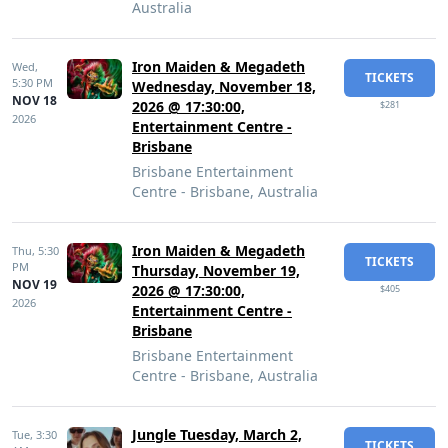
Australia
Iron Maiden & Megadeth
Wed,
TICKETS
5:30 PM
Wednesday, November 18,
NOV 18
2026 @ 17:30:00,
$281
2026
Entertainment Centre -
Brisbane
Brisbane Entertainment
Centre - Brisbane, Australia
Iron Maiden & Megadeth
Thu,
5:30
TICKETS
PM
Thursday, November 19,
NOV 19
2026 @ 17:30:00,
$405
2026
Entertainment Centre -
Brisbane
Brisbane Entertainment
Centre - Brisbane, Australia
Jungle Tuesday, March 2,
Tue,
3:30
TICKETS