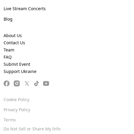
Live Stream Concerts
Blog
About Us
Contact Us
Team
FAQ
Submit Event
Support Ukraine
Cookie Policy
Privacy Policy
Terms
Do Not Sell or Share My Info