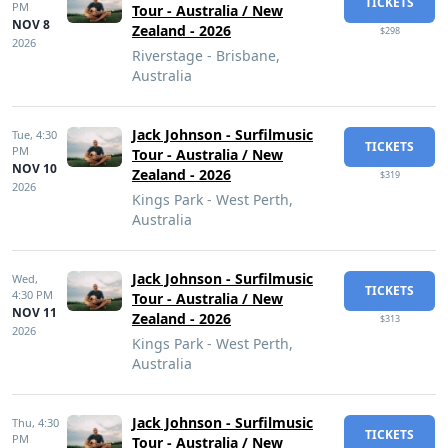
TICKETS
PM
Tour - Australia / New
NOV 8
Zealand - 2026
$298
2026
Riverstage - Brisbane,
Australia
Jack Johnson - Surfilmusic
Tue,
4:30
TICKETS
PM
Tour - Australia / New
NOV 10
Zealand - 2026
$319
2026
Kings Park - West Perth,
Australia
Jack Johnson - Surfilmusic
Wed,
TICKETS
4:30 PM
Tour - Australia / New
NOV 11
Zealand - 2026
$313
2026
Kings Park - West Perth,
Australia
Jack Johnson - Surfilmusic
Thu,
4:30
TICKETS
PM
Tour - Australia / New