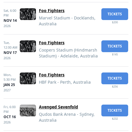
Foo Fighters
Sat,
6:00
TICKETS
PM
Marvel Stadium - Docklands,
NOV 14
$200
Australia
2026
Foo Fighters
Tue,
TICKETS
12:00 AM
Coopers Stadium (Hindmarsh
NOV 17
$145
Stadium) - Adelaide, Australia
2026
Foo Fighters
Mon,
TICKETS
5:30 PM
HBF Park - Perth, Australia
JAN 25
$256
2027
Avenged Sevenfold
Fri,
6:00
TICKETS
PM
Qudos Bank Arena - Sydney,
OCT 16
$232
Australia
2026