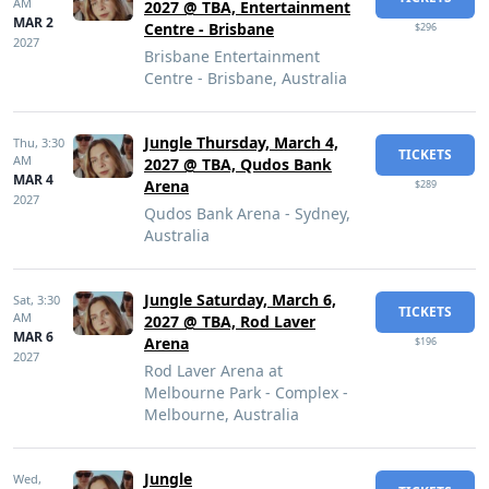
AM
2027 @ TBA, Entertainment
MAR 2
Centre - Brisbane
$296
2027
Brisbane Entertainment
Centre - Brisbane, Australia
Jungle Thursday, March 4,
Thu,
3:30
TICKETS
AM
2027 @ TBA, Qudos Bank
MAR 4
Arena
$289
2027
Qudos Bank Arena - Sydney,
Australia
Jungle Saturday, March 6,
Sat,
3:30
TICKETS
AM
2027 @ TBA, Rod Laver
MAR 6
Arena
$196
2027
Rod Laver Arena at
Melbourne Park - Complex -
Melbourne, Australia
Jungle
Wed,