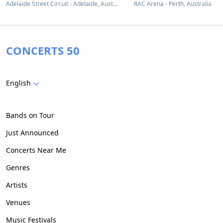
Adelaide Street Circuit - Adelaide, Australia
RAC Arena - Perth, Australia
CONCERTS 50
English
Bands on Tour
Just Announced
Concerts Near Me
Genres
Artists
Venues
Music Festivals