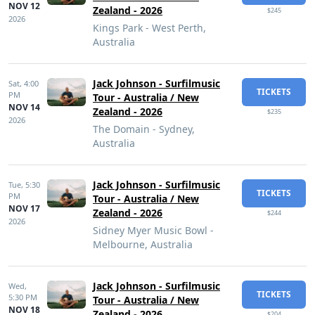
NOV 12
Zealand - 2026
$245
2026
Kings Park - West Perth,
Australia
Jack Johnson - Surfilmusic
Sat,
4:00
TICKETS
PM
Tour - Australia / New
NOV 14
Zealand - 2026
$235
2026
The Domain - Sydney,
Australia
Jack Johnson - Surfilmusic
Tue,
5:30
TICKETS
PM
Tour - Australia / New
NOV 17
Zealand - 2026
$244
2026
Sidney Myer Music Bowl -
Melbourne, Australia
Jack Johnson - Surfilmusic
Wed,
TICKETS
5:30 PM
Tour - Australia / New
NOV 18
Zealand - 2026
$204