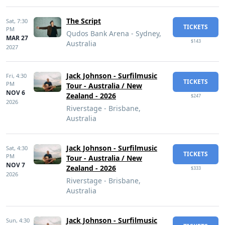
The Script
Sat,
7:30
TICKETS
PM
Qudos Bank Arena - Sydney,
MAR 27
$143
Australia
2027
Jack Johnson - Surfilmusic
Fri,
4:30
TICKETS
PM
Tour - Australia / New
NOV 6
Zealand - 2026
$247
2026
Riverstage - Brisbane,
Australia
Jack Johnson - Surfilmusic
Sat,
4:30
TICKETS
PM
Tour - Australia / New
NOV 7
Zealand - 2026
$333
2026
Riverstage - Brisbane,
Australia
Jack Johnson - Surfilmusic
Sun,
4:30