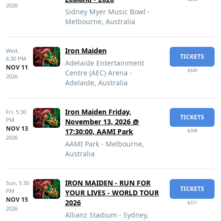
2026
Sidney Myer Music Bowl -
Melbourne, Australia
Iron Maiden
Wed,
TICKETS
6:30 PM
Adelaide Entertainment
NOV 11
$340
Centre (AEC) Arena -
2026
Adelaide, Australia
Iron Maiden Friday,
Fri,
5:30
TICKETS
PM
November 13, 2026 @
NOV 13
17:30:00, AAMI Park
$268
2026
AAMI Park - Melbourne,
Australia
IRON MAIDEN - RUN FOR
Sun,
5:30
TICKETS
PM
YOUR LIVES - WORLD TOUR
NOV 15
2026
$221
2026
Allianz Stadium - Sydney,