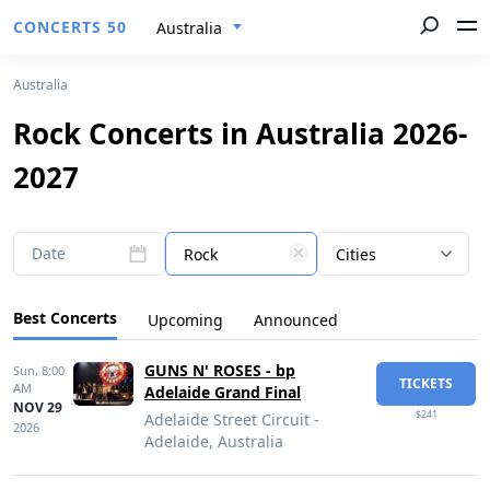
CONCERTS 50
Australia
Australia
Rock Concerts in Australia 2026-
2027
Date
Rock
Cities
Best Concerts
Upcoming
Announced
GUNS N' ROSES - bp
Sun,
8:00
TICKETS
AM
Adelaide Grand Final
NOV 29
$241
Adelaide Street Circuit -
2026
Adelaide, Australia