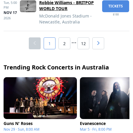
Robbie Williams - BRITPOP
Tue,
5:00
TICKETS
PM
WORLD TOUR
NOV 17
$188
McDonald Jones Stadium -
2026
Newcastle, Australia
1
2
12
Trending Rock Concerts in Australia
Guns N' Roses
Evanescence
Nov 29 · Sun, 8:00 AM
Mar 5 · Fri, 8:00 PM