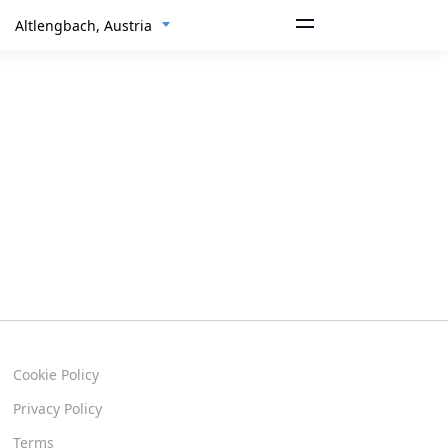
Altlengbach, Austria
Cookie Policy
Privacy Policy
Terms