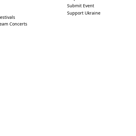
Submit Event
Support Ukraine
estivals
ream Concerts