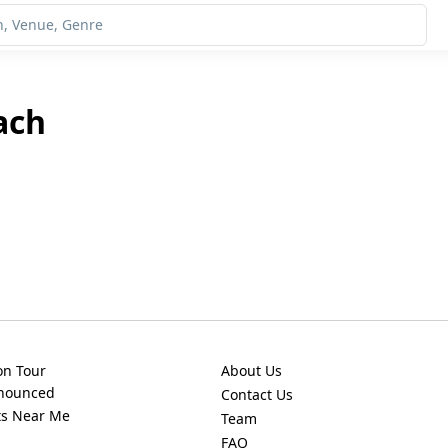
ach
on Tour
About Us
nnounced
Contact Us
ts Near Me
Team
FAQ