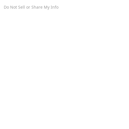
Do Not Sell or Share My Info