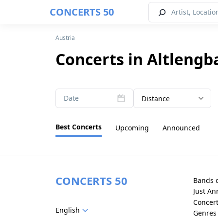
CONCERTS 50
Austria
Concerts in Altlengb
Date
Distance
Best Concerts
Upcoming
Announced
CONCERTS 50
Bands 
Just A
Concer
English
Genres