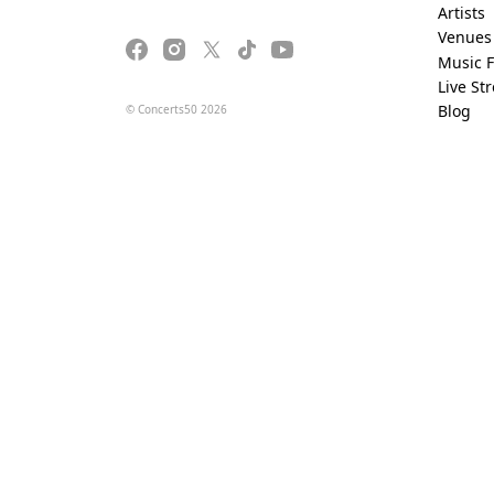
Artists
Venues
Music F
Live St
Blog
© Concerts50 2026