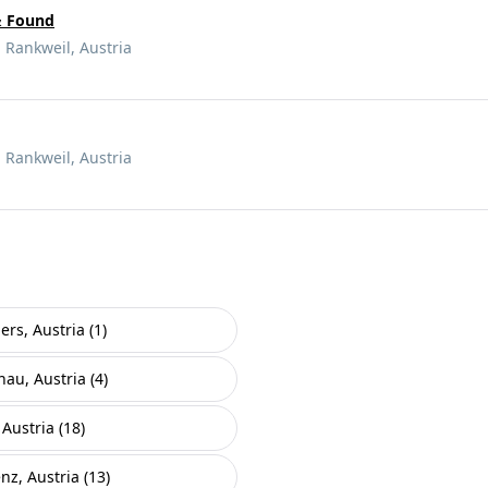
& Found
 Rankweil, Austria
 Rankweil, Austria
ers, Austria (1)
nau, Austria (4)
Austria (18)
nz, Austria (13)