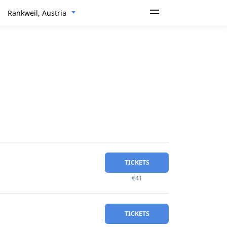
Rankweil, Austria
TICKETS
€41
TICKETS