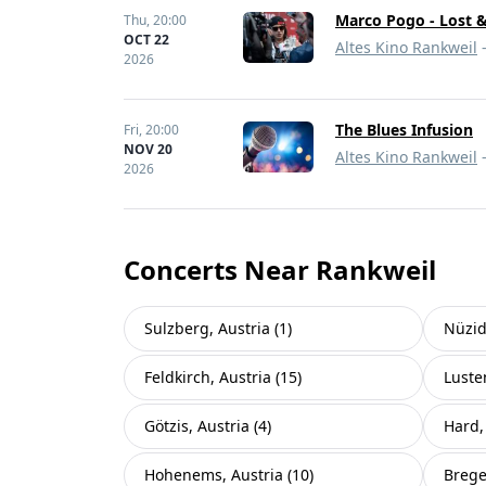
Marco Pogo - Lost 
Thu,
20:00
OCT 22
Altes Kino Rankweil
-
2026
The Blues Infusion
Fri,
20:00
NOV 20
Altes Kino Rankweil
-
2026
Concerts Near Rankweil
Sulzberg, Austria (1)
Nüzid
Feldkirch, Austria (15)
Luste
Götzis, Austria (4)
Hard, 
Hohenems, Austria (10)
Brege