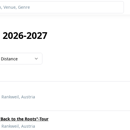
 2026-2027
Distance
 Rankweil, Austria
"Back to the Roots"-Tour
 Rankweil, Austria