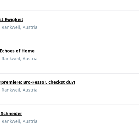
ost Ewigkeit
 Rankweil, Austria
- Echoes of Home
 Rankweil, Austria
rpremiere: Bro-Fessor, checkst du?!
 Rankweil, Austria
r Schneider
 Rankweil, Austria