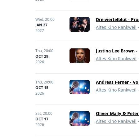
Dreiviertelblut - Pr
Wed,
20:00
JAN 27
Altes Kino Rankweil
-
2027
Justina Lee Brown 
Thu,
20:00
OCT 29
Altes Kino Rankweil
-
2026
Andreas Ferner - Vo
Thu,
20:00
OCT 15
Altes Kino Rankweil
-
2026
Oliver Mally & Pete
Sat,
20:00
OCT 17
Altes Kino Rankweil
-
2026