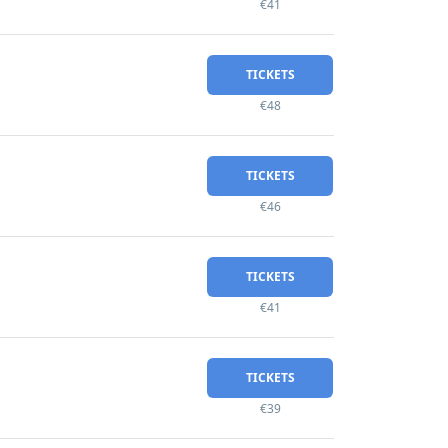
€41
TICKETS
€48
TICKETS
€46
TICKETS
€41
TICKETS
€39