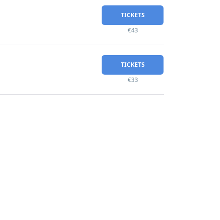
TICKETS
€43
TICKETS
€33