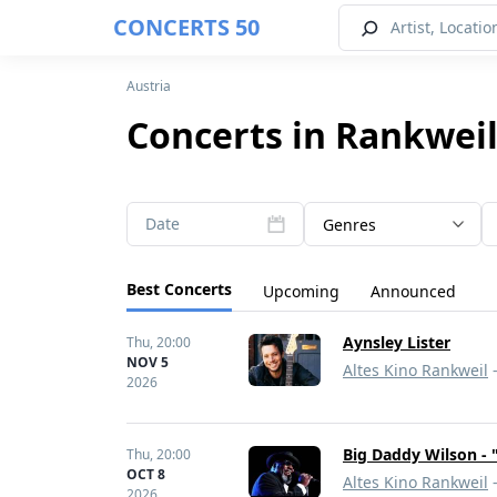
CONCERTS 50
Austria
Concerts in Rankweil
Date
Genres
Best Concerts
Upcoming
Announced
Aynsley Lister
Thu,
20:00
NOV 5
Altes Kino Rankweil
-
2026
Big Daddy Wilson - 
Thu,
20:00
OCT 8
Altes Kino Rankweil
-
2026