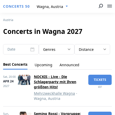
CONCERTS 50
Wagna, Austria
Austria
Concerts in Wagna 2027
Date
Genres
Distance
Best Concerts
Upcoming
Announced
NOCKIS - Live - Die
Sat,
20:00
TICKETS
APR 24
Schlagerparty mit Ihren
2027
größten Hits!
€87
Mehrzweckhalle Wagna
-
Wagna, Austria
Semino Rossi - Vorgruppe:
Sun,