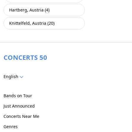
Hartberg, Austria (4)
Knittelfeld, Austria (20)
CONCERTS 50
English
Bands on Tour
Just Announced
Concerts Near Me
Genres