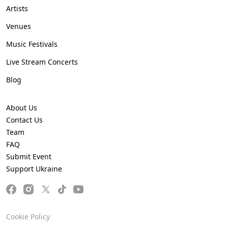
Artists
Venues
Music Festivals
Live Stream Concerts
Blog
About Us
Contact Us
Team
FAQ
Submit Event
Support Ukraine
Cookie Policy