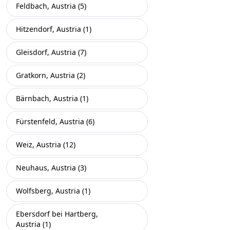
Feldbach, Austria (5)
Hitzendorf, Austria (1)
Gleisdorf, Austria (7)
Gratkorn, Austria (2)
Bärnbach, Austria (1)
Fürstenfeld, Austria (6)
Weiz, Austria (12)
Neuhaus, Austria (3)
Wolfsberg, Austria (1)
Ebersdorf bei Hartberg,
Austria (1)