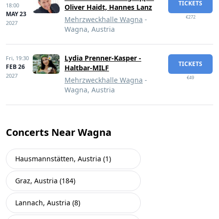
TICKETS
18:00
Oliver Haidt, Hannes Lanz
MAY 23
€272
Mehrzweckhalle Wagna
-
2027
Wagna, Austria
Lydia Prenner-Kasper -
Fri,
19:30
TICKETS
FEB 26
Haltbar-MILF
2027
€49
Mehrzweckhalle Wagna
-
Wagna, Austria
Concerts Near Wagna
Hausmannstätten, Austria (1)
Graz, Austria (184)
Lannach, Austria (8)