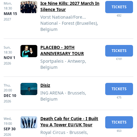
Ice Nine Kills: 2027 March In
Mon,
TICKETS
18:30
Silence Tour
MAR 15
€82
Vorst Nationaal/Fore...
2027
National - Forest (Bruxelles),
Belgium
PLACEBO - 30TH
Sun,
TICKETS
18:30
ANNIVERSARY TOUR
NOV 1
€181
Sportpaleis - Antwerp,
2026
Belgium
Disiz
Thu,
TICKETS
20:00
ING ARENA - Brussels,
DEC 10
€75
Belgium
2026
Death Cab for Cutie - I Built
Wed,
TICKETS
19:00
You A Tower EU/UK Tour
SEP 30
€63
Royal Circus - Brussels,
2026