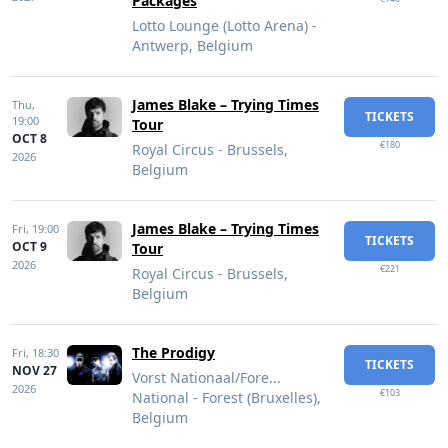
Packages
Lotto Lounge (Lotto Arena) -
Antwerp, Belgium
James Blake – Trying Times
Thu,
TICKETS
19:00
Tour
OCT 8
€180
Royal Circus - Brussels,
2026
Belgium
James Blake – Trying Times
Fri,
19:00
TICKETS
OCT 9
Tour
2026
€221
Royal Circus - Brussels,
Belgium
The Prodigy
Fri,
18:30
TICKETS
NOV 27
Vorst Nationaal/Fore...
2026
€103
National - Forest (Bruxelles),
Belgium