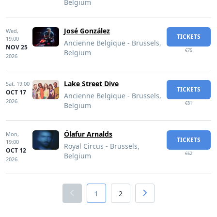
Belgium
José González
Wed,
TICKETS
19:00
Ancienne Belgique - Brussels,
NOV 25
€75
Belgium
2026
Lake Street Dive
Sat,
19:00
TICKETS
OCT 17
Ancienne Belgique - Brussels,
2026
€81
Belgium
Ólafur Arnalds
Mon,
TICKETS
19:00
Royal Circus - Brussels,
OCT 12
€62
Belgium
2026
1
2