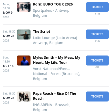
Korn: EURO TOUR 2026
Mon,
TICKETS
18:30
Sportpaleis - Antwerp,
NOV 9
€188
Belgium
2026
The Script
Sat,
18:30
TICKETS
NOV 28
Lotto Lounge (Lotto Arena) -
2026
€130
Antwerp, Belgium
Myles Smith – My Mess, My
Sun,
TICKETS
18:30
Heart, My Life. Tour
OCT 18
€55
Vorst Nationaal/Fore...
2026
National - Forest (Bruxelles),
Belgium
Papa Roach – Rise Of The
Sat,
18:30
TICKETS
NOV 28
Roach
2026
ING ARENA - Brussels,
Belgium