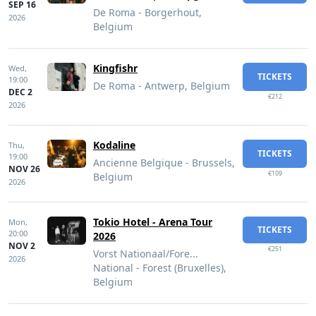
SEP 16
De Roma - Borgerhout,
2026
Belgium
Kingfishr
Wed,
TICKETS
19:00
De Roma - Antwerp, Belgium
DEC 2
€212
2026
Kodaline
Thu,
TICKETS
19:00
Ancienne Belgique - Brussels,
NOV 26
€109
Belgium
2026
Tokio Hotel - Arena Tour
Mon,
TICKETS
20:00
2026
NOV 2
€251
Vorst Nationaal/Fore...
2026
National - Forest (Bruxelles),
Belgium