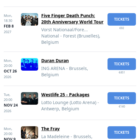
Five Finger Death Punch:
Mon,
TICKETS
18:30
20th Anniversary World Tour
FEB 8
€92
Vorst Nationaal/Fore...
2027
National - Forest (Bruxelles),
Belgium
Duran Duran
Mon,
TICKETS
20:00
ING ARENA - Brussels,
OCT 26
€451
Belgium
2026
Westlife 25 - Packages
Tue,
TICKETS
20:00
Lotto Lounge (Lotto Arena) -
NOV 24
€140
Antwerp, Belgium
2026
The Fray
Mon,
TICKETS
20:00
La Madeleine - Brussels,
NOV 9