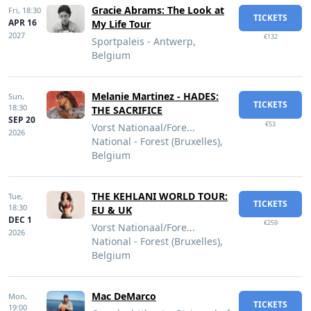
Gracie Abrams: The Look at
Fri,
18:30
TICKETS
APR 16
My Life Tour
2027
€132
Sportpaleis - Antwerp,
Belgium
Melanie Martinez - HADES:
Sun,
TICKETS
18:30
THE SACRIFICE
SEP 20
€53
Vorst Nationaal/Fore...
2026
National - Forest (Bruxelles),
Belgium
THE KEHLANI WORLD TOUR:
Tue,
TICKETS
18:30
EU & UK
DEC 1
€259
Vorst Nationaal/Fore...
2026
National - Forest (Bruxelles),
Belgium
Mac DeMarco
Mon,
TICKETS
19:00