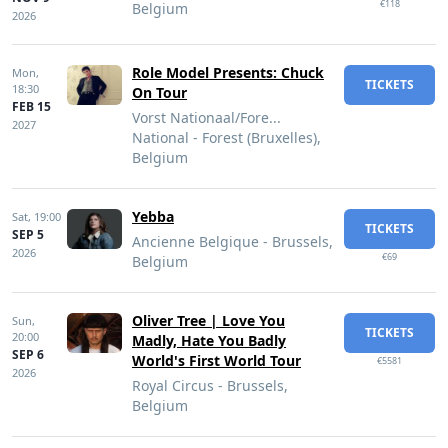
€118
Belgium
2026
Role Model Presents: Chuck
Mon,
TICKETS
18:30
On Tour
FEB 15
Vorst Nationaal/Fore...
2027
National - Forest (Bruxelles),
Belgium
Yebba
Sat,
19:00
TICKETS
SEP 5
Ancienne Belgique - Brussels,
2026
€69
Belgium
Oliver Tree | Love You
Sun,
TICKETS
20:00
Madly, Hate You Badly
SEP 6
World's First World Tour
€5581
2026
Royal Circus - Brussels,
Belgium