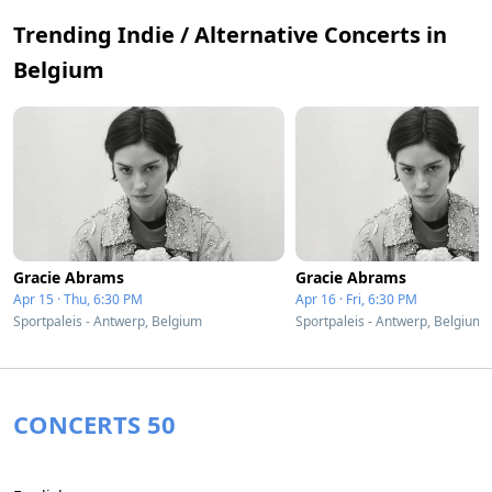
Trending Indie / Alternative Concerts in
Belgium
Gracie Abrams
Gracie Abrams
Apr 15 · Thu, 6:30 PM
Apr 16 · Fri, 6:30 PM
Sportpaleis - Antwerp, Belgium
Sportpaleis - Antwerp, Belgium
CONCERTS 50