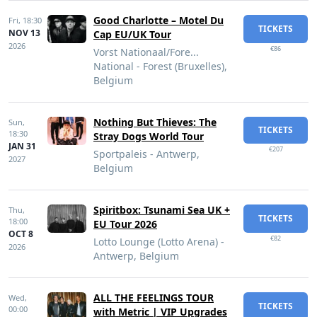
Good Charlotte – Motel Du
Fri,
18:30
TICKETS
NOV 13
Cap EU/UK Tour
2026
€86
Vorst Nationaal/Fore...
National - Forest (Bruxelles),
Belgium
Nothing But Thieves: The
Sun,
TICKETS
18:30
Stray Dogs World Tour
JAN 31
€207
Sportpaleis - Antwerp,
2027
Belgium
Spiritbox: Tsunami Sea UK +
Thu,
TICKETS
18:00
EU Tour 2026
OCT 8
€82
Lotto Lounge (Lotto Arena) -
2026
Antwerp, Belgium
ALL THE FEELINGS TOUR
Wed,
TICKETS
00:00
with Metric | VIP Upgrades