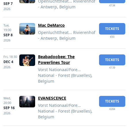
Openluchttheat... Rivierenhof
SEP 7
€134
- Antwerp, Belgium
2026
Mac DeMarco
Tue,
TICKETS
19:00
Openluchttheat... Rivierenhof
SEP 8
€93
- Antwerp, Belgium
2026
Beabadoobee: The
Fri,
18:30
TICKETS
DEC 4
Powerlines Tour
2026
€139
Vorst Nationaal/Fore...
National - Forest (Bruxelles),
Belgium
EVANESCENCE
Wed,
TICKETS
20:00
Vorst Nationaal/Fore...
SEP 16
€284
National - Forest (Bruxelles),
2026
Belgium