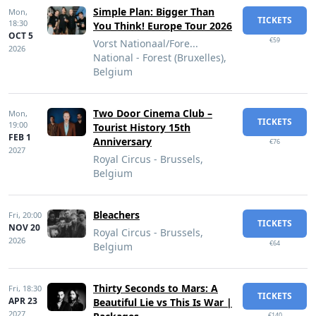
Simple Plan: Bigger Than
Mon,
TICKETS
18:30
You Think! Europe Tour 2026
OCT 5
€59
Vorst Nationaal/Fore...
2026
National - Forest (Bruxelles),
Belgium
Two Door Cinema Club –
Mon,
TICKETS
19:00
Tourist History 15th
FEB 1
Anniversary
€76
2027
Royal Circus - Brussels,
Belgium
Bleachers
Fri,
20:00
TICKETS
NOV 20
Royal Circus - Brussels,
2026
€64
Belgium
Thirty Seconds to Mars: A
Fri,
18:30
TICKETS
APR 23
Beautiful Lie vs This Is War |
2027
€140