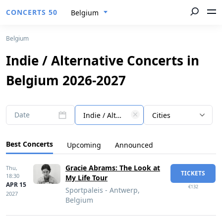
CONCERTS 50
Belgium
Belgium
Indie / Alternative Concerts in
Belgium 2026-2027
Date
Indie / Alternative
Cities
Best Concerts
Upcoming
Announced
Gracie Abrams: The Look at
Thu,
TICKETS
18:30
My Life Tour
APR 15
€132
Sportpaleis - Antwerp,
2027
Belgium