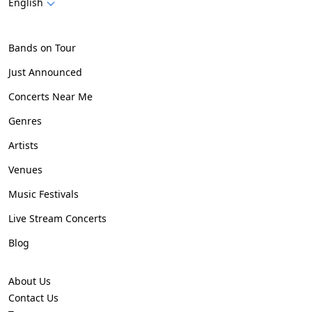
English
Bands on Tour
Just Announced
Concerts Near Me
Genres
Artists
Venues
Music Festivals
Live Stream Concerts
Blog
About Us
Contact Us