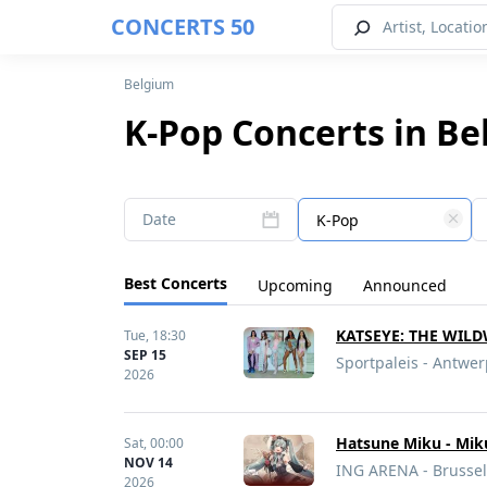
CONCERTS 50
Belgium
K-Pop Concerts in Be
Date
K-Pop
Best Concerts
Upcoming
Announced
KATSEYE: THE WIL
Tue,
18:30
SEP 15
Sportpaleis - Antwe
2026
Hatsune Miku - Mik
Sat,
00:00
NOV 14
ING ARENA - Brussel
2026