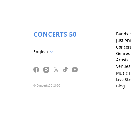
CONCERTS 50
Bands 
Just A
Concer
English
Genres
Artists
Venues
Music F
Live St
Blog
© Concerts50 2026