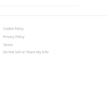
Cookie Policy
Privacy Policy
Terms
Do Not Sell or Share My Info