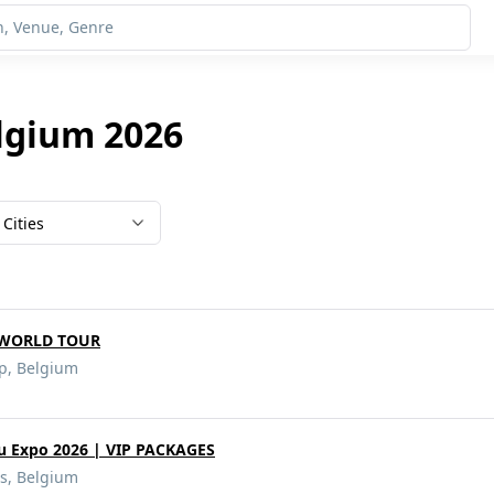
lgium 2026
Cities
DWORLD TOUR
rp, Belgium
u Expo 2026 | VIP PACKAGES
s, Belgium