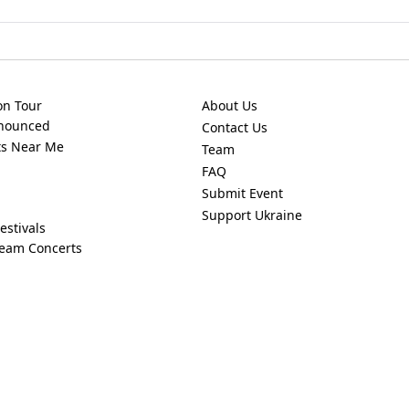
on Tour
About Us
nnounced
Contact Us
ts Near Me
Team
FAQ
Submit Event
Support Ukraine
estivals
ream Concerts