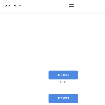
Belgium
TICKETS
€230
TICKETS