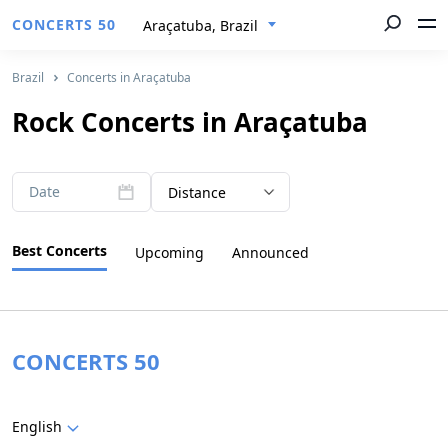
CONCERTS 50
Araçatuba, Brazil
Brazil
Concerts in Araçatuba
Rock Concerts in Araçatuba
Date
Distance
Best Concerts
Upcoming
Announced
CONCERTS 50
English