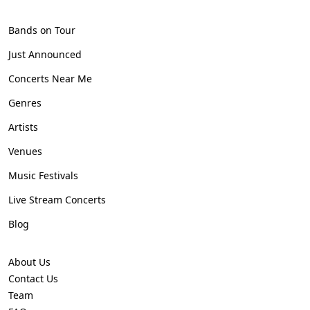
Bands on Tour
Just Announced
Concerts Near Me
Genres
Artists
Venues
Music Festivals
Live Stream Concerts
Blog
About Us
Contact Us
Team