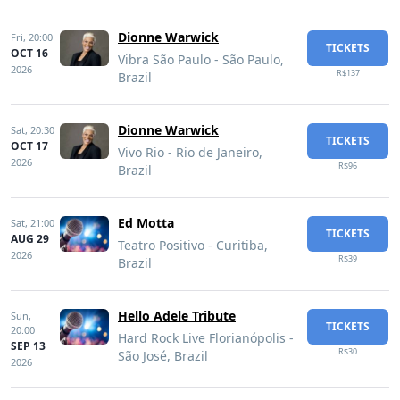
Dionne Warwick
Fri,
20:00
TICKETS
OCT 16
Vibra São Paulo - São Paulo,
2026
R$137
Brazil
Dionne Warwick
Sat,
20:30
TICKETS
OCT 17
Vivo Rio - Rio de Janeiro,
2026
R$96
Brazil
Ed Motta
Sat,
21:00
TICKETS
AUG 29
Teatro Positivo - Curitiba,
2026
R$39
Brazil
Hello Adele Tribute
Sun,
TICKETS
20:00
Hard Rock Live Florianópolis -
SEP 13
R$30
São José, Brazil
2026