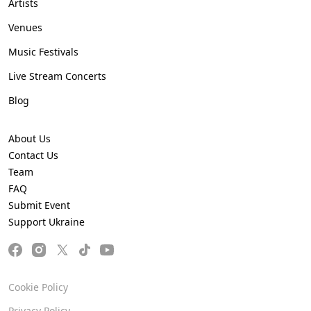
Artists
Venues
Music Festivals
Live Stream Concerts
Blog
About Us
Contact Us
Team
FAQ
Submit Event
Support Ukraine
Cookie Policy
Privacy Policy