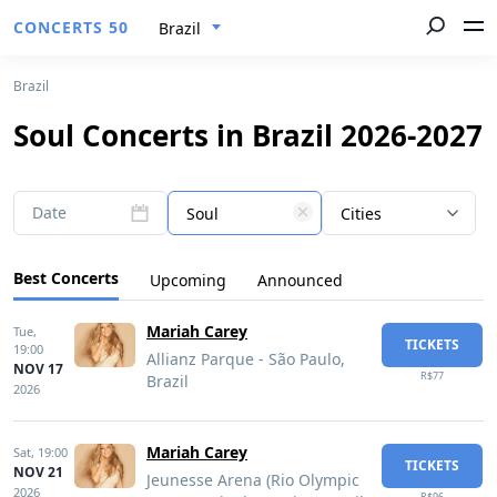
CONCERTS 50
Brazil
Brazil
Soul Concerts in Brazil 2026-2027
Date
Soul
Cities
Best Concerts
Upcoming
Announced
Mariah Carey
Tue,
TICKETS
19:00
Allianz Parque - São Paulo,
NOV 17
R$77
Brazil
2026
Mariah Carey
Sat,
19:00
TICKETS
NOV 21
Jeunesse Arena (Rio Olympic
2026
R$96