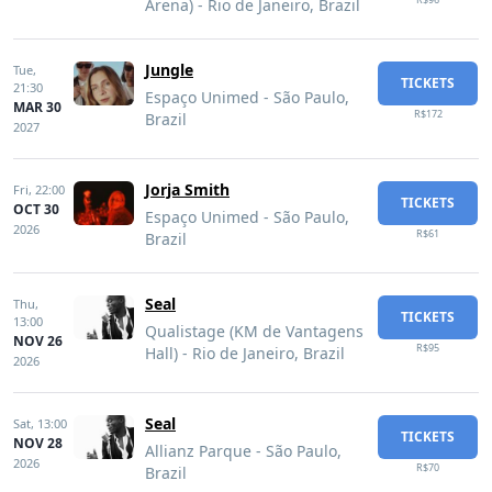
Arena) - Rio de Janeiro, Brazil
Jungle
Tue,
TICKETS
21:30
Espaço Unimed - São Paulo,
MAR 30
R$172
Brazil
2027
Jorja Smith
Fri,
22:00
TICKETS
OCT 30
Espaço Unimed - São Paulo,
2026
R$61
Brazil
Seal
Thu,
TICKETS
13:00
Qualistage (KM de Vantagens
NOV 26
R$95
Hall) - Rio de Janeiro, Brazil
2026
Seal
Sat,
13:00
TICKETS
NOV 28
Allianz Parque - São Paulo,
2026
R$70
Brazil