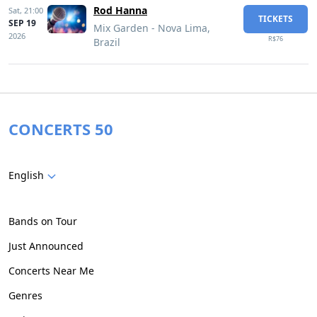
Rod Hanna
Sat,
21:00
TICKETS
SEP 19
Mix Garden - Nova Lima,
2026
R$76
Brazil
CONCERTS 50
English
Bands on Tour
Just Announced
Concerts Near Me
Genres