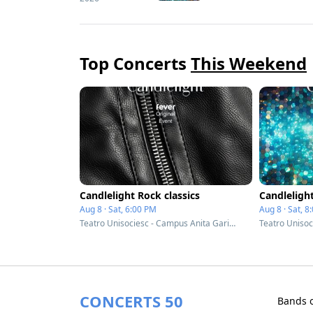
Top Concerts
This Weekend
Candlelight Rock classics
Candleligh
Aug 8 · Sat, 6:00 PM
Aug 8 · Sat, 8
Teatro Unisociesc - Campus Anita Garibaldi - Joinville, Brazil
CONCERTS 50
Bands 