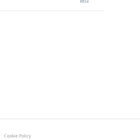
R$54
Cookie Policy