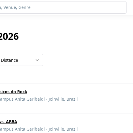
 2026
Distance
ssicos do Rock
Campus Anita Garibaldi
- Joinville, Brazil
vs. ABBA
Campus Anita Garibaldi
- Joinville, Brazil