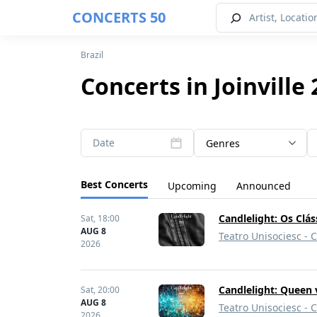
CONCERTS 50
Brazil
Concerts in Joinville
Date
Genres
Best Concerts
Upcoming
Announced
Candlelight: Os Clá
Sat,
18:00
AUG 8
Teatro Unisociesc - 
2026
Candlelight: Queen 
Sat,
20:00
AUG 8
Teatro Unisociesc - 
2026