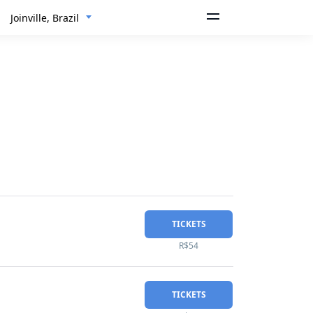
Joinville, Brazil
TICKETS
R$54
TICKETS