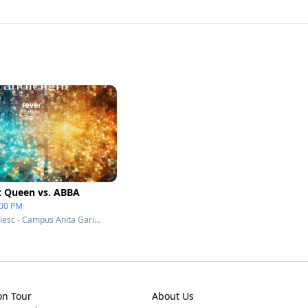
t Queen vs. ABBA
:00 PM
Teatro Unisociesc - Campus Anita Garibaldi - Joinville, Brazil
on Tour
About Us