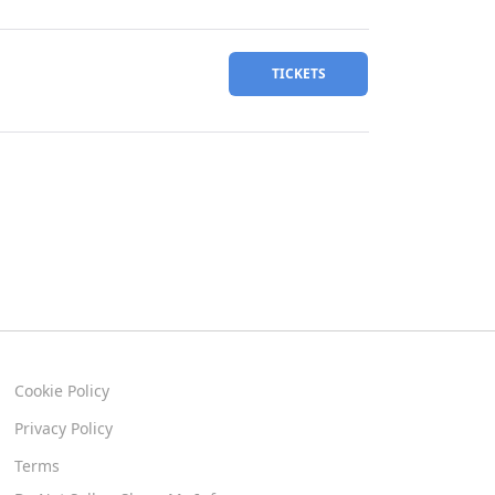
TICKETS
Cookie Policy
Privacy Policy
Terms