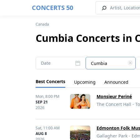
CONCERTS 50
Canada
Cumbia Concerts in 
Date
Cumbia
Best Concerts
Upcoming
Announced
Monsieur Periné
Mon,
8:00 PM
SEP 21
The Concert Hall - T
2026
Edmonton Folk Musi
Sat,
11:00 AM
AUG 8
Gallagher Park - Ed
2026