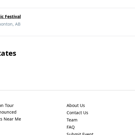
c Festival
monton, AB
tates
on Tour
About Us
nnounced
Contact Us
ts Near Me
Team
FAQ
Submit Event