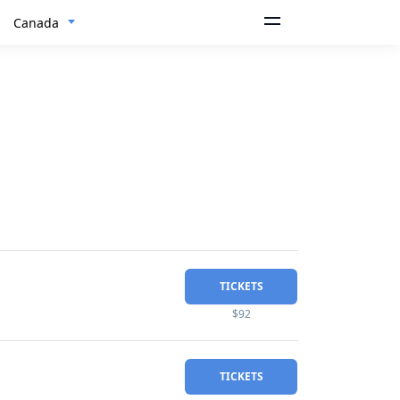
Canada
TICKETS
$92
TICKETS