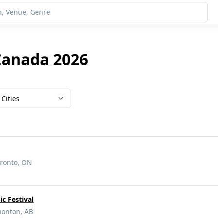
Canada 2026
Cities
oronto, ON
c Festival
monton, AB