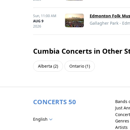
Edmonton Folk Musi
Sun,
11:00 AM
AUG 9
Gallagher Park - Ed
2026
Cumbia Concerts in Other S
Alberta
(
2
)
Ontario
(
1
)
CONCERTS 50
Bands 
Just A
Concer
English
Genres
Artists