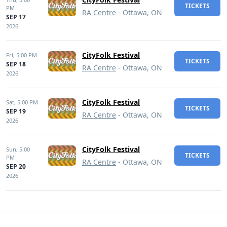
TICKETS
PM
RA Centre
- Ottawa, ON
SEP 17
2026
CityFolk Festival
Fri,
5:00 PM
TICKETS
SEP 18
RA Centre
- Ottawa, ON
2026
CityFolk Festival
Sat,
5:00 PM
TICKETS
SEP 19
RA Centre
- Ottawa, ON
2026
CityFolk Festival
Sun,
5:00
TICKETS
PM
RA Centre
- Ottawa, ON
SEP 20
2026