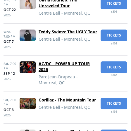
TICKETS
PM
Unraveled Tour
OCT 22
$306
Centre Bell - Montreal, QC
2026
Teddy Swims: The UGLY Tour
Wed,
TICKETS
7:00 PM
Centre Bell - Montreal, QC
OCT 7
$105
2026
AC/DC - POWER UP TOUR
Sat,
7:00
TICKETS
PM
2026
SEP 12
$160
Parc Jean-Drapeau -
2026
Montreal, QC
Gorillaz - The Mountain Tour
Sat,
7:00
TICKETS
PM
Centre Bell - Montreal, QC
OCT 3
$136
2026