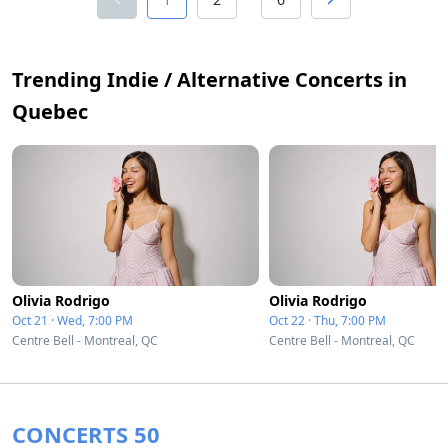
Trending Indie / Alternative Concerts in
Quebec
Olivia Rodrigo
Olivia Rodrigo
Oct 21 · Wed, 7:00 PM
Oct 22 · Thu, 7:00 PM
Centre Bell - Montreal, QC
Centre Bell - Montreal, QC
CONCERTS 50