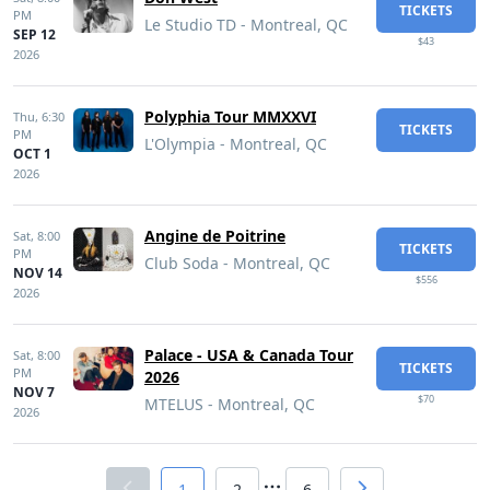
TICKETS
PM
Le Studio TD - Montreal, QC
SEP 12
$43
2026
Polyphia Tour MMXXVI
Thu,
6:30
TICKETS
PM
L'Olympia - Montreal, QC
OCT 1
2026
Angine de Poitrine
Sat,
8:00
TICKETS
PM
Club Soda - Montreal, QC
NOV 14
$556
2026
Palace - USA & Canada Tour
Sat,
8:00
TICKETS
PM
2026
NOV 7
$70
MTELUS - Montreal, QC
2026
1
2
6