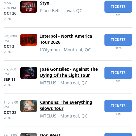
Styx
Mon,
TICKETS
7:30 PM
Place Bell - Laval, QC
OCT 26
$71
2026
Interpol - North America
Sat,
8:00
TICKETS
PM
Tour 2026
OCT 3
$126
L'Olympia - Montreal, QC
2026
José González - Against The
Fri,
8:00
TICKETS
PM
Dying Of The Light Tour
SEP 11
$81
MTELUS - Montreal, QC
2026
Cannons: The Everything
Thu,
8:00
TICKETS
PM
Glows Tour
OCT 22
$55
MTELUS - Montreal, QC
2026
Don West
Sat,
8:00