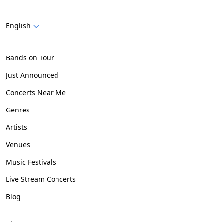
English
Bands on Tour
Just Announced
Concerts Near Me
Genres
Artists
Venues
Music Festivals
Live Stream Concerts
Blog