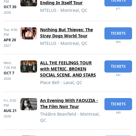
TICKETS
PM
Ending In Itself Tour
OCT 30
$71
MTELUS - Montreal, QC
2026
Nothing But Thieves: The
Tue,
8:00
TICKETS
PM
Stray Dogs World Tour
APR 20
$64
MTELUS - Montreal, QC
2027
ALL THE FEELINGS TOUR
Wed,
TICKETS
7:00 PM
with METRIC, BROKEN
OCT 7
SOCIAL SCENE, AND STARS
$42
2026
Place Bell - Laval, QC
An Evening With FAOUZIA -
Fri,
8:00
TICKETS
PM
The Film Noir Tour
AUG 21
$49
Théâtre Beanfield - Montreal,
2026
QC