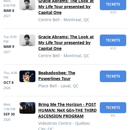
Gracie Abrams: The Look at
Mon,
TICKETS
8:00 PM
My Life Tour presented by
MAR 8
Capital One
$125
2027
Centre Bell - Montreal, QC
Gracie Abrams: The Look at
Tue,
8:00
TICKETS
PM
My Life Tour presented by
MAR 9
Capital One
$122
2027
Centre Bell - Montreal, QC
Beabadoobee: The
Thu,
8:00
TICKETS
PM
Powerlines Tour
OCT 8
Place Bell - Laval, QC
2026
Bring Me The Horizon - POST
Wed,
TICKETS
7:00 PM
HUMAN: NeX GEn-THE THIRD
SEP 30
ASCENSION PROGRAM
$52
2026
Videotron Centre - Québec
City, QC