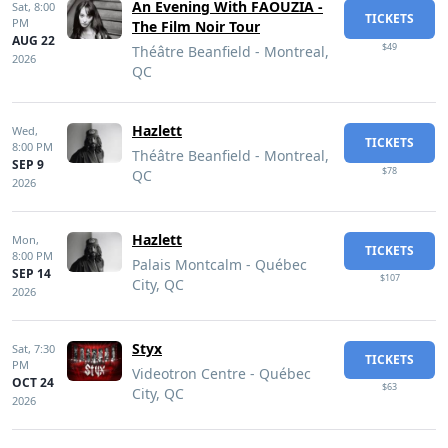
An Evening With FAOUZIA -
Sat,
8:00
TICKETS
PM
The Film Noir Tour
AUG 22
$49
Théâtre Beanfield - Montreal,
2026
QC
Hazlett
Wed,
TICKETS
8:00 PM
Théâtre Beanfield - Montreal,
SEP 9
$78
QC
2026
Hazlett
Mon,
TICKETS
8:00 PM
Palais Montcalm - Québec
SEP 14
$107
City, QC
2026
Styx
Sat,
7:30
TICKETS
PM
Videotron Centre - Québec
OCT 24
$63
City, QC
2026