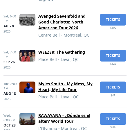
Avenged Sevenfold and
Sat,
6:00
TICKETS
PM
Good Charlotte: North
AUG 8
American Tour 2026
$100
2026
Centre Bell - Montreal, QC
WEEZER: The Gathering
Sat,
7:00
TICKETS
PM
Place Bell - Laval, QC
SEP 26
$125
2026
Myles Smith - My Mess, My
Tue,
8:00
TICKETS
PM
Heart, My Life Tour
AUG 18
$41
Place Bell - Laval, QC
2026
RAWAYANA - ¿Dónde es el
Wed,
TICKETS
8:00 PM
after? World Tour
OCT 28
$205
L'Olympia - Montreal, QC