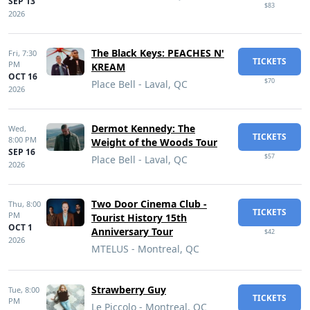
SEP 13
$83
2026
The Black Keys: PEACHES N'
Fri,
7:30
TICKETS
PM
KREAM
OCT 16
$70
Place Bell - Laval, QC
2026
Dermot Kennedy: The
Wed,
TICKETS
8:00 PM
Weight of the Woods Tour
SEP 16
$57
Place Bell - Laval, QC
2026
Two Door Cinema Club -
Thu,
8:00
TICKETS
PM
Tourist History 15th
OCT 1
Anniversary Tour
$42
2026
MTELUS - Montreal, QC
Strawberry Guy
Tue,
8:00
TICKETS
PM
Le Piccolo - Montreal, QC