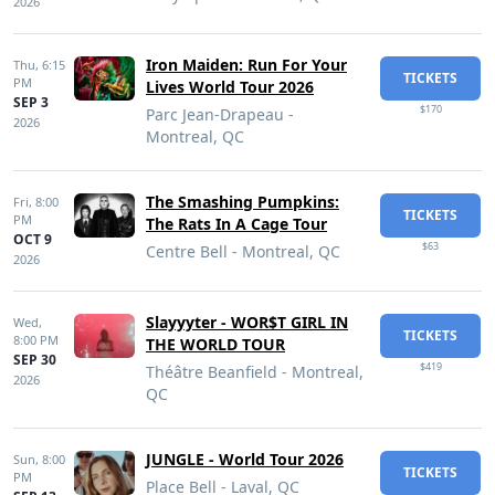
2026
Iron Maiden: Run For Your
Thu,
6:15
TICKETS
PM
Lives World Tour 2026
SEP 3
$170
Parc Jean-Drapeau -
2026
Montreal, QC
The Smashing Pumpkins:
Fri,
8:00
TICKETS
PM
The Rats In A Cage Tour
OCT 9
$63
Centre Bell - Montreal, QC
2026
Slayyyter - WOR$T GIRL IN
Wed,
TICKETS
8:00 PM
THE WORLD TOUR
SEP 30
$419
Théâtre Beanfield - Montreal,
2026
QC
JUNGLE - World Tour 2026
Sun,
8:00
TICKETS
PM
Place Bell - Laval, QC