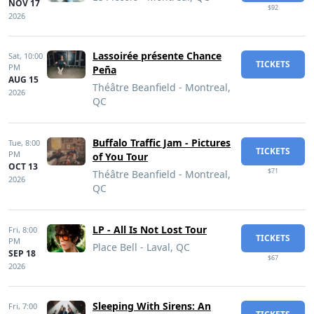
NOV 17
$92
2026
Lassoirée présente Chance
Sat,
10:00
TICKETS
PM
Peña
AUG 15
Théâtre Beanfield - Montreal,
2026
QC
Buffalo Traffic Jam - Pictures
Tue,
8:00
TICKETS
PM
of You Tour
OCT 13
$71
Théâtre Beanfield - Montreal,
2026
QC
LP - All Is Not Lost Tour
Fri,
8:00
TICKETS
PM
Place Bell - Laval, QC
SEP 18
$67
2026
Sleeping With Sirens: An
Fri,
7:00