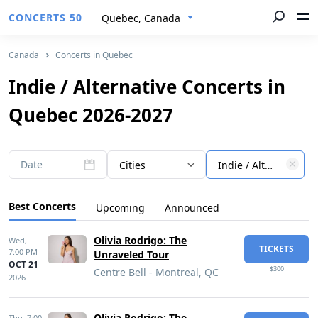
CONCERTS 50
Quebec, Canada
Canada
Concerts in Quebec
Indie / Alternative Concerts in
Quebec 2026-2027
Date
Cities
Indie / Alternative
Best Concerts
Upcoming
Announced
Olivia Rodrigo: The
Wed,
TICKETS
7:00 PM
Unraveled Tour
OCT 21
$300
Centre Bell - Montreal, QC
2026
Olivia Rodrigo: The
Thu,
7:00