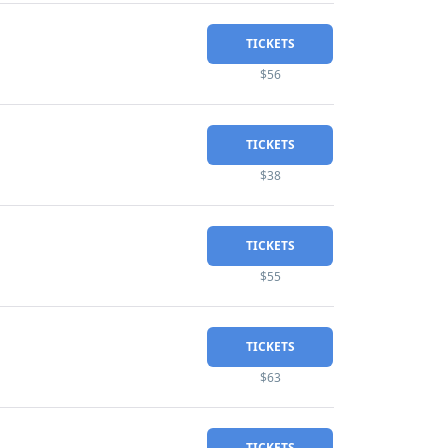
TICKETS
$56
TICKETS
$38
TICKETS
$55
TICKETS
$63
TICKETS