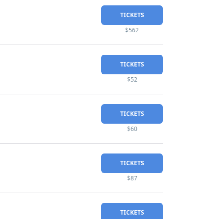
TICKETS
$562
TICKETS
$52
TICKETS
$60
TICKETS
$87
TICKETS