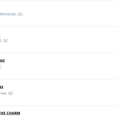
 Montreal, QC
n
l, QC
ezz
C
zz
real, QC
THE CHARM