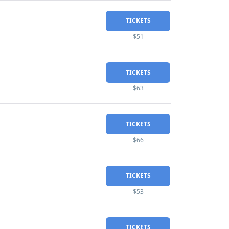
TICKETS
$51
TICKETS
$63
TICKETS
$66
TICKETS
$53
TICKETS