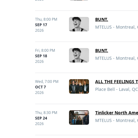
BUNT.
Thu,
8:00 PM
SEP 17
MTELUS - Montreal,
2026
BUNT.
Fri,
8:00 PM
SEP 18
MTELUS - Montreal,
2026
ALL THE FEELINGS 
Wed,
7:00 PM
OCT 7
Place Bell - Laval, QC
2026
Tinlicker North Ame
Thu,
8:30 PM
SEP 24
MTELUS - Montreal,
2026