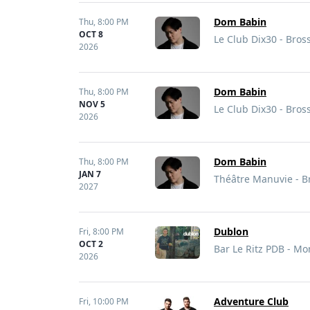
Dom Babin
Thu,
8:00 PM
OCT 8
Le Club Dix30 - Bros
2026
Dom Babin
Thu,
8:00 PM
NOV 5
Le Club Dix30 - Bros
2026
Dom Babin
Thu,
8:00 PM
JAN 7
Théâtre Manuvie - B
2027
Dublon
Fri,
8:00 PM
OCT 2
Bar Le Ritz PDB - Mo
2026
Adventure Club
Fri,
10:00 PM