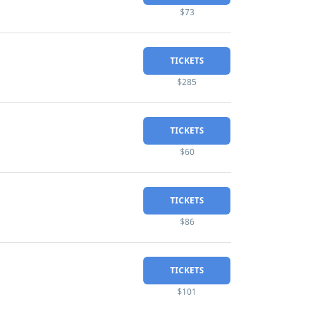
$73
TICKETS
$285
TICKETS
$60
TICKETS
$86
TICKETS
$101