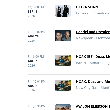
ULTRA SUNN
Fri,
8:00 PM
SEP 18
Fairmount Theatre -
2026
Gabriel and Dresde
Fri,
10:00 PM
AUG 28
Newspeak - Montrea
2026
HOAX (BE), Duza, M
Fri,
6:00 PM
AUG 7
Bazart - Montreal, Q
2026
HOAX, Duza and Me
Fri,
10:01 PM
AUG 7
New City Gas - Mont
2026
AVALON EMERSON 
Thu,
8:30 PM