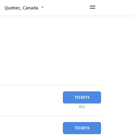
Quebec, Canada
TICKETS
$62
TICKETS