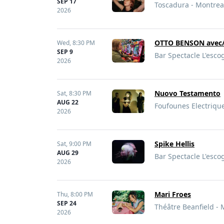
SEP 17
Toscadura - Montrea
2026
OTTO BENSON avec/
Wed,
8:30 PM
SEP 9
Bar Spectacle L'esco
2026
Nuovo Testamento
Sat,
8:30 PM
AUG 22
Foufounes Electriqu
2026
Spike Hellis
Sat,
9:00 PM
AUG 29
Bar Spectacle L'esco
2026
Mari Froes
Thu,
8:00 PM
SEP 24
Théâtre Beanfield - 
2026