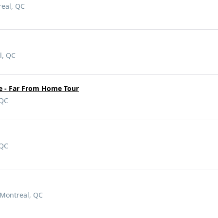
real, QC
l, QC
ke - Far From Home Tour
 QC
 QC
 Montreal, QC