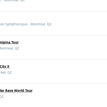
ison Symphonique - Montreal, QC
Enigma Tour
Montreal, QC
City X
real, QC
ler Rave World Tour
 QC