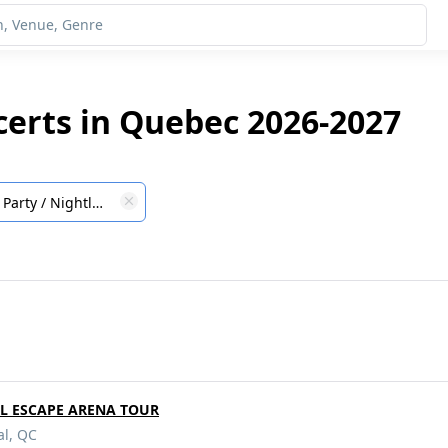
ncerts in Quebec 2026-2027
Party / Nightlife
RL ESCAPE ARENA TOUR
al, QC