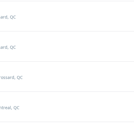
sard, QC
sard, QC
rossard, QC
ntreal, QC