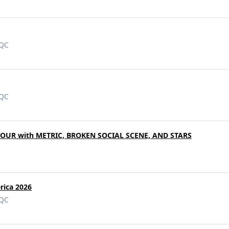
 QC
 QC
TOUR with METRIC, BROKEN SOCIAL SCENE, AND STARS
rica 2026
 QC