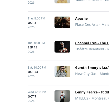
2026
Apashe
Thu,
8:00 PM
OCT 8
Place Des Arts - Ma
2026
Channel Tres - The 
Tue,
8:00 PM
SEP 15
Théâtre Beanfield - 
2026
Gareth Emery's Lsr/
Sat,
10:00 PM
OCT 24
New City Gas - Mont
2026
Lenny Pearce - Todd
Wed,
6:00 PM
OCT 7
MTELUS - Montreal,
2026