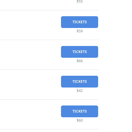
$55
TICKETS
$59
TICKETS
$66
TICKETS
$42
TICKETS
$60