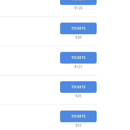
$129
TICKETS
$39
TICKETS
$121
TICKETS
$35
TICKETS
$52