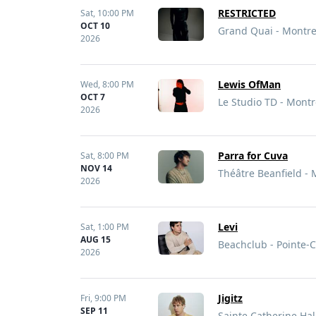
RESTRICTED
Sat,
10:00 PM
OCT 10
Grand Quai - Montre
2026
Lewis OfMan
Wed,
8:00 PM
OCT 7
Le Studio TD - Montr
2026
Parra for Cuva
Sat,
8:00 PM
NOV 14
Théâtre Beanfield - 
2026
Levi
Sat,
1:00 PM
AUG 15
Beachclub - Pointe-
2026
Jigitz
Fri,
9:00 PM
SEP 11
Sainte Catherine Hal