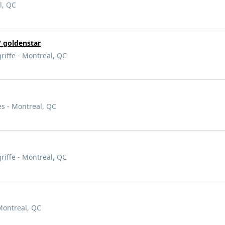
l, QC
 goldenstar
griffe - Montreal, QC
es - Montreal, QC
griffe - Montreal, QC
Montreal, QC