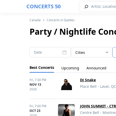
CONCERTS 50
Canada
Concerts in Quebec
Party / Nightlife Co
Date
Cities
Best Concerts
Upcoming
Announced
DJ Snake
Fri,
7:30 PM
NOV 13
Place Bell - Laval, QC
2026
JOHN SUMMIT - CT
Fri,
7:00 PM
OCT 23
Centre Bell - Montre
2026