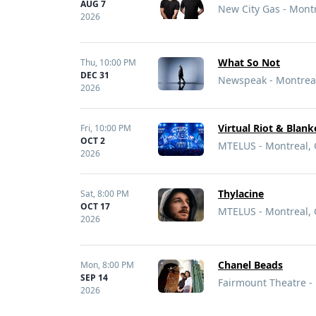
AUG 7
New City Gas - Mont
2026
What So Not
Thu,
10:00 PM
DEC 31
Newspeak - Montrea
2026
Virtual Riot & Blan
Fri,
10:00 PM
OCT 2
MTELUS - Montreal,
2026
Thylacine
Sat,
8:00 PM
OCT 17
MTELUS - Montreal,
2026
Chanel Beads
Mon,
8:00 PM
SEP 14
Fairmount Theatre -
2026