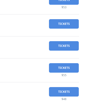
$53
TICKETS
TICKETS
TICKETS
$55
TICKETS
$48