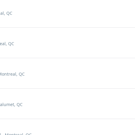
al, QC
eal, QC
Montreal, QC
Calumet, QC
l - Montreal, QC