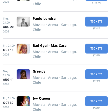
2026
$118190
Chile
Paulo Londra
Thu,
TICKETS
21:00
Movistar Arena - Santiago,
AUG 20
$53140
Chile
2026
Bad Gyal - Más Cara
Fri,
21:00
TICKETS
OCT 16
Movistar Arena - Santiago,
2026
$73296
Chile
Greeicy
Tue,
TICKETS
21:00
Movistar Arena - Santiago,
AUG 11
$72380
Chile
2026
Ivy Queen
Fri,
21:00
TICKETS
OCT 30
Movistar Arena - Santiago,
2026
$50391
Chile