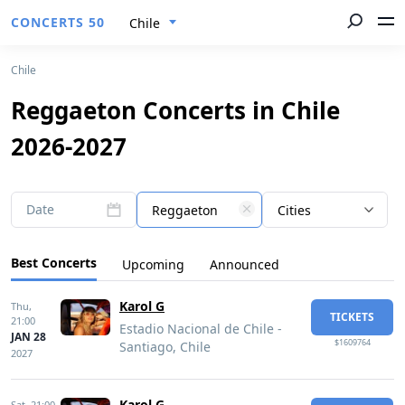
CONCERTS 50
Chile
Chile
Reggaeton Concerts in Chile
2026-2027
Date
Reggaeton
Cities
Best Concerts
Upcoming
Announced
Karol G
Thu,
TICKETS
21:00
Estadio Nacional de Chile -
JAN 28
$1609764
Santiago, Chile
2027
Karol G
Sat,
21:00