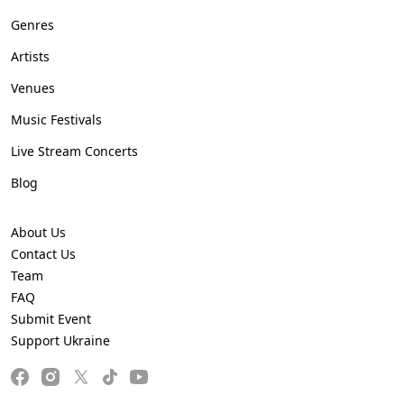
Genres
Artists
Venues
Music Festivals
Live Stream Concerts
Blog
About Us
Contact Us
Team
FAQ
Submit Event
Support Ukraine