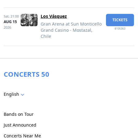
Los Vásquez
Sat,
21:00
TICKETS
AUG 15
Gran Arena at Sun Monticello
2026
$105363
Grand Casino - Mostazal,
Chile
CONCERTS 50
English
Bands on Tour
Just Announced
Concerts Near Me