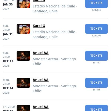
TICKETS
JAN 30
Estadio Nacional de Chile -
2027
$342659
Santiago, Chile
Karol G
Sun,
TICKETS
21:00
Estadio Nacional de Chile -
JAN 31
$237296
Santiago, Chile
2027
Anuel AA
Sun,
TICKETS
21:00
Movistar Arena - Santiago,
DEC 13
$97117
Chile
2026
Anuel AA
Mon,
TICKETS
21:00
Movistar Arena - Santiago,
DEC 14
$87955
Chile
2026
Anuel AA
Fri,
21:00
TICKETS