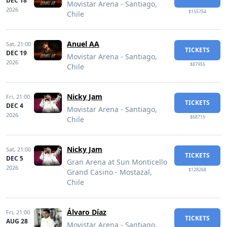
DEC 18
Movistar Arena - Santiago,
2026
$155754
Chile
Anuel AA
Sat,
21:00
TICKETS
DEC 19
Movistar Arena - Santiago,
2026
$87955
Chile
Nicky Jam
Fri,
21:00
TICKETS
DEC 4
Movistar Arena - Santiago,
2026
$68715
Chile
Nicky Jam
Sat,
21:00
TICKETS
DEC 5
Gran Arena at Sun Monticello
2026
$128268
Grand Casino - Mostazal,
Chile
Álvaro Díaz
Fri,
21:00
TICKETS
AUG 28
Movistar Arena - Santiago,