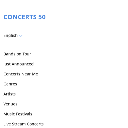
CONCERTS 50
English
Bands on Tour
Just Announced
Concerts Near Me
Genres
Artists
Venues
Music Festivals
Live Stream Concerts