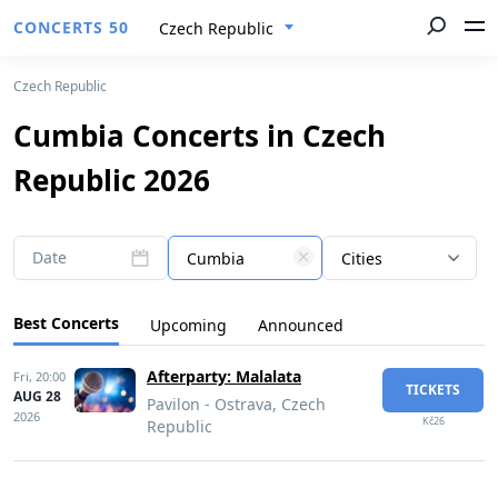
CONCERTS 50
Czech Republic
Czech Republic
Cumbia Concerts in Czech
Republic 2026
Date
Cumbia
Cities
Best Concerts
Upcoming
Announced
Afterparty: Malalata
Fri,
20:00
TICKETS
AUG 28
Pavilon - Ostrava, Czech
2026
Kč26
Republic