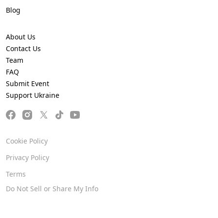
Blog
About Us
Contact Us
Team
FAQ
Submit Event
Support Ukraine
Cookie Policy
Privacy Policy
Terms
Do Not Sell or Share My Info