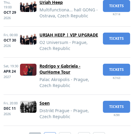
Uriah Heep
Thu,
TICKETS
19:00
Multifunctiona... hall GONG -
OCT 29
Kč114
Ostrava, Czech Republic
2026
URIAH HEEP | VIP UPGRADE
Fri,
00:00
TICKETS
OCT 30
O2 Universum - Prague,
2026
Czech Republic
Rodrigo y Gabriela -
Sat,
19:30
TICKETS
APR 24
OurHome Tour
2027
Kč163
Palac Akropolis - Prague,
Czech Republic
Soen
Fri,
20:00
TICKETS
DEC 11
Distrikt Prague - Prague,
2026
Kč90
Czech Republic