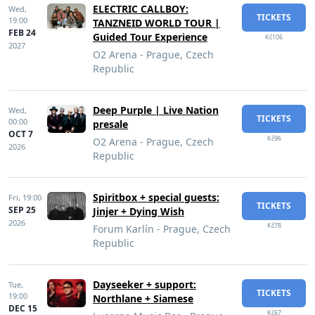
ELECTRIC CALLBOY:
Wed,
TICKETS
19:00
TANZNEID WORLD TOUR |
FEB 24
Guided Tour Experience
Kč106
2027
O2 Arena - Prague, Czech
Republic
Deep Purple | Live Nation
Wed,
TICKETS
00:00
presale
OCT 7
Kč96
O2 Arena - Prague, Czech
2026
Republic
Spiritbox + special guests:
Fri,
19:00
TICKETS
SEP 25
Jinjer + Dying Wish
2026
Kč78
Forum Karlín - Prague, Czech
Republic
Dayseeker + support:
Tue,
TICKETS
19:00
Northlane + Siamese
DEC 15
Kč67