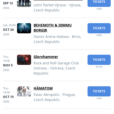
TICKETS
SEP 12
Letní Parket Výrava - Výrava,
2026
Kč95
Czech Republic
BEHEMOTH & DIMMU
Sat,
20:00
TICKETS
OCT 24
BORGIR
2026
Kč93
Starez Arena Vodova - Brno,
Czech Republic
Gloryhammer
Thu,
TICKETS
19:00
Rock and Roll Garage Club
NOV 5
Kč103
Ostrava - Ostrava, Czech
2026
Republic
HÄMATOM
Thu,
TICKETS
18:00
Palac Akropolis - Prague,
OCT 15
Kč55
Czech Republic
2026