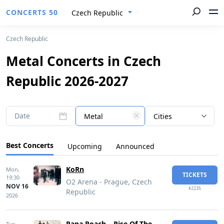
CONCERTS 50
Czech Republic
Czech Republic
Metal Concerts in Czech
Republic 2026-2027
Date
Metal
Cities
Best Concerts
Upcoming
Announced
KoRn
Mon,
TICKETS
19:30
O2 Arena - Prague, Czech
NOV 16
Kč235
Republic
2026
Papa Roach – Rise Of The
Tue,