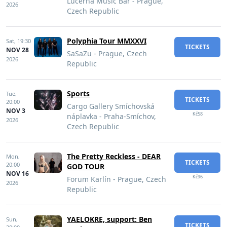
Lucerna Music Bar - Prague,
2026
Czech Republic
Polyphia Tour MMXXVI
Sat,
19:30
TICKETS
NOV 28
SaSaZu - Prague, Czech
2026
Republic
Sports
Tue,
TICKETS
20:00
Cargo Gallery Smíchovská
NOV 3
Kč58
náplavka - Praha-Smíchov,
2026
Czech Republic
The Pretty Reckless - DEAR
Mon,
TICKETS
20:00
GOD TOUR
NOV 16
Kč96
Forum Karlín - Prague, Czech
2026
Republic
YAELOKRE, support: Ben
Sun,
TICKETS