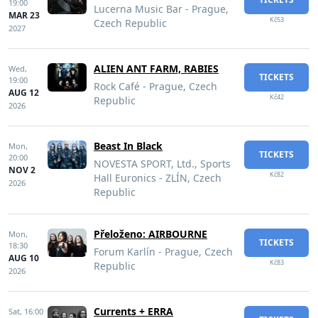
19:00
Lucerna Music Bar - Prague,
MAR 23
Kč53
Czech Republic
2027
ALIEN ANT FARM, RABIES
Wed,
TICKETS
19:00
Rock Café - Prague, Czech
AUG 12
Kč42
Republic
2026
Beast In Black
Mon,
TICKETS
20:00
NOVESTA SPORT, Ltd., Sports
NOV 2
Kč82
Hall Euronics - ZLÍN, Czech
2026
Republic
Přeloženo: AIRBOURNE
Mon,
TICKETS
18:30
Forum Karlín - Prague, Czech
AUG 10
Kč83
Republic
2026
Currents + ERRA
Sat,
16:00