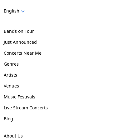
English
Bands on Tour
Just Announced
Concerts Near Me
Genres
Artists
Venues
Music Festivals
Live Stream Concerts
Blog
About Us