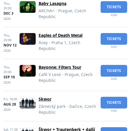
Baby Lasagna
Thu,
TICKETS
20:00
ARCHA+ - Prague, Czech
DEC 3
Kč69
Republic
2026
Eagles of Death Metal
Thu,
TICKETS
20:00
Roxy - Praha 1, Czech
NOV 12
Kč67
Republic
2026
Bayonne: Filters Tour
Thu,
TICKETS
20:00
Café V Lese - Prague, Czech
SEP 10
Kč50
Republic
2026
Skwor
Fri,
18:00
TICKETS
AUG 28
Zámecký park - Dačice, Czech
2026
Kč82
Republic
Škwor + Trautenberk + další
Sat,
11:00