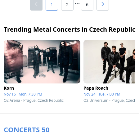
1
2
6
Trending Metal Concerts in Czech Republic
Korn
Papa Roach
Nov 16 · Mon, 7:30 PM
Nov 24 · Tue, 7:00 PM
O2 Arena - Prague, Czech Republic
O2 Universum - Prague, Czech R
CONCERTS 50