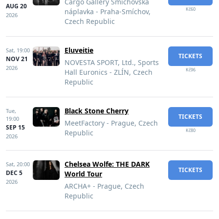
Cargo Gallery Smíchovská
AUG 20
Kč60
náplavka - Praha-Smíchov,
2026
Czech Republic
Eluveitie
Sat,
19:00
TICKETS
NOV 21
NOVESTA SPORT, Ltd., Sports
2026
Kč96
Hall Euronics - ZLÍN, Czech
Republic
Black Stone Cherry
Tue,
TICKETS
19:00
MeetFactory - Prague, Czech
SEP 15
Kč80
Republic
2026
Chelsea Wolfe: THE DARK
Sat,
20:00
TICKETS
DEC 5
World Tour
2026
ARCHA+ - Prague, Czech
Republic