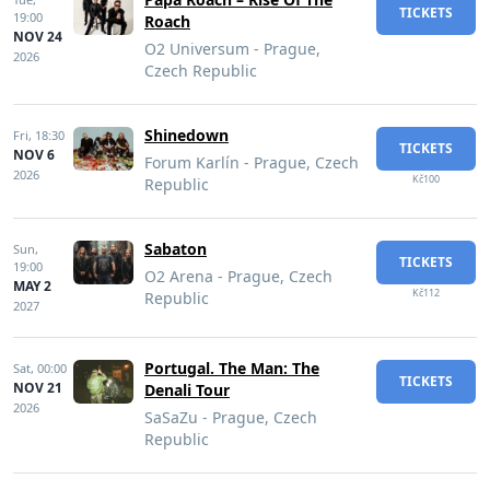
TICKETS
19:00
Roach
NOV 24
O2 Universum - Prague,
2026
Czech Republic
Shinedown
Fri,
18:30
TICKETS
NOV 6
Forum Karlín - Prague, Czech
2026
Kč100
Republic
Sabaton
Sun,
TICKETS
19:00
O2 Arena - Prague, Czech
MAY 2
Kč112
Republic
2027
Portugal. The Man: The
Sat,
00:00
TICKETS
NOV 21
Denali Tour
2026
SaSaZu - Prague, Czech
Republic