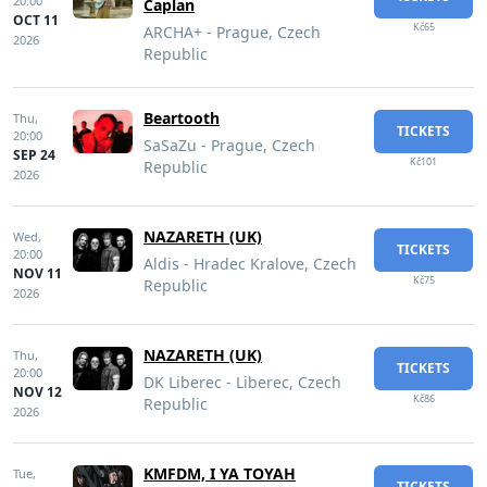
20:00
Caplan
OCT 11
Kč65
ARCHA+ - Prague, Czech
2026
Republic
Beartooth
Thu,
TICKETS
20:00
SaSaZu - Prague, Czech
SEP 24
Kč101
Republic
2026
NAZARETH (UK)
Wed,
TICKETS
20:00
Aldis - Hradec Kralove, Czech
NOV 11
Kč75
Republic
2026
NAZARETH (UK)
Thu,
TICKETS
20:00
DK Liberec - Liberec, Czech
NOV 12
Kč86
Republic
2026
KMFDM, I YA TOYAH
Tue,
TICKETS