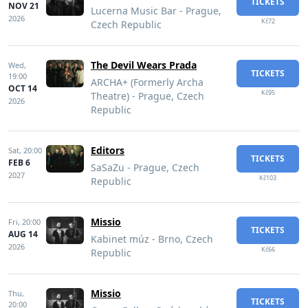
TICKETS
NOV 21
Lucerna Music Bar - Prague,
2026
Kč72
Czech Republic
The Devil Wears Prada
Wed,
TICKETS
19:00
ARCHA+ (Formerly Archa
OCT 14
Kč95
Theatre) - Prague, Czech
2026
Republic
Editors
Sat,
20:00
TICKETS
FEB 6
SaSaZu - Prague, Czech
2027
Kč103
Republic
Missio
Fri,
20:00
TICKETS
AUG 14
Kabinet múz - Brno, Czech
2026
Kč66
Republic
Missio
Thu,
TICKETS
20:00