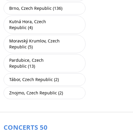
Brno, Czech Republic (136)
Kutná Hora, Czech
Republic (4)
Moravský Krumlov, Czech
Republic (5)
Pardubice, Czech
Republic (13)
Tábor, Czech Republic (2)
Znojmo, Czech Republic (2)
CONCERTS 50