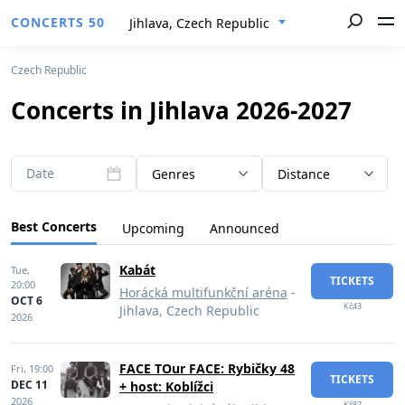
CONCERTS 50
Jihlava, Czech Republic
Czech Republic
Concerts in Jihlava 2026-2027
Date
Genres
Distance
Best Concerts
Upcoming
Announced
Kabát
Tue,
TICKETS
20:00
Horácká multifunkční aréna
-
OCT 6
Kč43
Jihlava, Czech Republic
2026
FACE TOur FACE: Rybičky 48
Fri,
19:00
TICKETS
DEC 11
+ host: Koblížci
2026
Kč87