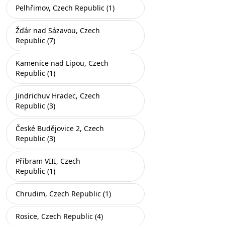
Pelhřimov, Czech Republic (1)
Žďár nad Sázavou, Czech
Republic (7)
Kamenice nad Lipou, Czech
Republic (1)
Jindrichuv Hradec, Czech
Republic (3)
České Budějovice 2, Czech
Republic (3)
Příbram VIII, Czech
Republic (1)
Chrudim, Czech Republic (1)
Rosice, Czech Republic (4)