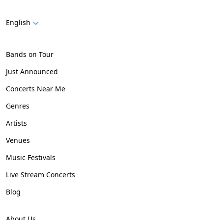
English
Bands on Tour
Just Announced
Concerts Near Me
Genres
Artists
Venues
Music Festivals
Live Stream Concerts
Blog
About Us