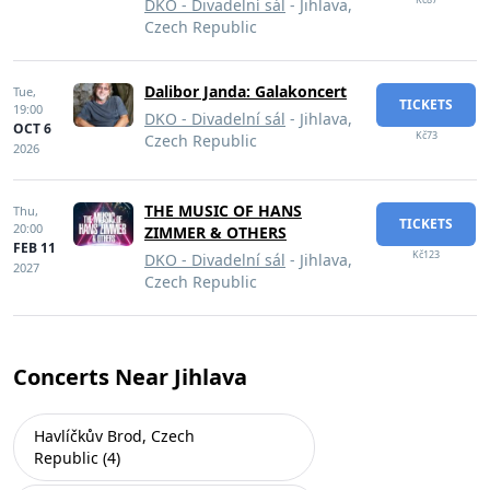
DKO - Divadelní sál
- Jihlava,
Czech Republic
Dalibor Janda: Galakoncert
Tue,
TICKETS
19:00
DKO - Divadelní sál
- Jihlava,
OCT 6
Kč73
Czech Republic
2026
THE MUSIC OF HANS
Thu,
TICKETS
20:00
ZIMMER & OTHERS
FEB 11
Kč123
DKO - Divadelní sál
- Jihlava,
2027
Czech Republic
Concerts Near Jihlava
Havlíčkův Brod, Czech
Republic (4)