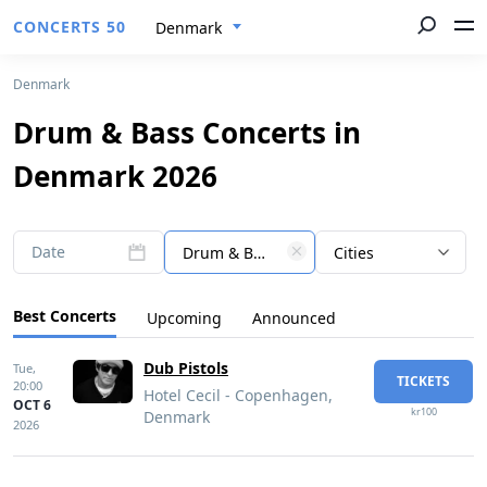
CONCERTS 50
Denmark
Denmark
Drum & Bass Concerts in
Denmark 2026
Date
Drum & Bass
Cities
Best Concerts
Upcoming
Announced
Dub Pistols
Tue,
TICKETS
20:00
Hotel Cecil - Copenhagen,
OCT 6
kr100
Denmark
2026