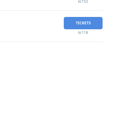
kr152
TICKETS
kr118