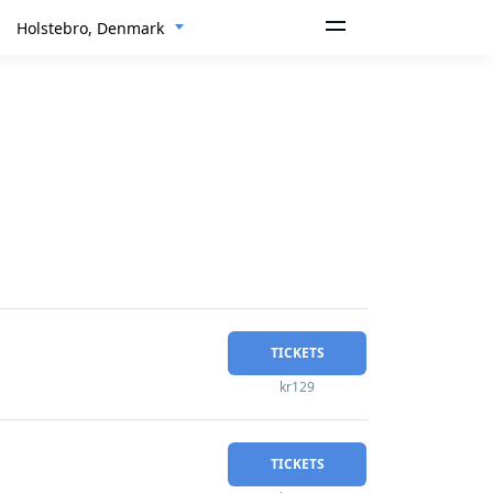
Holstebro, Denmark
TICKETS
kr129
TICKETS