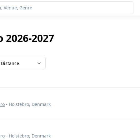
o 2026-2027
Distance
bro
- Holstebro, Denmark
bro
- Holstebro, Denmark