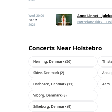
Anne Linnet - Julek
Wed,
20:00
DEC 2
Nørrelandskirk... Ho
2026
Concerts Near Holstebro
Herning, Denmark (56)
Thist
Skive, Denmark (2)
Ansag
Harboøre, Denmark (11)
Aars,
Viborg, Denmark (8)
Silkeborg, Denmark (9)