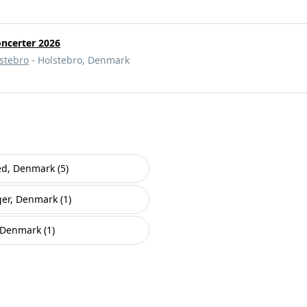
oncerter 2026
lstebro
- Holstebro, Denmark
ed, Denmark (5)
er, Denmark (1)
 Denmark (1)