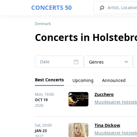
CONCERTS 50
Denmark
Concerts in Holstebr
Date
Genres
Best Concerts
Upcoming
Announced
Zucchero
Mon,
19:00
OCT 19
Musikteatret Holste
2026
Tina Dickow
Sat,
20:00
JAN 23
Musikteatret Holste
2027