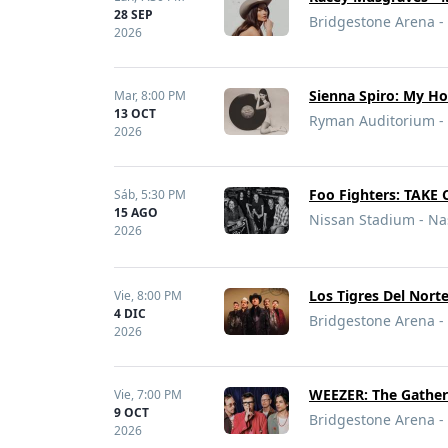
28 SEP
Bridgestone Arena - 
2026
Sienna Spiro: My H
Mar,
8:00 PM
13 OCT
Ryman Auditorium - 
2026
Foo Fighters: TAKE
Sáb,
5:30 PM
15 AGO
Nissan Stadium - Nas
2026
Los Tigres Del Nort
Vie,
8:00 PM
4 DIC
Bridgestone Arena - 
2026
WEEZER: The Gather
Vie,
7:00 PM
9 OCT
Bridgestone Arena - 
2026