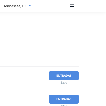
Tennessee, US
ENTRADAS
$399
ENTRADAS