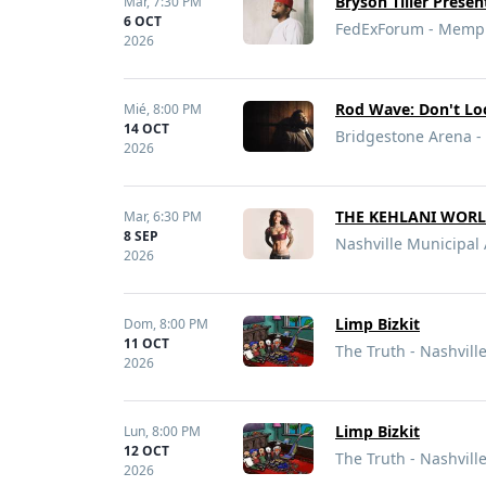
Bryson Tiller Prese
Mar,
7:30 PM
6 OCT
FedExForum - Memph
2026
Rod Wave: Don't L
Mié,
8:00 PM
14 OCT
Bridgestone Arena - 
2026
THE KEHLANI WORLD
Mar,
6:30 PM
8 SEP
Nashville Municipal 
2026
Limp Bizkit
Dom,
8:00 PM
11 OCT
The Truth - Nashvill
2026
Limp Bizkit
Lun,
8:00 PM
12 OCT
The Truth - Nashvill
2026