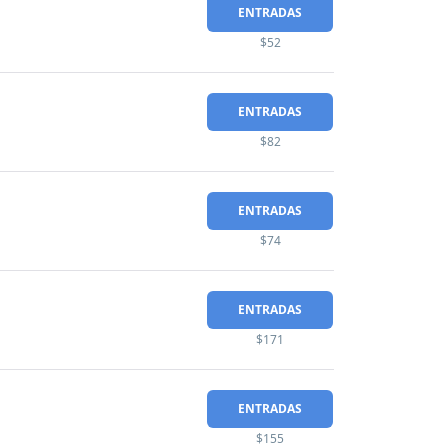
ENTRADAS
$52
ENTRADAS
$82
ENTRADAS
$74
ENTRADAS
$171
ENTRADAS
$155