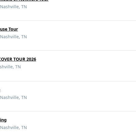
Nashville, TN
ouse Tour
Nashville, TN
 COVER TOUR 2026
hville, TN
e
Nashville, TN
ing
Nashville, TN