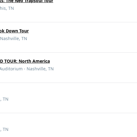
nts: The Neo Trapsoul Tour
is, TN
ook Down Tour
Nashville, TN
 TOUR: North America
Auditorium - Nashville, TN
e, TN
e, TN