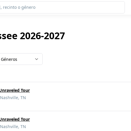
ssee 2026-2027
Géneros
 Unraveled Tour
Nashville, TN
 Unraveled Tour
Nashville, TN