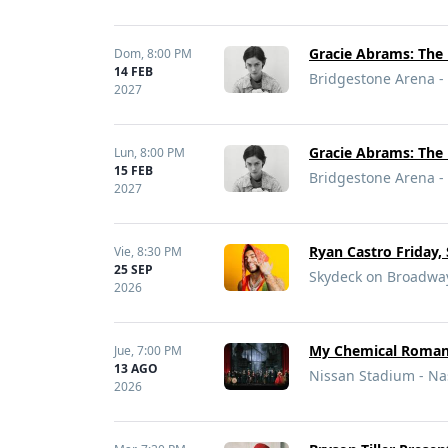
Gracie Abrams: The 
Dom,
8:00 PM
14 FEB
Bridgestone Arena - 
2027
Gracie Abrams: The 
Lun,
8:00 PM
15 FEB
Bridgestone Arena - 
2027
Ryan Castro Friday,
Vie,
8:30 PM
25 SEP
Skydeck on Broadway
2026
My Chemical Romanc
Jue,
7:00 PM
13 AGO
Nissan Stadium - Nas
2026