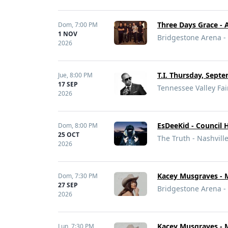
Three Days Grace - 
Dom,
7:00 PM
1 NOV
Bridgestone Arena - 
2026
T.I. Thursday, Septe
Jue,
8:00 PM
17 SEP
Tennessee Valley Fair
2026
EsDeeKid - Council 
Dom,
8:00 PM
25 OCT
The Truth - Nashvill
2026
Kacey Musgraves - 
Dom,
7:30 PM
27 SEP
Bridgestone Arena - 
2026
Kacey Musgraves - 
Lun,
7:30 PM