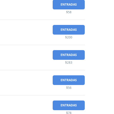
ENTRADAS
$58
ENTRADAS
$200
ENTRADAS
$283
ENTRADAS
$56
ENTRADAS
$78