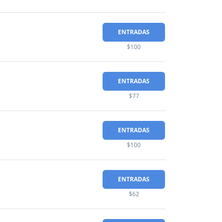
ENTRADAS
$100
ENTRADAS
$77
ENTRADAS
$100
ENTRADAS
$62