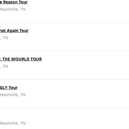
e Reason Tour
Nashville, TN
hat Again Tour
e, TN
d: THE WOURLD TOUR
e, TN
GLY Tour
Nashville, TN
Nashville, TN