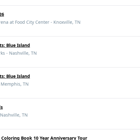
26
ena at Food City Center - Knoxville, TN
s: Blue Island
s - Nashville, TN
s: Blue Island
 - Memphis, TN
ds
Nashville, TN
 Coloring Book 10 Year Anniversary Tour