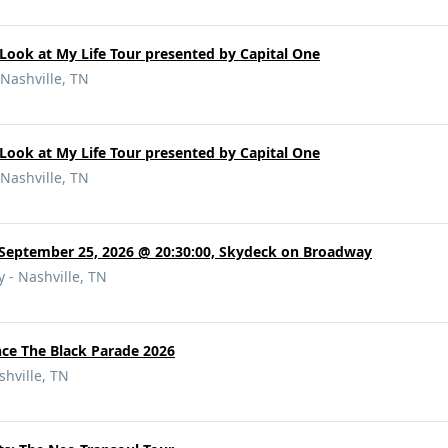
Look at My Life Tour presented by Capital One
Nashville, TN
Look at My Life Tour presented by Capital One
Nashville, TN
 September 25, 2026 @ 20:30:00, Skydeck on Broadway
 - Nashville, TN
e The Black Parade 2026
hville, TN