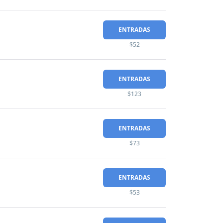
ENTRADAS
$52
ENTRADAS
$123
ENTRADAS
$73
ENTRADAS
$53