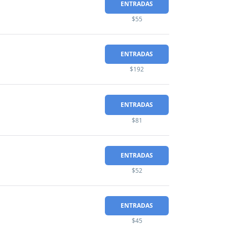
ENTRADAS
$55
ENTRADAS
$192
ENTRADAS
$81
ENTRADAS
$52
ENTRADAS
$45