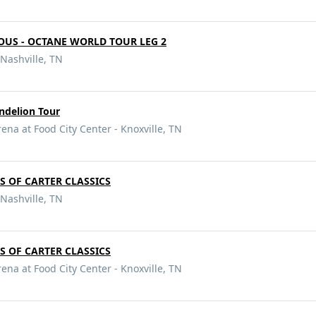
OUS - OCTANE WORLD TOUR LEG 2
Nashville, TN
andelion Tour
ena at Food City Center - Knoxville, TN
RS OF CARTER CLASSICS
Nashville, TN
RS OF CARTER CLASSICS
ena at Food City Center - Knoxville, TN