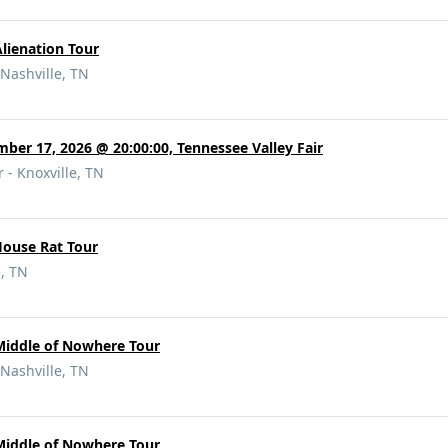
Alienation Tour
Nashville, TN
mber 17, 2026 @ 20:00:00, Tennessee Valley Fair
 - Knoxville, TN
House Rat Tour
e, TN
Middle of Nowhere Tour
Nashville, TN
Middle of Nowhere Tour