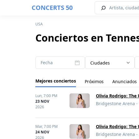
CONCERTS 50
USA
Conciertos en Tenne
Fecha
Ciudades
Mejores conciertos
Próximos
Anunciados
Olivia Rodrigo: The
Lun,
7:00 PM
23 NOV
Bridgestone Arena - 
2026
Olivia Rodrigo: The
Mar,
7:00 PM
24 NOV
Bridgestone Arena - 
2026