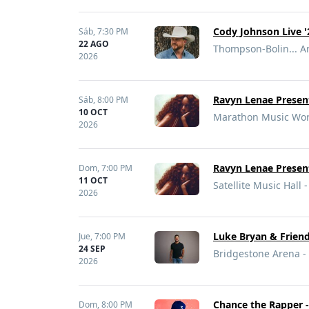
Cody Johnson Live '
Sáb,
7:30 PM
22 AGO
Thompson-Bolin... Ar
2026
Ravyn Lenae Present
Sáb,
8:00 PM
10 OCT
Marathon Music Work
2026
Ravyn Lenae Present
Dom,
7:00 PM
11 OCT
Satellite Music Hall
2026
Luke Bryan & Frien
Jue,
7:00 PM
24 SEP
Bridgestone Arena - 
2026
Chance the Rapper -
Dom,
8:00 PM