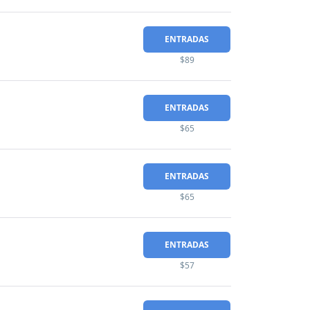
ENTRADAS
$89
ENTRADAS
$65
ENTRADAS
$65
ENTRADAS
$57