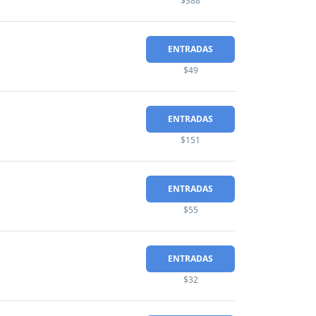
$388
ENTRADAS
$49
ENTRADAS
$151
ENTRADAS
$55
ENTRADAS
$32