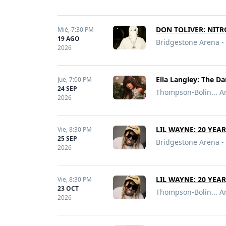
DON TOLIVER: NITR
Mié,
7:30 PM
19 AGO
Bridgestone Arena - 
2026
Ella Langley: The D
Jue,
7:00 PM
24 SEP
Thompson-Bolin... Ar
2026
LIL WAYNE: 20 YEA
Vie,
8:30 PM
25 SEP
Bridgestone Arena - 
2026
LIL WAYNE: 20 YEA
Vie,
8:30 PM
23 OCT
Thompson-Bolin... Ar
2026