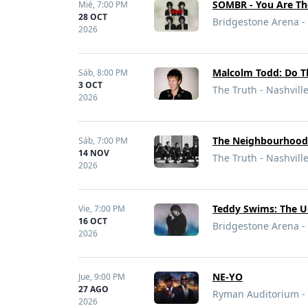
SOMBR - You Are Th
Mié,
7:00 PM
28 OCT
Bridgestone Arena - 
2026
Malcolm Todd: Do T
Sáb,
8:00 PM
3 OCT
The Truth - Nashvill
2026
The Neighbourhoo
Sáb,
7:00 PM
14 NOV
The Truth - Nashvill
2026
Teddy Swims: The U
Vie,
7:00 PM
16 OCT
Bridgestone Arena - 
2026
NE-YO
Jue,
9:00 PM
27 AGO
Ryman Auditorium - 
2026