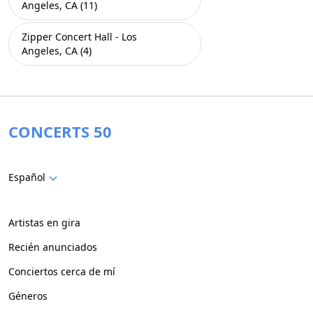
Angeles, CA (11)
Zipper Concert Hall - Los
Angeles, CA (4)
CONCERTS 50
Español
Artistas en gira
Recién anunciados
Conciertos cerca de mí
Géneros