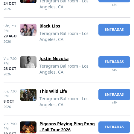
Teragram Ballroom - Los
24 OCT
$44
Angeles, CA
2026
Black Lips
Sáb,
7:00
ENTRADAS
PM
Teragram Ballroom - Los
29 AGO
Angeles, CA
2026
Justin Nozuka
Vie,
7:00
ENTRADAS
PM
Teragram Ballroom - Los
23 OCT
$45
Angeles, CA
2026
This Wild Life
Jue,
7:00
ENTRADAS
PM
Teragram Ballroom - Los
8 OCT
$39
Angeles, CA
2026
Pigeons Playing Ping Pong
Vie,
7:00
ENTRADAS
PM
- Fall Tour 2026
30 OCT