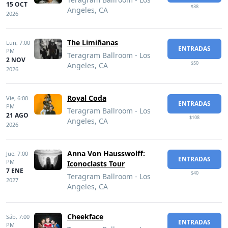
15 OCT
$38
Angeles, CA
2026
The Limiñanas
Lun,
7:00
ENTRADAS
PM
Teragram Ballroom - Los
2 NOV
$50
Angeles, CA
2026
Royal Coda
Vie,
6:00
ENTRADAS
PM
Teragram Ballroom - Los
21 AGO
$108
Angeles, CA
2026
Anna Von Hausswolff:
Jue,
7:00
ENTRADAS
PM
Iconoclasts Tour
7 ENE
$40
Teragram Ballroom - Los
2027
Angeles, CA
Cheekface
Sáb,
7:00
ENTRADAS
PM