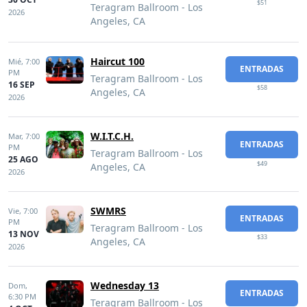
$51
Teragram Ballroom - Los
2026
Angeles, CA
Haircut 100
Mié,
7:00
ENTRADAS
PM
Teragram Ballroom - Los
16 SEP
$58
Angeles, CA
2026
W.I.T.C.H.
Mar,
7:00
ENTRADAS
PM
Teragram Ballroom - Los
25 AGO
$49
Angeles, CA
2026
SWMRS
Vie,
7:00
ENTRADAS
PM
Teragram Ballroom - Los
13 NOV
$33
Angeles, CA
2026
Wednesday 13
Dom,
ENTRADAS
6:30 PM
Teragram Ballroom - Los