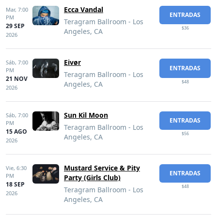
Ecca Vandal
Mar,
7:00
ENTRADAS
PM
Teragram Ballroom - Los
29 SEP
$36
Angeles, CA
2026
Eivør
Sáb,
7:00
ENTRADAS
PM
Teragram Ballroom - Los
21 NOV
$48
Angeles, CA
2026
Sun Kil Moon
Sáb,
7:00
ENTRADAS
PM
Teragram Ballroom - Los
15 AGO
$56
Angeles, CA
2026
Mustard Service & Pity
Vie,
6:30
ENTRADAS
PM
Party (Girls Club)
18 SEP
$48
Teragram Ballroom - Los
2026
Angeles, CA