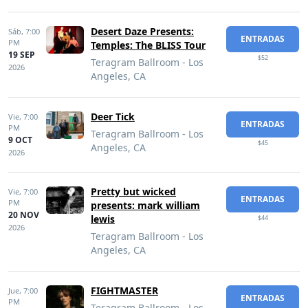
Desert Daze Presents:
Sáb,
7:00
ENTRADAS
PM
Temples: The BLISS Tour
19 SEP
$52
Teragram Ballroom - Los
2026
Angeles, CA
Deer Tick
Vie,
7:00
ENTRADAS
PM
Teragram Ballroom - Los
9 OCT
$45
Angeles, CA
2026
Pretty but wicked
Vie,
7:00
ENTRADAS
PM
presents: mark william
20 NOV
lewis
$44
2026
Teragram Ballroom - Los
Angeles, CA
FIGHTMASTER
Jue,
7:00
ENTRADAS
PM
Teragram Ballroom - Los