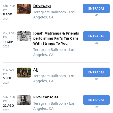
Driveways
Sáb,
7:00
ENTRADAS
PM
Teragram Ballroom - Los
8 AGO
$22
Angeles, CA
2026
Jonah Matranga & Friends
Vie,
7:00
ENTRADAS
PM
performing Far's Tin Cans
11 SEP
With Strings To You
$19
2026
Teragram Ballroom - Los
Angeles, CA
AJJ
Vie,
7:00
ENTRADAS
PM
Teragram Ballroom - Los
5 FEB
$49
Angeles, CA
2027
Rival Consoles
Sáb,
7:00
ENTRADAS
PM
Teragram Ballroom - Los
22 AGO
$38
Angeles, CA
2026