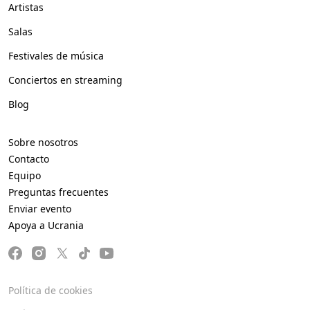
Artistas
Salas
Festivales de música
Conciertos en streaming
Blog
Sobre nosotros
Contacto
Equipo
Preguntas frecuentes
Enviar evento
Apoya a Ucrania
Política de cookies