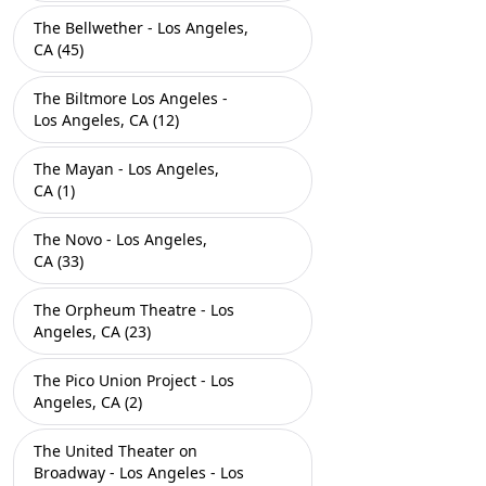
The Bellwether - Los Angeles,
CA (45)
The Biltmore Los Angeles -
Los Angeles, CA (12)
The Mayan - Los Angeles,
CA (1)
The Novo - Los Angeles,
CA (33)
The Orpheum Theatre - Los
Angeles, CA (23)
The Pico Union Project - Los
Angeles, CA (2)
The United Theater on
Broadway - Los Angeles - Los