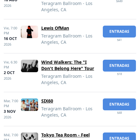
$449
Teragram Ballroom - Los
2026
Angeles, CA
Lewis OfMan
Vie,
7:00
ENTRADAS
PM
Teragram Ballroom - Los
16 OCT
$41
Angeles, CA
2026
Wind Walkers: The "I
Vie,
6:30
ENTRADAS
PM
Don't Belong Here" Tour
2 OCT
$18
Teragram Ballroom - Los
2026
Angeles, CA
SIX60
Mar,
7:00
ENTRADAS
PM
Teragram Ballroom - Los
3 NOV
$48
Angeles, CA
2026
Tokyo Tea Room - Feel
Mié,
7:00
ENTRADAS
PM