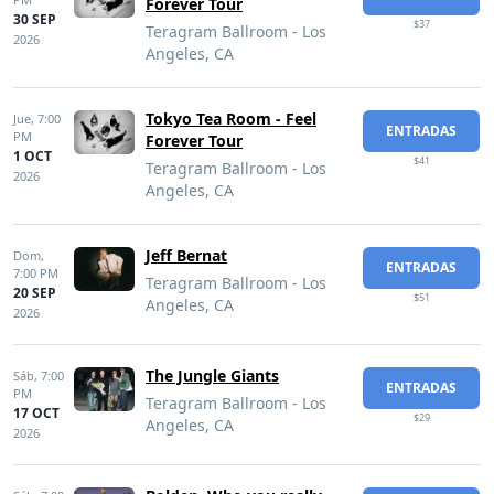
Forever Tour
30 SEP
$37
Teragram Ballroom - Los
2026
Angeles, CA
Tokyo Tea Room - Feel
Jue,
7:00
ENTRADAS
PM
Forever Tour
1 OCT
$41
Teragram Ballroom - Los
2026
Angeles, CA
Jeff Bernat
Dom,
ENTRADAS
7:00 PM
Teragram Ballroom - Los
20 SEP
$51
Angeles, CA
2026
The Jungle Giants
Sáb,
7:00
ENTRADAS
PM
Teragram Ballroom - Los
17 OCT
$29
Angeles, CA
2026