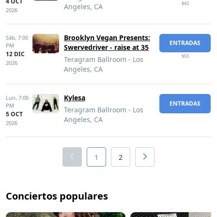
4 OCT
$42
Angeles, CA
2026
Brooklyn Vegan Presents:
Sáb,
7:00
ENTRADAS
PM
Swervedriver - raise at 35
12 DIC
$53
Teragram Ballroom - Los
2026
Angeles, CA
Kylesa
Lun,
7:00
ENTRADAS
PM
Teragram Ballroom - Los
5 OCT
Angeles, CA
2026
1
2
Conciertos populares