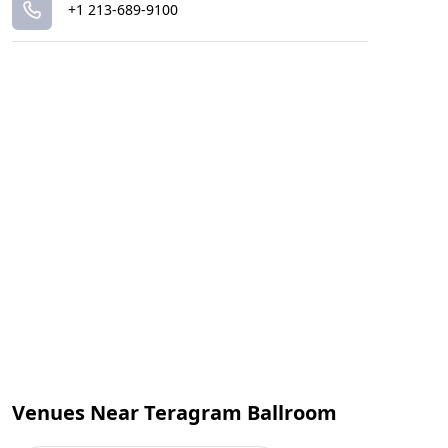
+1 213-689-9100
Venues Near Teragram Ballroom