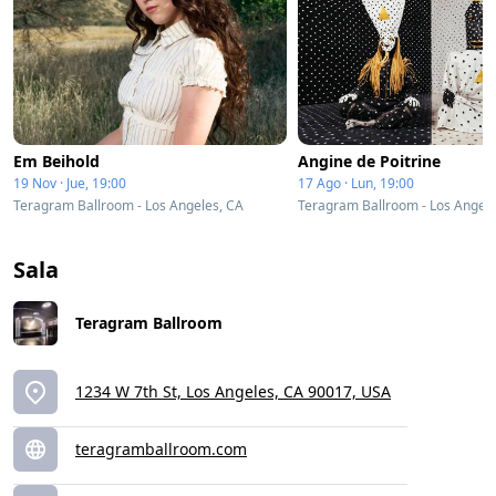
Em Beihold
Angine de Poitrine
19 Nov · Jue, 19:00
17 Ago · Lun, 19:00
Teragram Ballroom - Los Angeles, CA
Teragram Ballroom - Los Angele
Sala
Teragram Ballroom
1234 W 7th St, Los Angeles, CA 90017, USA
teragramballroom.com