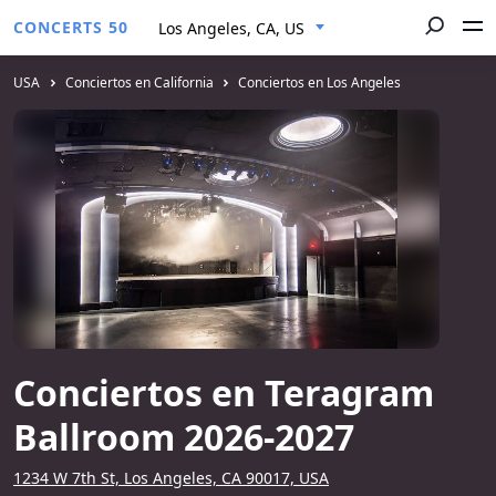
CONCERTS 50
Los Angeles, CA, US
USA
Conciertos en California
Conciertos en Los Angeles
Conciertos en Teragram
Ballroom 2026-2027
1234 W 7th St, Los Angeles, CA 90017, USA