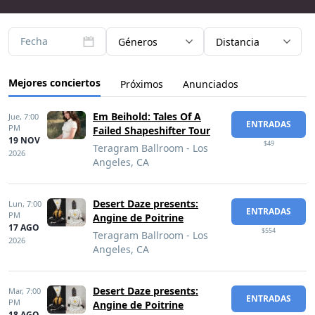
Fecha
Géneros
Distancia
Mejores conciertos
Próximos
Anunciados
Em Beihold: Tales Of A
Jue,
7:00
ENTRADAS
PM
Failed Shapeshifter Tour
19 NOV
$49
Teragram Ballroom - Los
2026
Angeles, CA
Desert Daze presents:
Lun,
7:00
ENTRADAS
PM
Angine de Poitrine
17 AGO
$554
Teragram Ballroom - Los
2026
Angeles, CA
Desert Daze presents:
Mar,
7:00
ENTRADAS
PM
Angine de Poitrine
18 AGO