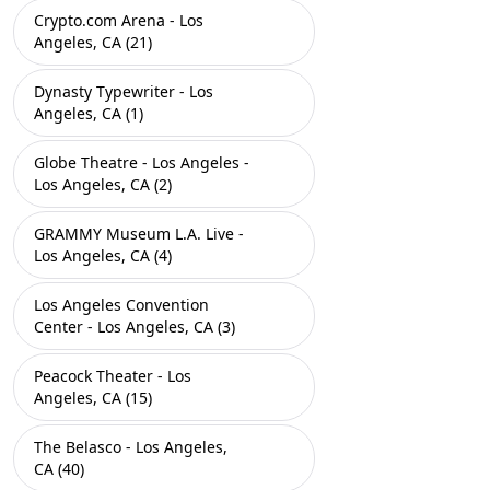
Crypto.com Arena - Los
Angeles, CA (21)
Dynasty Typewriter - Los
Angeles, CA (1)
Globe Theatre - Los Angeles -
Los Angeles, CA (2)
GRAMMY Museum L.A. Live -
Los Angeles, CA (4)
Los Angeles Convention
Center - Los Angeles, CA (3)
Peacock Theater - Los
Angeles, CA (15)
The Belasco - Los Angeles,
CA (40)