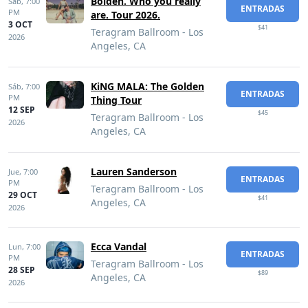
Bolden. Who you really
Sáb,
7:00
ENTRADAS
PM
are. Tour 2026.
3 OCT
$41
Teragram Ballroom - Los
2026
Angeles, CA
KiNG MALA: The Golden
Sáb,
7:00
ENTRADAS
PM
Thing Tour
12 SEP
$45
Teragram Ballroom - Los
2026
Angeles, CA
Lauren Sanderson
Jue,
7:00
ENTRADAS
PM
Teragram Ballroom - Los
29 OCT
$41
Angeles, CA
2026
Ecca Vandal
Lun,
7:00
ENTRADAS
PM
Teragram Ballroom - Los
28 SEP
$89
Angeles, CA
2026