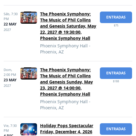
The Phoenix Symphony:
Sáb,
7:30
ENTRADAS
PM
The Music of Phil Collins
22 MAY
and Genesis Saturday, May
$75
2027
22, 2027 @ 19:30:00,
Phoenix Symphony Hall
Phoenix Symphony Hall -
Phoenix, AZ
The Phoenix Symphony:
Dom,
ENTRADAS
2:00 PM
The Music of Phil Collins
23 MAY
and Genesis Sunday, May
$188
2027
23, 2027 @ 14:00:00,
Phoenix Symphony Hall
Phoenix Symphony Hall -
Phoenix, AZ
Holiday Pops Spectacular
Vie,
7:30
ENTRADAS
PM
Friday, December 4, 2026
4 DIC