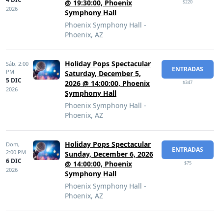
@ 19:30:00, Phoenix
$220
2026
Symphony Hall
Phoenix Symphony Hall -
Phoenix, AZ
Holiday Pops Spectacular
Sáb,
2:00
ENTRADAS
PM
Saturday, December 5,
5 DIC
2026 @ 14:00:00, Phoenix
$347
2026
Symphony Hall
Phoenix Symphony Hall -
Phoenix, AZ
Holiday Pops Spectacular
Dom,
ENTRADAS
2:00 PM
Sunday, December 6, 2026
6 DIC
@ 14:00:00, Phoenix
$75
2026
Symphony Hall
Phoenix Symphony Hall -
Phoenix, AZ