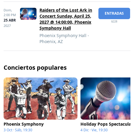
Raiders of the Lost Ark in
Dom,
ENTRADAS
2:00 PM
Concert Sunday, April 25,
25 ABR
2027 @ 14:00:00, Phoenix
$228
2027
Symphony Hall
Phoenix Symphony Hall -
Phoenix, AZ
Conciertos populares
Phoenix Symphony
Holiday Pops Spectacular
3 Oct · Sáb, 19:30
4 Dic · Vie, 19:30