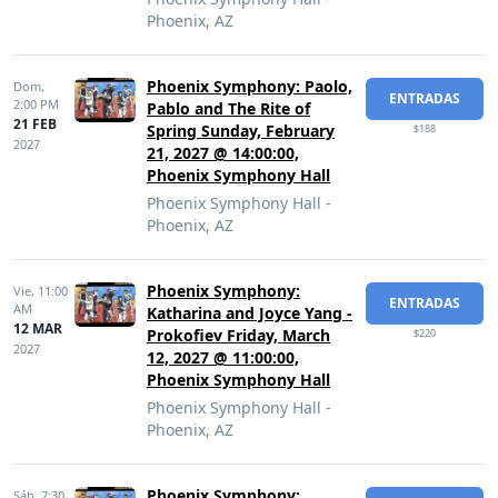
Phoenix, AZ
Phoenix Symphony: Paolo,
Dom,
ENTRADAS
2:00 PM
Pablo and The Rite of
21 FEB
Spring Sunday, February
$188
2027
21, 2027 @ 14:00:00,
Phoenix Symphony Hall
Phoenix Symphony Hall -
Phoenix, AZ
Phoenix Symphony:
Vie,
11:00
ENTRADAS
AM
Katharina and Joyce Yang -
12 MAR
Prokofiev Friday, March
$220
2027
12, 2027 @ 11:00:00,
Phoenix Symphony Hall
Phoenix Symphony Hall -
Phoenix, AZ
Phoenix Symphony:
Sáb,
7:30