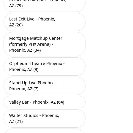
AZ (79)
Last Exit Live - Phoenix,
AZ (20)
Mortgage Matchup Center
(formerly PHX Arena) -
Phoenix, AZ (34)
Orpheum Theatre Phoenix -
Phoenix, AZ (9)
Stand Up Live Phoenix -
Phoenix, AZ (7)
Valley Bar - Phoenix, AZ (64)
Walter Studios - Phoenix,
AZ (21)