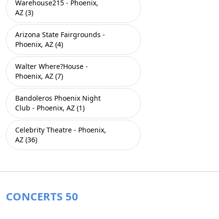
Warehouse215 - Phoenix,
AZ (3)
Arizona State Fairgrounds -
Phoenix, AZ (4)
Walter Where?House -
Phoenix, AZ (7)
Bandoleros Phoenix Night
Club - Phoenix, AZ (1)
Celebrity Theatre - Phoenix,
AZ (36)
CONCERTS 50