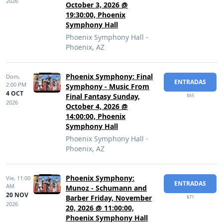
2026
October 3, 2026 @
19:30:00, Phoenix
Symphony Hall
Phoenix Symphony Hall -
Phoenix, AZ
Phoenix Symphony: Final
Dom,
ENTRADAS
2:00 PM
Symphony - Music From
4 OCT
Final Fantasy Sunday,
$65
2026
October 4, 2026 @
14:00:00, Phoenix
Symphony Hall
Phoenix Symphony Hall -
Phoenix, AZ
Phoenix Symphony:
Vie,
11:00
ENTRADAS
AM
Munoz - Schumann and
20 NOV
Barber Friday, November
$71
2026
20, 2026 @ 11:00:00,
Phoenix Symphony Hall