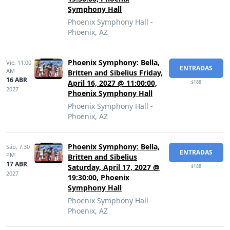
Symphony Hall
Phoenix Symphony Hall -
Phoenix, AZ
Phoenix Symphony: Bella,
Vie,
11:00
ENTRADAS
AM
Britten and Sibelius Friday,
16 ABR
April 16, 2027 @ 11:00:00,
$188
2027
Phoenix Symphony Hall
Phoenix Symphony Hall -
Phoenix, AZ
Phoenix Symphony: Bella,
Sáb,
7:30
ENTRADAS
PM
Britten and Sibelius
17 ABR
Saturday, April 17, 2027 @
$188
2027
19:30:00, Phoenix
Symphony Hall
Phoenix Symphony Hall -
Phoenix, AZ