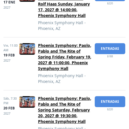
17 ENE
Rolf Haas Sunday, January
$220
2027
17, 2027 @ 14:00:00,
Phoenix Symphony Hall
Phoenix Symphony Hall -
Phoenix, AZ
Phoenix Symphony: Paolo,
Vie,
11:00
ENTRADAS
AM
Pablo and The Rite of
19 FEB
Spring Friday, February 19,
$188
2027
2027 @ 11:00:00, Phoenix
Symphony Hall
Phoenix Symphony Hall -
Phoenix, AZ
Phoenix Symphony: Paolo,
Sáb,
7:30
ENTRADAS
PM
Pablo and The Rite of
20 FEB
Spring Saturday, February
$220
2027
20, 2027 @ 19:30:00,
Phoenix Symphony Hall
Phoenix Symphony Hall -