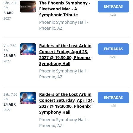
The Phoenix Symphony -
Sáb,
7:30
ENTRADAS
PM
Fleetwood Mac - A
3 ABR
Symphonic Tribute
$255
2027
Phoenix Symphony Hall -
Phoenix, AZ
Raiders of the Lost Ark in
Vie,
7:30
ENTRADAS
PM
Concert Friday, April 23,
23 ABR
2027 @ 19:30:00, Phoenix
$209
2027
Symphony Hall
Phoenix Symphony Hall -
Phoenix, AZ
Raiders of the Lost Ark in
Sáb,
7:30
ENTRADAS
PM
Concert Saturday, April 24,
24 ABR
2027 @ 19:30:00, Phoenix
$75
2027
Symphony Hall
Phoenix Symphony Hall -
Phoenix, AZ