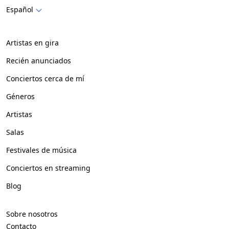
Español
Artistas en gira
Recién anunciados
Conciertos cerca de mí
Géneros
Artistas
Salas
Festivales de música
Conciertos en streaming
Blog
Sobre nosotros
Contacto