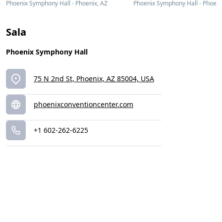
Phoenix Symphony Hall - Phoenix, AZ
Phoenix Symphony Hall - Phoeni
Sala
Phoenix Symphony Hall
75 N 2nd St, Phoenix, AZ 85004, USA
phoenixconventioncenter.com
+1 602-262-6225