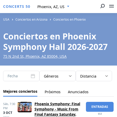
CONCERTS 50
Phoenix, AZ, US
USA
Conciertos en Arizona
Conciertos en Phoenix
Conciertos en Phoenix
Symphony Hall 2026-2027
75 N 2nd St, Phoenix, AZ 85004, USA
Fecha
Géneros
Distancia
Mejores conciertos
Próximos
Anunciados
Phoenix Symphony: Final
Sáb,
7:30
ENTRADAS
PM
Symphony - Music From
3 OCT
Final Fantasy Saturday,
$64