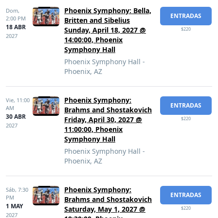
Phoenix Symphony: Bella,
Dom,
ENTRADAS
2:00 PM
Britten and Sibelius
18 ABR
Sunday, April 18, 2027 @
$220
2027
14:00:00, Phoenix
Symphony Hall
Phoenix Symphony Hall -
Phoenix, AZ
Phoenix Symphony:
Vie,
11:00
ENTRADAS
AM
Brahms and Shostakovich
30 ABR
Friday, April 30, 2027 @
$220
2027
11:00:00, Phoenix
Symphony Hall
Phoenix Symphony Hall -
Phoenix, AZ
Phoenix Symphony:
Sáb,
7:30
ENTRADAS
PM
Brahms and Shostakovich
1 MAY
Saturday, May 1, 2027 @
$220
2027