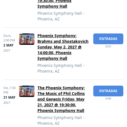
19:30:00, Phoenix
Symphony Hall
Phoenix Symphony Hall -
Phoenix, AZ
Phoenix Symphony:
Dom,
ENTRADAS
2:00 PM
Brahms and Shostakovich
2 MAY
Sunday, May 2, 2027 @
$220
2027
14:00:00, Phoenix
Symphony Hall
Phoenix Symphony Hall -
Phoenix, AZ
The Phoenix Symphony:
Vie,
7:30
ENTRADAS
PM
The Music of Phil Collins
21 MAY
and Genesis Friday, May
$188
2027
21, 2027 @ 19:30:00,
Phoenix Symphony Hall
Phoenix Symphony Hall -
Phoenix, AZ