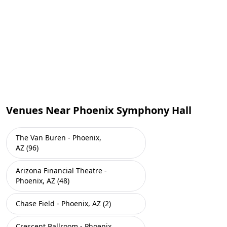
Venues Near Phoenix Symphony Hall
The Van Buren - Phoenix,
AZ (96)
Arizona Financial Theatre -
Phoenix, AZ (48)
Chase Field - Phoenix, AZ (2)
Crescent Ballroom - Phoenix,