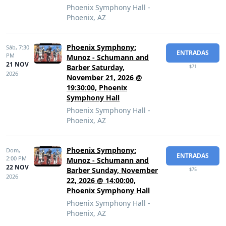
Phoenix Symphony Hall -
Phoenix, AZ
Phoenix Symphony:
Sáb,
7:30
ENTRADAS
PM
Munoz - Schumann and
21 NOV
Barber Saturday,
$71
2026
November 21, 2026 @
19:30:00, Phoenix
Symphony Hall
Phoenix Symphony Hall -
Phoenix, AZ
Phoenix Symphony:
Dom,
ENTRADAS
2:00 PM
Munoz - Schumann and
22 NOV
Barber Sunday, November
$75
2026
22, 2026 @ 14:00:00,
Phoenix Symphony Hall
Phoenix Symphony Hall -
Phoenix, AZ