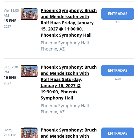
Phoenix Symphony: Bruch
Vie,
11:00
ENTRADAS
AM
and Mendelssohn with
15 ENE
Rolf Haas Friday, January
$75
2027
15, 2027 @ 11:00:00,
Phoenix Symphony Hall
Phoenix Symphony Hall -
Phoenix, AZ
Phoenix Symphony: Bruch
Sáb,
7:30
ENTRADAS
PM
and Mendelssohn with
16 ENE
Rolf Haas Saturday,
$220
2027
January 16, 2027 @
19:30:00, Phoenix
Symphony Hall
Phoenix Symphony Hall -
Phoenix, AZ
Phoenix Symphony: Bruch
Dom,
ENTRADAS
2:00 PM
and Mendelssohn with