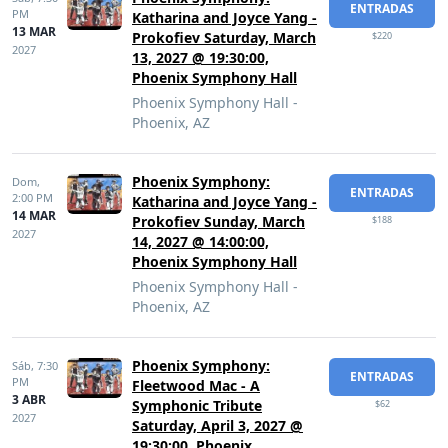
ENTRADAS
PM
Katharina and Joyce Yang -
13 MAR
Prokofiev Saturday, March
$220
2027
13, 2027 @ 19:30:00,
Phoenix Symphony Hall
Phoenix Symphony Hall -
Phoenix, AZ
Phoenix Symphony:
Dom,
ENTRADAS
2:00 PM
Katharina and Joyce Yang -
14 MAR
Prokofiev Sunday, March
$188
2027
14, 2027 @ 14:00:00,
Phoenix Symphony Hall
Phoenix Symphony Hall -
Phoenix, AZ
Phoenix Symphony:
Sáb,
7:30
ENTRADAS
PM
Fleetwood Mac - A
3 ABR
Symphonic Tribute
$62
2027
Saturday, April 3, 2027 @
19:30:00, Phoenix