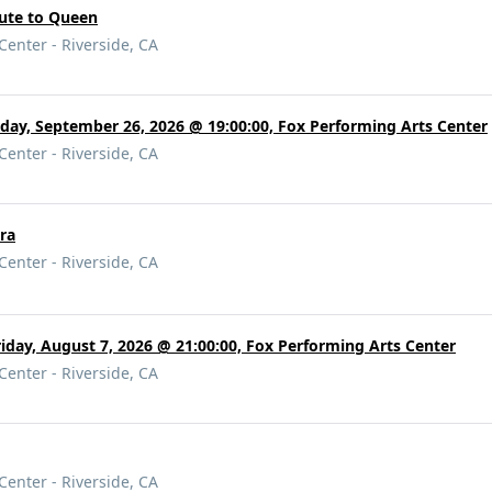
bute to Queen
Center - Riverside, CA
rday, September 26, 2026 @ 19:00:00, Fox Performing Arts Center
Center - Riverside, CA
ra
Center - Riverside, CA
riday, August 7, 2026 @ 21:00:00, Fox Performing Arts Center
Center - Riverside, CA
Center - Riverside, CA