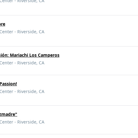
Center - Riverside, CA
pre
Center - Riverside, CA
asión: Mariachi Los Camperos
Center - Riverside, CA
 Passion!
Center - Riverside, CA
ezmadre"
Center - Riverside, CA