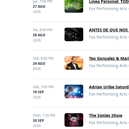
Linea Personal: T
Jue,
7:00 PM
27 AGO
Fox Performing Arts 
2026
ANTES DE QUE NOS 
Vie,
8:00 PM
28 AGO
Fox Performing Arts 
2026
Teo Gonzalez & Mari
Sáb,
8:00 PM
29 AGO
Fox Performing Arts 
2026
Adrian Uribe Saturd
Sáb,
7:00 PM
19 SEP
Fox Performing Arts 
2026
The Sixties Show
Dom,
7:30 PM
20 SEP
Fox Performing Arts 
2026