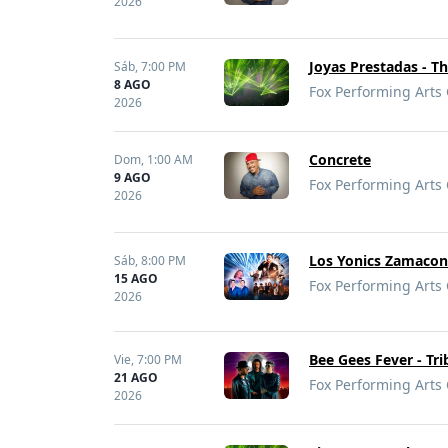
2026
Joyas Prestadas - Th
Sáb,
7:00 PM
8 AGO
Fox Performing Arts 
2026
Concrete
Dom,
1:00 AM
9 AGO
Fox Performing Arts 
2026
Los Yonics Zamaco
Sáb,
8:00 PM
15 AGO
Fox Performing Arts 
2026
Bee Gees Fever - Tr
Vie,
7:00 PM
21 AGO
Fox Performing Arts 
2026