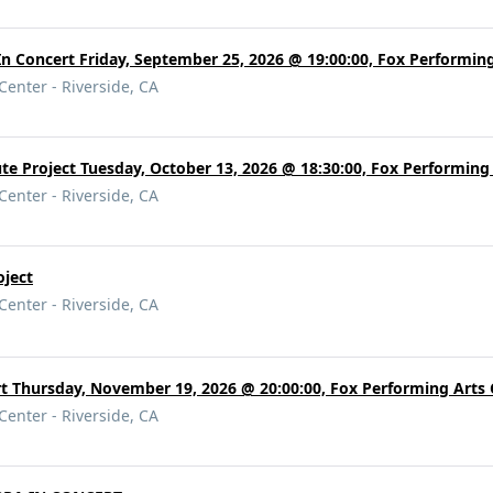
 Concert Friday, September 25, 2026 @ 19:00:00, Fox Performing
Center - Riverside, CA
ute Project Tuesday, October 13, 2026 @ 18:30:00, Fox Performing
Center - Riverside, CA
oject
Center - Riverside, CA
t Thursday, November 19, 2026 @ 20:00:00, Fox Performing Arts 
Center - Riverside, CA