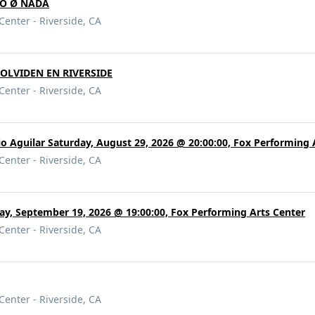
ODO Ø NADA
Center - Riverside, CA
OLVIDEN EN RIVERSIDE
Center - Riverside, CA
o Aguilar Saturday, August 29, 2026 @ 20:00:00, Fox Performing 
Center - Riverside, CA
ay, September 19, 2026 @ 19:00:00, Fox Performing Arts Center
Center - Riverside, CA
Center - Riverside, CA