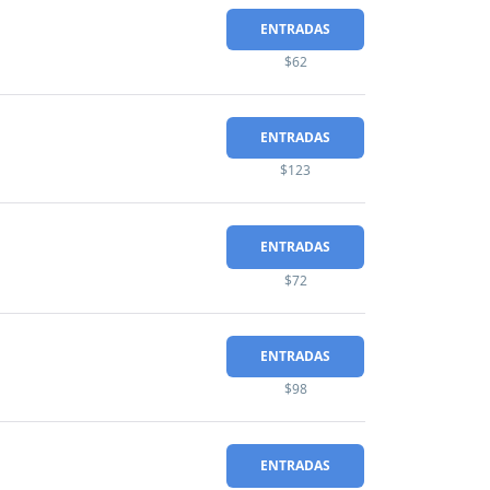
ENTRADAS
$62
ENTRADAS
$123
ENTRADAS
$72
ENTRADAS
$98
ENTRADAS