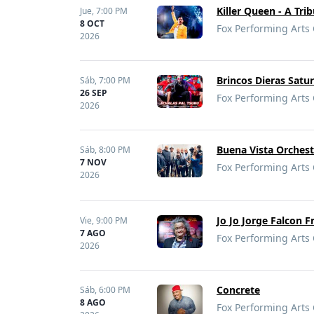
Killer Queen - A Tri
Jue,
7:00 PM
8 OCT
Fox Performing Arts 
2026
Brincos Dieras Satu
Sáb,
7:00 PM
26 SEP
Fox Performing Arts 
2026
Buena Vista Orchest
Sáb,
8:00 PM
7 NOV
Fox Performing Arts 
2026
Jo Jo Jorge Falcon F
Vie,
9:00 PM
7 AGO
Fox Performing Arts 
2026
Concrete
Sáb,
6:00 PM
8 AGO
Fox Performing Arts 