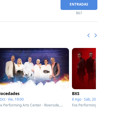
ENTRADAS
$67
ocedades
BXS
Oct · Vie, 19:00
8 Ago · Sáb, 20:00
Fox Performing Arts Center - Riverside, CA