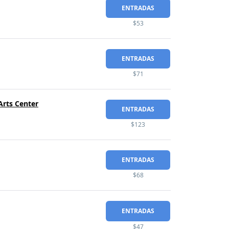
ENTRADAS
$53
ENTRADAS
$71
Arts Center
ENTRADAS
$123
ENTRADAS
$68
ENTRADAS
$47