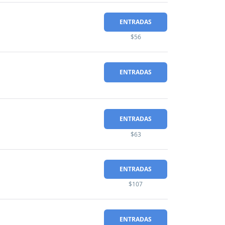
ENTRADAS
$56
ENTRADAS
ENTRADAS
$63
ENTRADAS
$107
ENTRADAS