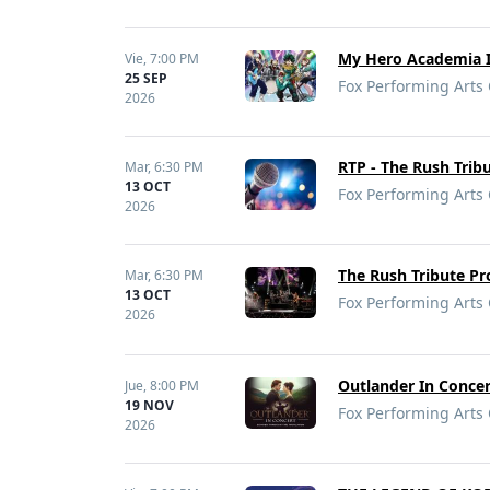
My Hero Academia In
Vie,
7:00 PM
25 SEP
Fox Performing Arts 
2026
RTP - The Rush Trib
Mar,
6:30 PM
13 OCT
Fox Performing Arts 
2026
The Rush Tribute Pr
Mar,
6:30 PM
13 OCT
Fox Performing Arts 
2026
Outlander In Concer
Jue,
8:00 PM
19 NOV
Fox Performing Arts 
2026