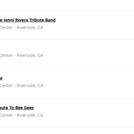
e Jenni Rivera Tribute Band
Center - Riverside, CA
Center - Riverside, CA
na
Center - Riverside, CA
ibute To Bee Gees
Center - Riverside, CA