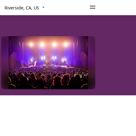
Riverside, CA, US