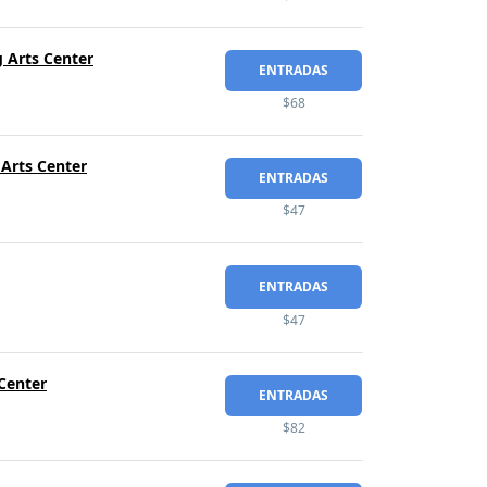
 Arts Center
ENTRADAS
$68
 Arts Center
ENTRADAS
$47
ENTRADAS
$47
Center
ENTRADAS
$82