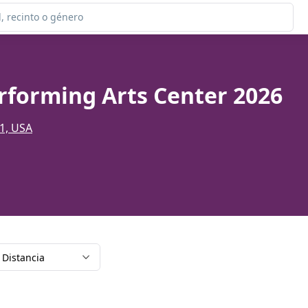
e
rforming Arts Center 2026
01, USA
Distancia