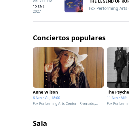
THE LEGEND OF KO
Vie,
7:00 PM
15 ENE
Fox Performing Arts 
2027
Conciertos populares
Anne Wilson
The Psyche
6 Nov · Vie, 18:00
11 Nov · Mié,
Fox Performing Arts Center - Riverside, CA
Sala