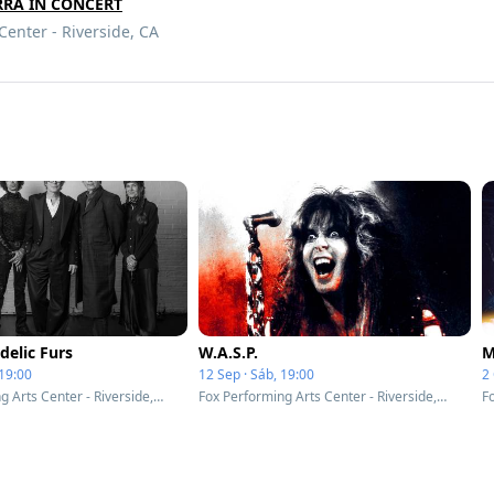
RRA IN CONCERT
Center - Riverside, CA
delic Furs
W.A.S.P.
M
 19:00
12 Sep · Sáb, 19:00
2 
Fox Performing Arts Center - Riverside, CA
Fox Performing Arts Center - Riverside, CA