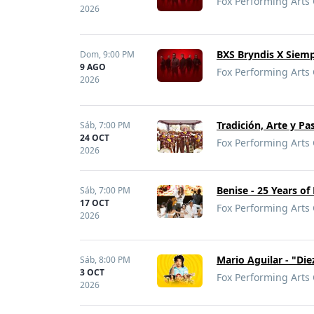
Fox Performing Arts 
2026
BXS Bryndis X Siem
Dom,
9:00 PM
9 AGO
Fox Performing Arts 
2026
Tradición, Arte y P
Sáb,
7:00 PM
24 OCT
Fox Performing Arts 
2026
Benise - 25 Years of
Sáb,
7:00 PM
17 OCT
Fox Performing Arts 
2026
Mario Aguilar - "Di
Sáb,
8:00 PM
3 OCT
Fox Performing Arts 
2026