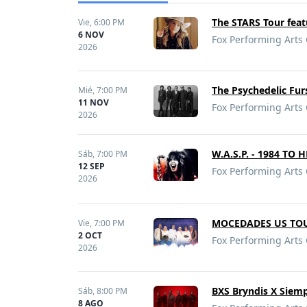
The STARS Tour fea
Vie,
6:00 PM
6 NOV
Fox Performing Arts 
2026
The Psychedelic Fu
Mié,
7:00 PM
11 NOV
Fox Performing Arts 
2026
W.A.S.P. - 1984 TO 
Sáb,
7:00 PM
12 SEP
Fox Performing Arts 
2026
MOCEDADES US TOU
Vie,
7:00 PM
2 OCT
Fox Performing Arts 
2026
BXS Bryndis X Siem
Sáb,
8:00 PM
8 AGO