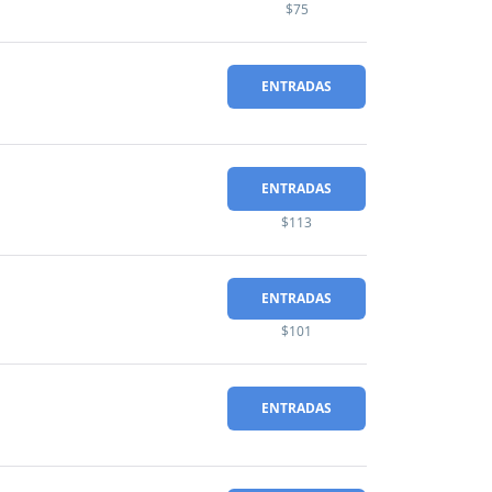
$75
ENTRADAS
ENTRADAS
$113
ENTRADAS
$101
ENTRADAS