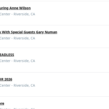
turing Anne Wilson
Center - Riverside, CA
rs With Special Guests Gary Numan
Center - Riverside, CA
HEADLESS
Center - Riverside, CA
R 2026
Center - Riverside, CA
pre