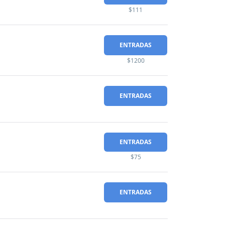
$111
ENTRADAS
$1200
ENTRADAS
ENTRADAS
$75
ENTRADAS