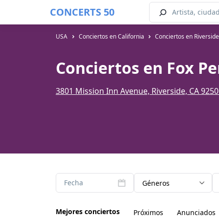
CONCERTS 50
USA
Conciertos en California
Conciertos en Riversid
Conciertos en Fox Pe
3801 Mission Inn Avenue, Riverside, CA 925
Fecha
Géneros
Mejores conciertos
Próximos
Anunciados