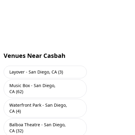
Venues Near Casbah
Layover - San Diego, CA (3)
Music Box - San Diego,
CA (62)
Waterfront Park - San Diego,
CA (4)
Balboa Theatre - San Diego,
CA (32)