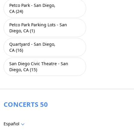
Petco Park - San Diego,
CA (24)
Petco Park Parking Lots - San
Diego, CA (1)
Quartyard - San Diego,
CA (16)
San Diego Civic Theatre - San
Diego, CA (15)
CONCERTS 50
Español