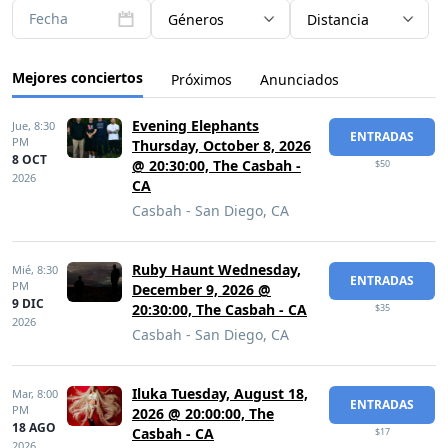
Fecha
Géneros
Distancia
Mejores conciertos
Próximos
Anunciados
Evening Elephants
Jue,
8:30
ENTRADAS
PM
Thursday, October 8, 2026
8 OCT
@ 20:30:00, The Casbah -
$50
2026
CA
Casbah - San Diego, CA
Ruby Haunt Wednesday,
Mié,
8:30
ENTRADAS
PM
December 9, 2026 @
9 DIC
20:30:00, The Casbah - CA
$35
2026
Casbah - San Diego, CA
Iluka Tuesday, August 18,
Mar,
8:00
ENTRADAS
PM
2026 @ 20:00:00, The
18 AGO
Casbah - CA
$17
2026