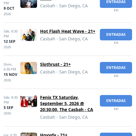
ENTRADAS
PM
Casbah - San Diego, CA
9 OCT
$30
2026
Hot Flash Heat Wave - 21+
Sáb,
8:30
ENTRADAS
PM
Casbah - San Diego, CA
12 SEP
$36
2026
Slothrust - 21+
Dom,
ENTRADAS
6:30 PM
Casbah - San Diego, CA
15 NOV
$44
2026
Fenix TX Saturday,
Sáb,
8:30
ENTRADAS
PM
September 5, 2026 @
5 SEP
20:30:00, The Casbah - CA
$40
2026
Casbah - San Diego, CA
Hovvdy - 21+
Jue,
6:30