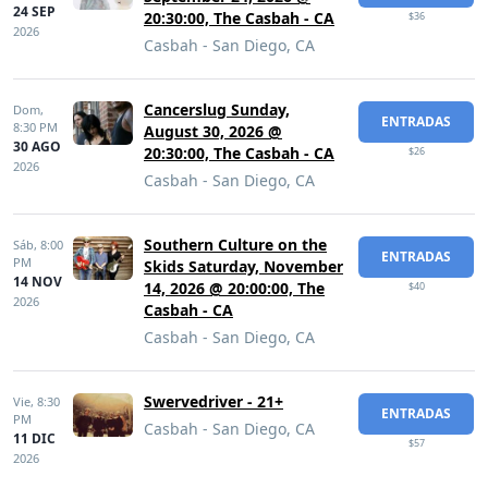
24 SEP
20:30:00, The Casbah - CA
$36
2026
Casbah - San Diego, CA
Cancerslug Sunday,
Dom,
ENTRADAS
8:30 PM
August 30, 2026 @
30 AGO
20:30:00, The Casbah - CA
$26
2026
Casbah - San Diego, CA
Southern Culture on the
Sáb,
8:00
ENTRADAS
PM
Skids Saturday, November
14 NOV
14, 2026 @ 20:00:00, The
$40
2026
Casbah - CA
Casbah - San Diego, CA
Swervedriver - 21+
Vie,
8:30
ENTRADAS
PM
Casbah - San Diego, CA
11 DIC
$57
2026