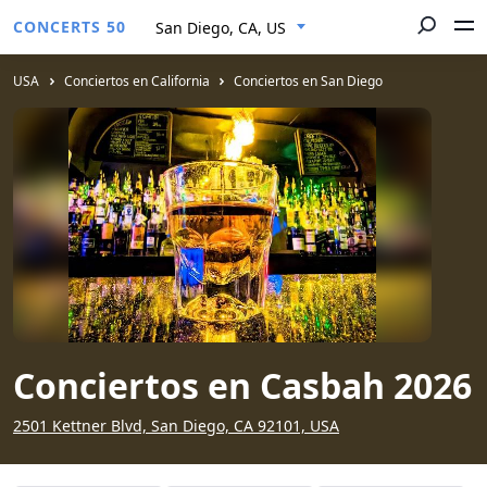
CONCERTS 50
San Diego, CA, US
USA
Conciertos en California
Conciertos en San Diego
Conciertos en Casbah 2026
2501 Kettner Blvd, San Diego, CA 92101, USA