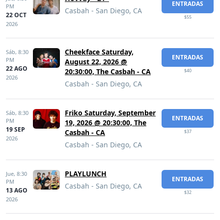
ENTRADAS
PM
Casbah - San Diego, CA
22 OCT
$55
2026
Cheekface Saturday,
Sáb,
8:30
ENTRADAS
PM
August 22, 2026 @
22 AGO
20:30:00, The Casbah - CA
$40
2026
Casbah - San Diego, CA
Friko Saturday, September
Sáb,
8:30
ENTRADAS
PM
19, 2026 @ 20:30:00, The
19 SEP
Casbah - CA
$37
2026
Casbah - San Diego, CA
PLAYLUNCH
Jue,
8:30
ENTRADAS
PM
Casbah - San Diego, CA
13 AGO
$32
2026