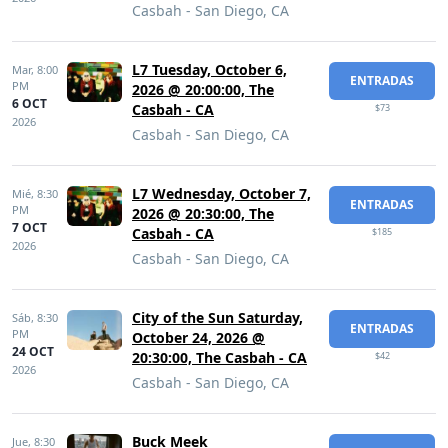
Casbah - San Diego, CA
L7 Tuesday, October 6,
Mar,
8:00
ENTRADAS
PM
2026 @ 20:00:00, The
6 OCT
Casbah - CA
$73
2026
Casbah - San Diego, CA
L7 Wednesday, October 7,
Mié,
8:30
ENTRADAS
PM
2026 @ 20:30:00, The
7 OCT
Casbah - CA
$185
2026
Casbah - San Diego, CA
City of the Sun Saturday,
Sáb,
8:30
ENTRADAS
PM
October 24, 2026 @
24 OCT
20:30:00, The Casbah - CA
$42
2026
Casbah - San Diego, CA
Buck Meek
Jue,
8:30