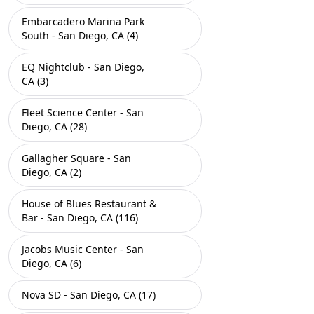
Embarcadero Marina Park
South - San Diego, CA (4)
EQ Nightclub - San Diego,
CA (3)
Fleet Science Center - San
Diego, CA (28)
Gallagher Square - San
Diego, CA (2)
House of Blues Restaurant &
Bar - San Diego, CA (116)
Jacobs Music Center - San
Diego, CA (6)
Nova SD - San Diego, CA (17)