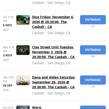
Casbah - San Diego, CA
Dice Friday, November 6,
Vie,
8:30
ENTRADAS
PM
2026 @ 20:30:00, The
6 NOV
Casbah - CA
$37
2026
Casbah - San Diego, CA
Clay Street Unit Tuesday,
Mar,
8:30
ENTRADAS
PM
November 3, 2026 @
3 NOV
20:30:00, The Casbah - CA
$38
2026
Casbah - San Diego, CA
Dana and Alden Saturday,
Sáb,
8:30
ENTRADAS
PM
September 26, 2026 @
26 SEP
20:30:00, The Casbah - CA
$39
2026
Casbah - San Diego, CA
Maris
Vie,
8:30