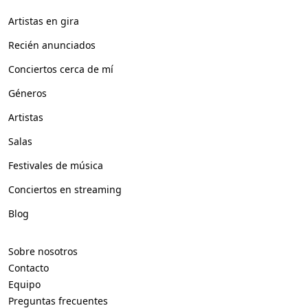
Artistas en gira
Recién anunciados
Conciertos cerca de mí
Géneros
Artistas
Salas
Festivales de música
Conciertos en streaming
Blog
Sobre nosotros
Contacto
Equipo
Preguntas frecuentes