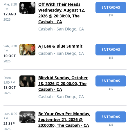
Off With Their Heads
Mié,
8:30
ENTRADAS
PM
Wednesday, August 12,
12 AGO
2026 @ 20:30:00, The
$32
2026
Casbah - CA
Casbah - San Diego, CA
AJ Lee & Blue Summit
Sáb,
8:30
ENTRADAS
PM
Casbah - San Diego, CA
10 OCT
$53
2026
Blitzkid Sunday, October
Dom,
ENTRADAS
8:00 PM
18, 2026 @ 20:00:00, The
18 OCT
Casbah - CA
$49
2026
Casbah - San Diego, CA
Be Your Own Pet Monday,
Lun,
8:00
ENTRADAS
PM
September 21, 2026 @
21 SEP
20:00:00, The Casbah - CA
$38
2026