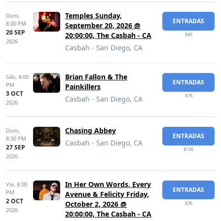
Temples Sunday,
Dom,
ENTRADAS
8:00 PM
September 20, 2026 @
20 SEP
20:00:00, The Casbah - CA
$46
2026
Casbah - San Diego, CA
Brian Fallon & The
Sáb,
4:00
ENTRADAS
PM
Painkillers
3 OCT
$78
Casbah - San Diego, CA
2026
Chasing Abbey
Dom,
ENTRADAS
8:30 PM
Casbah - San Diego, CA
27 SEP
$156
2026
In Her Own Words, Every
Vie,
8:00
ENTRADAS
PM
Avenue & Felicity Friday,
2 OCT
October 2, 2026 @
$36
2026
20:00:00, The Casbah - CA