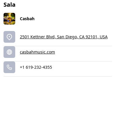
Sala
Casbah
2501 Kettner Blvd, San Diego, CA 92101, USA
casbahmusic.com
+1 619-232-4355