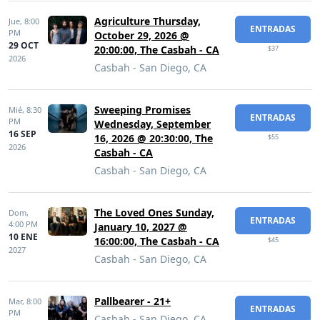
Agriculture Thursday,
Jue,
8:00
ENTRADAS
PM
October 29, 2026 @
29 OCT
20:00:00, The Casbah - CA
$37
2026
Casbah - San Diego, CA
Sweeping Promises
Mié,
8:30
ENTRADAS
PM
Wednesday, September
16 SEP
16, 2026 @ 20:30:00, The
$55
2026
Casbah - CA
Casbah - San Diego, CA
The Loved Ones Sunday,
Dom,
ENTRADAS
4:00 PM
January 10, 2027 @
10 ENE
16:00:00, The Casbah - CA
$45
2027
Casbah - San Diego, CA
Pallbearer - 21+
Mar,
8:00
ENTRADAS
PM
Casbah - San Diego, CA