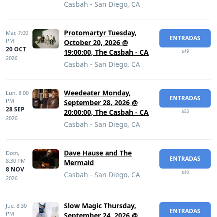
Casbah - San Diego, CA
Protomartyr Tuesday,
Mar,
7:00
ENTRADAS
PM
October 20, 2026 @
20 OCT
19:00:00, The Casbah - CA
$49
2026
Casbah - San Diego, CA
Weedeater Monday,
Lun,
8:00
ENTRADAS
PM
September 28, 2026 @
28 SEP
20:00:00, The Casbah - CA
$53
2026
Casbah - San Diego, CA
Dave Hause and The
Dom,
ENTRADAS
8:30 PM
Mermaid
8 NOV
$40
Casbah - San Diego, CA
2026
Slow Magic Thursday,
Jue,
8:30
ENTRADAS
PM
September 24, 2026 @