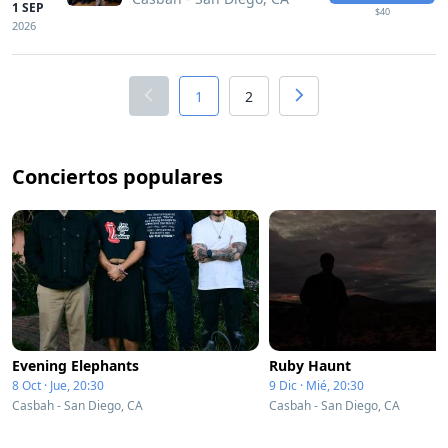
1 SEP
$40
2026
1
2
Conciertos populares
Evening Elephants
Ruby Haunt
8 Oct · Jue, 20:30
9 Dic · Mié, 20:30
Casbah - San Diego, CA
Casbah - San Diego, CA