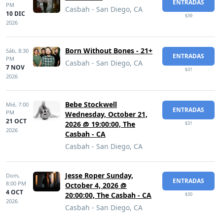
ENTRADAS
PM
Casbah - San Diego, CA
10 DIC
$39
2026
Born Without Bones - 21+
Sáb,
8:30
ENTRADAS
PM
Casbah - San Diego, CA
7 NOV
$31
2026
Bebe Stockwell
Mié,
7:00
ENTRADAS
PM
Wednesday, October 21,
21 OCT
2026 @ 19:00:00, The
$31
2026
Casbah - CA
Casbah - San Diego, CA
Jesse Roper Sunday,
Dom,
ENTRADAS
8:00 PM
October 4, 2026 @
4 OCT
20:00:00, The Casbah - CA
$30
2026
Casbah - San Diego, CA