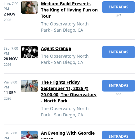
Medium Build Presents
Lun,
7:00
ENTRADAS
PM
The King of Having Fun on
2 NOV
Tour
$47
2026
The Observatory North
Park - San Diego, CA
Agent Orange
Sáb,
7:00
ENTRADAS
PM
The Observatory North
28 NOV
Park - San Diego, CA
2026
The Frights Friday,
Vie,
8:00
ENTRADAS
PM
September 11, 2026 @
11 SEP
20:00:00, The Observatory
$52
2026
- North Park
The Observatory North
Park - San Diego, CA
An Evening With Geordie
Jue,
7:00
ENTRADAS
PM