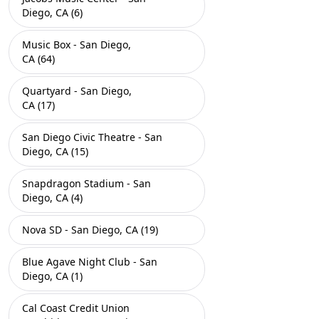
Diego, CA (6)
Music Box - San Diego,
CA (64)
Quartyard - San Diego,
CA (17)
San Diego Civic Theatre - San
Diego, CA (15)
Snapdragon Stadium - San
Diego, CA (4)
Nova SD - San Diego, CA (19)
Blue Agave Night Club - San
Diego, CA (1)
Cal Coast Credit Union