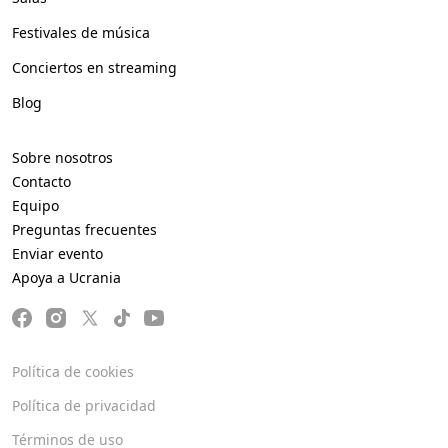
Festivales de música
Conciertos en streaming
Blog
Sobre nosotros
Contacto
Equipo
Preguntas frecuentes
Enviar evento
Apoya a Ucrania
Política de cookies
Política de privacidad
Términos de uso