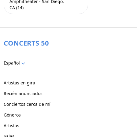
Amphitheater - San Diego,
CA (14)
CONCERTS 50
Español
Artistas en gira
Recién anunciados
Conciertos cerca de mí
Géneros
Artistas
Salas