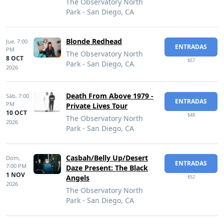
The Observatory North
Park - San Diego, CA
Blonde Redhead
Jue,
7:00
ENTRADAS
PM
The Observatory North
8 OCT
$57
Park - San Diego, CA
2026
Death From Above 1979 -
Sáb,
7:00
ENTRADAS
PM
Private Lives Tour
10 OCT
$48
The Observatory North
2026
Park - San Diego, CA
Casbah/Belly Up/Desert
Dom,
ENTRADAS
7:00 PM
Daze Present: The Black
1 NOV
Angels
$52
2026
The Observatory North
Park - San Diego, CA