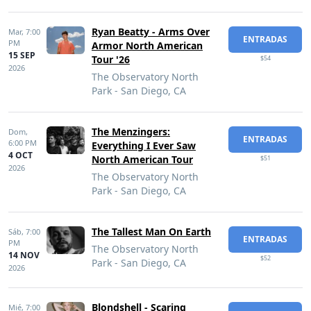
Ryan Beatty - Arms Over
Mar,
7:00
ENTRADAS
PM
Armor North American
15 SEP
Tour '26
$54
2026
The Observatory North
Park - San Diego, CA
The Menzingers:
Dom,
ENTRADAS
6:00 PM
Everything I Ever Saw
4 OCT
North American Tour
$51
2026
The Observatory North
Park - San Diego, CA
The Tallest Man On Earth
Sáb,
7:00
ENTRADAS
PM
The Observatory North
14 NOV
$52
Park - San Diego, CA
2026
Blondshell - Scaring
Mié,
7:00