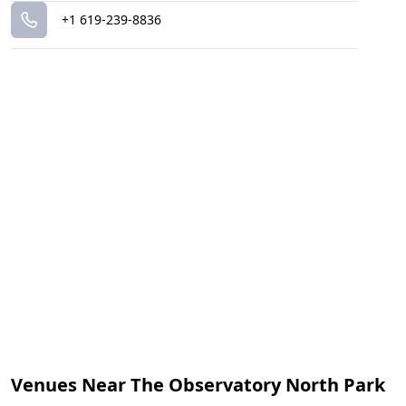
+1 619-239-8836
Venues Near The Observatory North Park