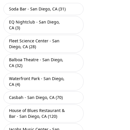
Soda Bar - San Diego, CA (31)
EQ Nightclub - San Diego,
CA (3)
Fleet Science Center - San
Diego, CA (28)
Balboa Theatre - San Diego,
CA (32)
Waterfront Park - San Diego,
CA (4)
Casbah - San Diego, CA (70)
House of Blues Restaurant &
Bar - San Diego, CA (120)
Jacobs Music Center - San