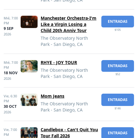
Manchester Orchestra-I'm
Mié,
7:00
ENTRADAS
PM
Like a Virgin Losing a
9 SEP
Child 20th Anniv Tour
$105
2026
The Observatory North
Park - San Diego, CA
RHYE - JOY TOUR
Mié,
7:00
ENTRADAS
PM
The Observatory North
18 NOV
$52
Park - San Diego, CA
2026
Mom Jeans
Vie,
6:30
ENTRADAS
PM
The Observatory North
30 OCT
$146
Park - San Diego, CA
2026
Candlebox - Can't Quit You
Vie,
7:00
ENTRADAS
PM
Tour Fall 2026