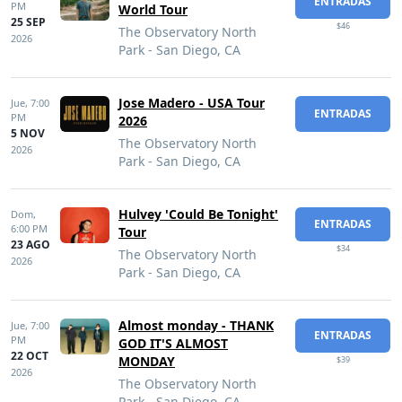
ENTRADAS
PM
World Tour
25 SEP
$46
The Observatory North
2026
Park - San Diego, CA
Jose Madero - USA Tour
Jue,
7:00
ENTRADAS
PM
2026
5 NOV
The Observatory North
2026
Park - San Diego, CA
Hulvey 'Could Be Tonight'
Dom,
ENTRADAS
6:00 PM
Tour
23 AGO
$34
The Observatory North
2026
Park - San Diego, CA
Almost monday - THANK
Jue,
7:00
ENTRADAS
PM
GOD IT'S ALMOST
22 OCT
MONDAY
$39
2026
The Observatory North
Park - San Diego, CA