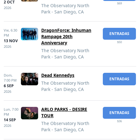
2 OCT
$69
The Observatory North
2026
Park - San Diego, CA
DragonForce: Inhuman
Vie,
6:30
ENTRADAS
PM
Rampage 20th
13 NOV
Anniversary
$50
2026
The Observatory North
Park - San Diego, CA
Dead Kennedys
Dom,
ENTRADAS
7:00 PM
The Observatory North
6 SEP
Park - San Diego, CA
2026
ARLO PARKS - DESIRE
Lun,
7:00
ENTRADAS
PM
TOUR
14 SEP
$36
The Observatory North
2026
Park - San Diego, CA