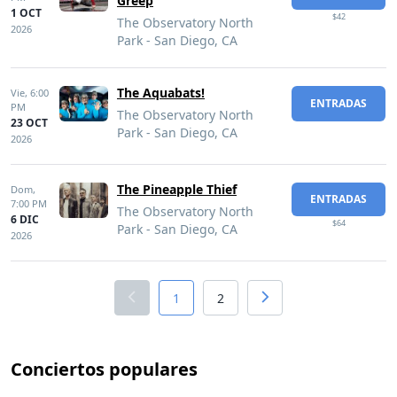
Greep
1 OCT
$42
The Observatory North
2026
Park - San Diego, CA
The Aquabats!
Vie,
6:00
ENTRADAS
PM
The Observatory North
23 OCT
Park - San Diego, CA
2026
The Pineapple Thief
Dom,
ENTRADAS
7:00 PM
The Observatory North
6 DIC
$64
Park - San Diego, CA
2026
1
2
Conciertos populares