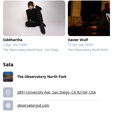
Siddhartha
Xavier Wulf
7 Ago · Vie, 19:00
15 Oct · Jue, 19:00
The Observatory North Park - San Diego, CA
Sala
The Observatory North Park
2891 University Ave, San Diego, CA 92104, USA
observatorysd.com