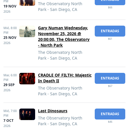
PM
The Observatory North
19 NOV
$66
Park - San Diego, CA
2026
Gary Numan Wednesday,
Mié,
8:00
ENTRADAS
PM
November 25, 2026 @
25 NOV
20:00:00, The Observatory
$61
2026
- North Park
The Observatory North
Park - San Diego, CA
CRADLE OF FILTH: Majestic
Mar,
6:00
ENTRADAS
PM
In Death II
29 SEP
$67
The Observatory North
2026
Park - San Diego, CA
Last Dinosaurs
Mié,
7:00
ENTRADAS
PM
The Observatory North
7 OCT
$46
Park - San Diego, CA
2026