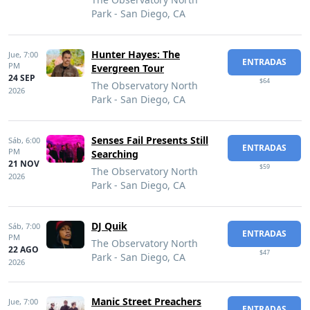
Park - San Diego, CA
Hunter Hayes: The
Jue,
7:00
ENTRADAS
PM
Evergreen Tour
24 SEP
$64
The Observatory North
2026
Park - San Diego, CA
Senses Fail Presents Still
Sáb,
6:00
ENTRADAS
PM
Searching
21 NOV
$59
The Observatory North
2026
Park - San Diego, CA
DJ Quik
Sáb,
7:00
ENTRADAS
PM
The Observatory North
22 AGO
$47
Park - San Diego, CA
2026
Manic Street Preachers
Jue,
7:00
ENTRADAS