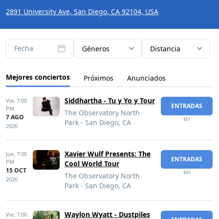
2891 University Ave, San Diego, CA 92104, USA
Fecha
Géneros
Distancia
Mejores conciertos
Próximos
Anunciados
Siddhartha - Tu y Yo y Tour
Vie,
7:00
ENTRADAS
PM
The Observatory North
7 AGO
$51
Park - San Diego, CA
2026
Xavier Wulf Presents: The
Jue,
7:00
ENTRADAS
PM
Cool World Tour
15 OCT
$69
The Observatory North
2026
Park - San Diego, CA
Waylon Wyatt - Dustpiles
Vie,
7:00