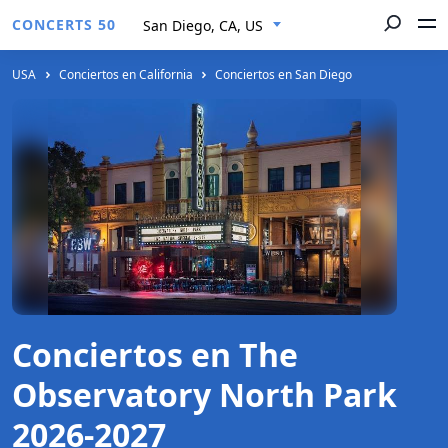
CONCERTS 50
San Diego, CA, US
USA
Conciertos en California
Conciertos en San Diego
Conciertos en The
Observatory North Park
2026-2027