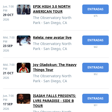
EPIK HIGH 3.0 NORTH
Jue,
7:00
ENTRADAS
PM
AMERICAN TOUR
29 OCT
$75
The Observatory North
2026
Park - San Diego, CA
Kelela: new avatar live
Mié,
7:00
ENTRADAS
PM
The Observatory North
23 SEP
$42
Park - San Diego, CA
2026
Joy Oladokun: The Heavy
Mié,
7:00
ENTRADAS
PM
Things Tour
21 OCT
$52
The Observatory North
2026
Park - San Diego, CA
ISAIAH FALLS PRESENTS:
Jue,
7:00
ENTRADAS
PM
LVRS PARADISE - SIDE B
17 SEP
TOUR
$51
2026
The Observatory North