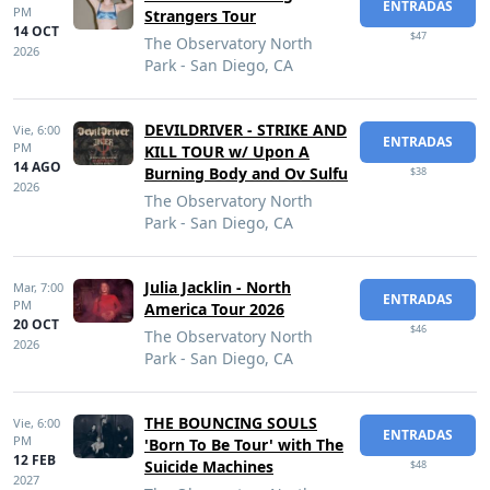
ENTRADAS
PM
Strangers Tour
14 OCT
$47
The Observatory North
2026
Park - San Diego, CA
DEVILDRIVER - STRIKE AND
Vie,
6:00
ENTRADAS
PM
KILL TOUR w/ Upon A
14 AGO
Burning Body and Ov Sulfu
$38
2026
The Observatory North
Park - San Diego, CA
Julia Jacklin - North
Mar,
7:00
ENTRADAS
PM
America Tour 2026
20 OCT
$46
The Observatory North
2026
Park - San Diego, CA
THE BOUNCING SOULS
Vie,
6:00
ENTRADAS
PM
'Born To Be Tour' with The
12 FEB
Suicide Machines
$48
2027