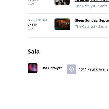
2026
The Catalyst - Santa
Sleep Sunday, Septe
Dom,
3:30 AM
27 SEP
The Catalyst - Santa
2026
Sala
The Catalyst
1011 Pacific Ave, 