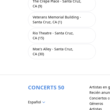
The Crepe Place - Santa Cruz,
CA (9)
Veterans Memorial Building -
Santa Cruz, CA (1)
Rio Theatre - Santa Cruz,
CA (15)
Moe's Alley - Santa Cruz,
CA (30)
CONCERTS 50
Artistas en g
Recién anun
Conciertos c
Español
Géneros
Artistas