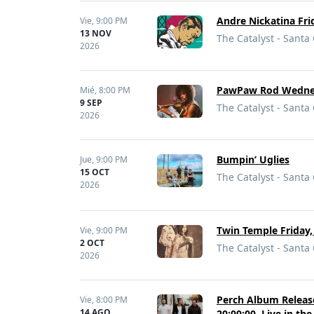
Andre Nickatina Fri
Vie,
9:00 PM
13 NOV
The Catalyst - Santa
2026
PawPaw Rod Wednesda
Mié,
8:00 PM
9 SEP
The Catalyst - Santa
2026
Bumpin’ Uglies
Jue,
9:00 PM
15 OCT
The Catalyst - Santa
2026
Twin Temple Friday,
Vie,
9:00 PM
2 OCT
The Catalyst - Santa
2026
Perch Album Release 
Vie,
8:00 PM
14 AGO
20:00:00, Live in th