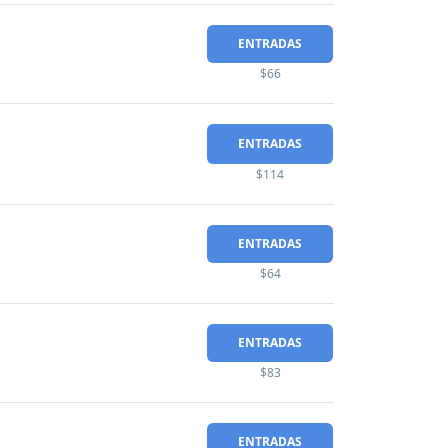
ENTRADAS
$66
ENTRADAS
$114
ENTRADAS
$64
ENTRADAS
$83
ENTRADAS