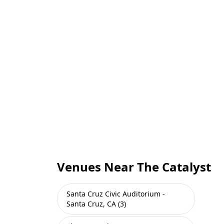
Venues Near The Catalyst
Santa Cruz Civic Auditorium -
Santa Cruz, CA (3)