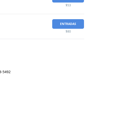
$53
ENTRADAS
$80
3-5492