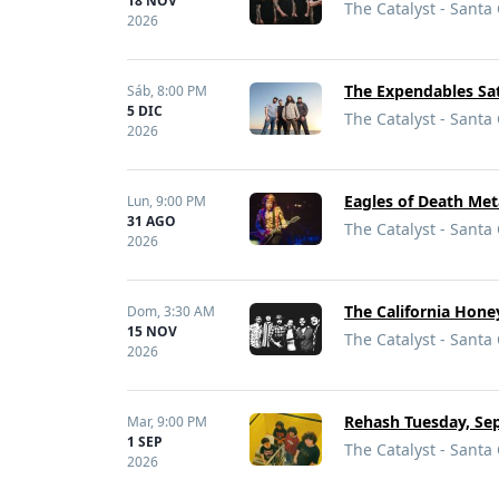
18 NOV
The Catalyst - Santa
2026
The Expendables Sat
Sáb,
8:00 PM
5 DIC
The Catalyst - Santa
2026
Eagles of Death Met
Lun,
9:00 PM
31 AGO
The Catalyst - Santa
2026
The California Hon
Dom,
3:30 AM
15 NOV
The Catalyst - Santa
2026
Rehash Tuesday, Sep
Mar,
9:00 PM
1 SEP
The Catalyst - Santa
2026