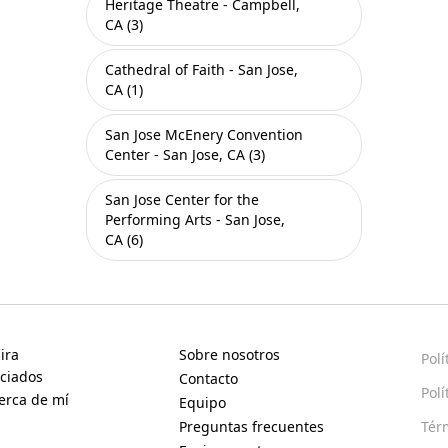
Heritage Theatre - Campbell,
CA (3)
Cathedral of Faith - San Jose,
CA (1)
San Jose McEnery Convention
Center - San Jose, CA (3)
San Jose Center for the
Performing Arts - San Jose,
CA (6)
ira
Sobre nosotros
Polí
ciados
Contacto
Polí
erca de mí
Equipo
Preguntas frecuentes
Tér