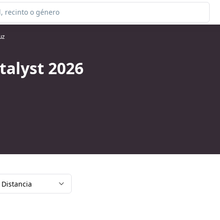
uz
talyst 2026
Distancia