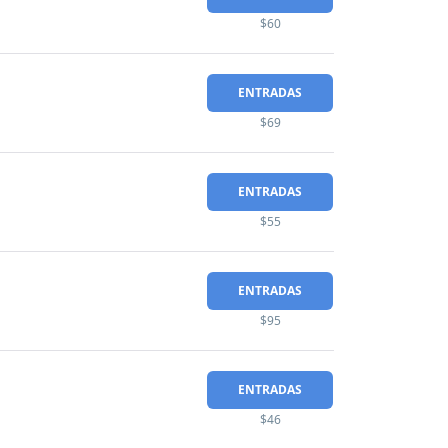
$60
ENTRADAS
$69
ENTRADAS
$55
ENTRADAS
$95
ENTRADAS
$46