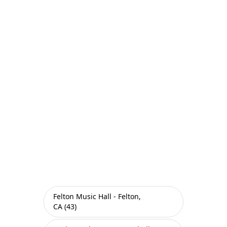
Felton Music Hall - Felton,
CA (43)