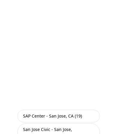
SAP Center - San Jose, CA (19)
San Jose Civic - San Jose,