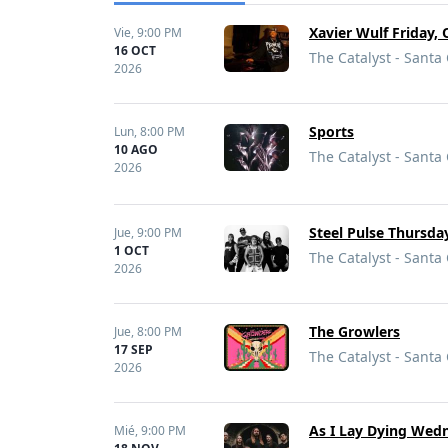
Xavier Wulf Friday, 
Vie,
9:00 PM
16 OCT
The Catalyst - Santa
2026
Sports
Lun,
8:00 PM
10 AGO
The Catalyst - Santa
2026
Steel Pulse Thursday
Jue,
9:00 PM
1 OCT
The Catalyst - Santa
2026
The Growlers
Jue,
8:00 PM
17 SEP
The Catalyst - Santa
2026
As I Lay Dying Wedn
Mié,
9:00 PM