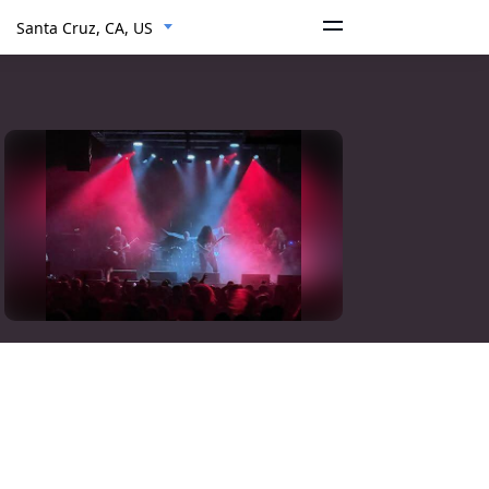
Santa Cruz, CA, US