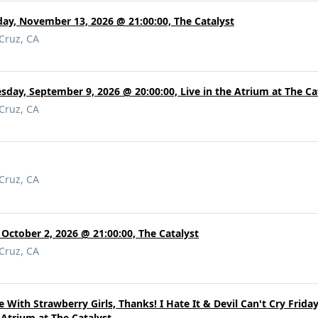
day, November 13, 2026 @ 21:00:00, The Catalyst
 Cruz, CA
y, September 9, 2026 @ 20:00:00, Live in the Atrium at The Ca
 Cruz, CA
 Cruz, CA
 October 2, 2026 @ 21:00:00, The Catalyst
 Cruz, CA
With Strawberry Girls, Thanks! I Hate It & Devil Can't Cry Frida
e Atrium at The Catalyst