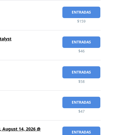
ENTRADAS
$159
talyst
ENTRADAS
$46
ENTRADAS
$58
ENTRADAS
$47
y, August 14, 2026 @
ENTRADAS