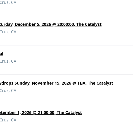
 Cruz, CA
urday, December 5, 2026 @ 20:00:00, The Catalyst
 Cruz, CA
al
 Cruz, CA
eydrops Sunday, November 15, 2026 @ TBA, The Catalyst
 Cruz, CA
tember 1, 2026 @ 21:00:00, The Catalyst
 Cruz, CA