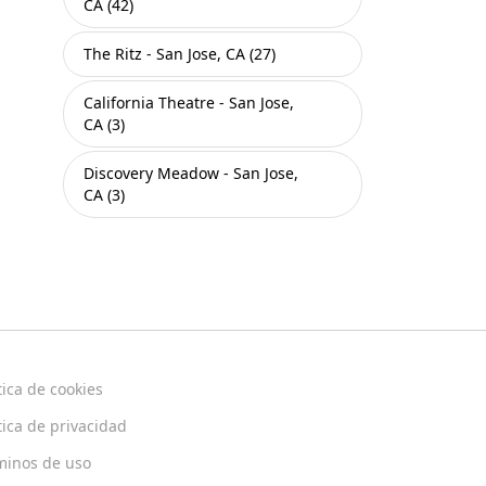
CA (42)
The Ritz - San Jose, CA (27)
California Theatre - San Jose,
CA (3)
Discovery Meadow - San Jose,
CA (3)
tica de cookies
tica de privacidad
minos de uso