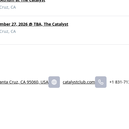
 Cruz, CA
mber 27, 2026 @ TBA, The Catalyst
 Cruz, CA
Santa Cruz, CA 95060, USA
catalystclub.com
+1 831-71