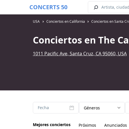
CONCERTS 50
USA
Conciertos en California
Conciertos en Santa Cr
Conciertos en The Ca
1011 Pacific Ave, Santa Cruz, CA 95060, USA
Fecha
Géneros
Mejores conciertos
Próximos
Anunciados