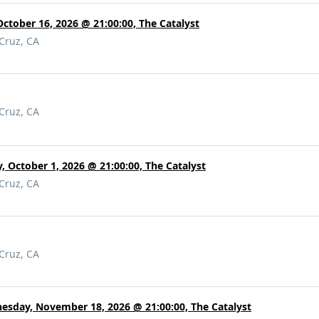
October 16, 2026 @ 21:00:00, The Catalyst
 Cruz, CA
 Cruz, CA
, October 1, 2026 @ 21:00:00, The Catalyst
 Cruz, CA
 Cruz, CA
esday, November 18, 2026 @ 21:00:00, The Catalyst