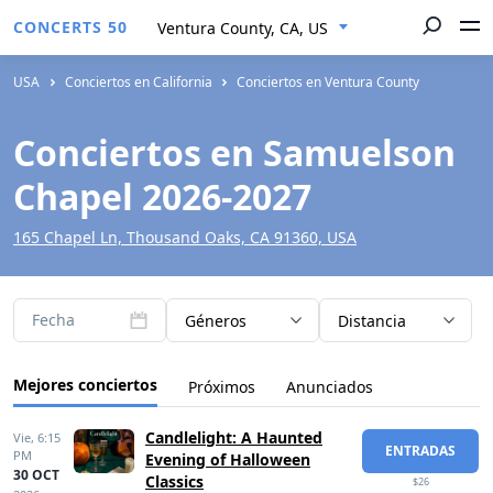
CONCERTS 50
Ventura County, CA, US
USA
Conciertos en California
Conciertos en Ventura County
Conciertos en Samuelson
Chapel 2026-2027
165 Chapel Ln, Thousand Oaks, CA 91360, USA
Fecha
Géneros
Distancia
Mejores conciertos
Próximos
Anunciados
Candlelight: A Haunted
Vie,
6:15
ENTRADAS
PM
Evening of Halloween
30 OCT
Classics
$26