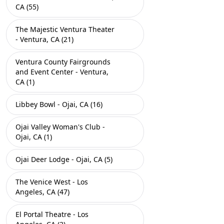
CA (55)
The Majestic Ventura Theater
- Ventura, CA (21)
Ventura County Fairgrounds
and Event Center - Ventura,
CA (1)
Libbey Bowl - Ojai, CA (16)
Ojai Valley Woman's Club -
Ojai, CA (1)
Ojai Deer Lodge - Ojai, CA (5)
The Venice West - Los
Angeles, CA (47)
El Portal Theatre - Los