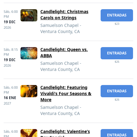
Candlelight: Christmas
Sáb,
6:00
ENTRADAS
PM
Carols on Strings
19 DIC
$23
Samuelson Chapel -
2026
Ventura County, CA
Candlelight: Queen vs.
Sáb,
8:15
ENTRADAS
PM
ABBA
19 DIC
$26
Samuelson Chapel -
2026
Ventura County, CA
Candlelight: Featuring
Sáb,
6:00
ENTRADAS
PM
Vivaldi’s Four Seasons &
16 ENE
More
$26
2027
Samuelson Chapel -
Ventura County, CA
Candlelight: Valentine’s
Sáb,
6:00
ENTRADAS
PM