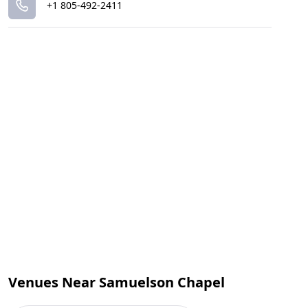
+1 805-492-2411
Venues Near Samuelson Chapel