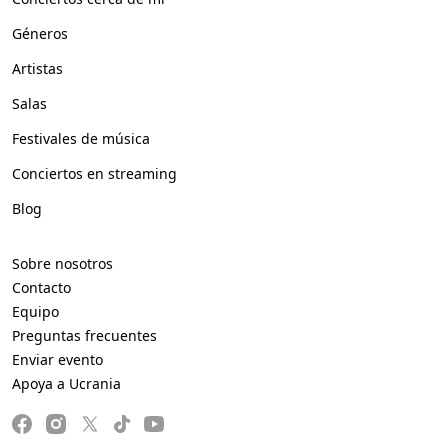
Géneros
Artistas
Salas
Festivales de música
Conciertos en streaming
Blog
Sobre nosotros
Contacto
Equipo
Preguntas frecuentes
Enviar evento
Apoya a Ucrania