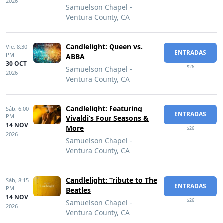
2026
Samuelson Chapel -
Ventura County, CA
Candlelight: Queen vs.
Vie,
8:30
ENTRADAS
PM
ABBA
30 OCT
$26
Samuelson Chapel -
2026
Ventura County, CA
Candlelight: Featuring
Sáb,
6:00
ENTRADAS
PM
Vivaldi’s Four Seasons &
14 NOV
More
$26
2026
Samuelson Chapel -
Ventura County, CA
Candlelight: Tribute to The
Sáb,
8:15
ENTRADAS
PM
Beatles
14 NOV
$26
Samuelson Chapel -
2026
Ventura County, CA