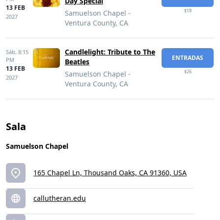
Day Special
13 FEB
$19
Samuelson Chapel -
2027
Ventura County, CA
Candlelight: Tribute to The
Sáb,
8:15
ENTRADAS
PM
Beatles
13 FEB
$26
Samuelson Chapel -
2027
Ventura County, CA
Sala
Samuelson Chapel
165 Chapel Ln, Thousand Oaks, CA 91360, USA
callutheran.edu