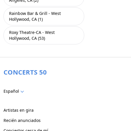
Angeles, CA (2)
Rainbow Bar & Grill - West
Hollywood, CA (1)
Roxy Theatre-CA - West
Hollywood, CA (53)
CONCERTS 50
Español
Artistas en gira
Recién anunciados
Conciertos cerca de mí