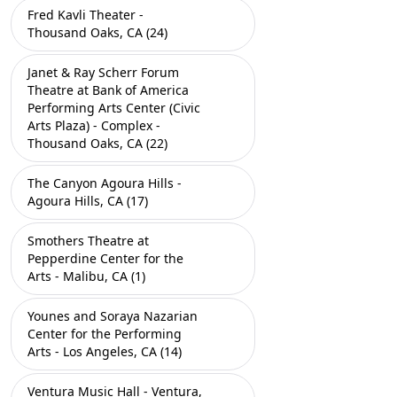
Fred Kavli Theater -
Thousand Oaks, CA (24)
Janet & Ray Scherr Forum
Theatre at Bank of America
Performing Arts Center (Civic
Arts Plaza) - Complex -
Thousand Oaks, CA (22)
The Canyon Agoura Hills -
Agoura Hills, CA (17)
Smothers Theatre at
Pepperdine Center for the
Arts - Malibu, CA (1)
Younes and Soraya Nazarian
Center for the Performing
Arts - Los Angeles, CA (14)
Ventura Music Hall - Ventura,