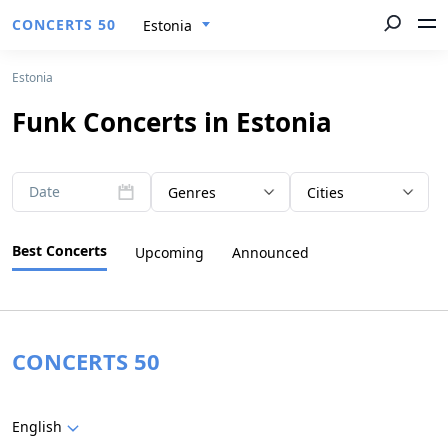
CONCERTS 50
Estonia
Estonia
Funk Concerts in Estonia
Date
Genres
Cities
Best Concerts
Upcoming
Announced
CONCERTS 50
English