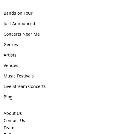
Bands on Tour
Just Announced
Concerts Near Me
Genres
Artists
Venues
Music Festivals
Live Stream Concerts
Blog
About Us
Contact Us
Team