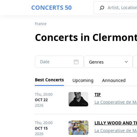
CONCERTS 50
France
Concerts in Clermont
Date
Genres
Best Concerts
Upcoming
Announced
TIF
Thu,
20:00
OCT 22
La Cooperative de M
2026
LILLY WOOD AND T
Thu,
20:00
OCT 15
La Cooperative de M
2026