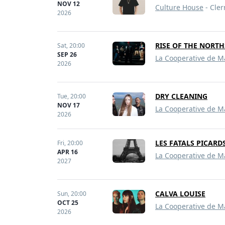
NOV 12
Culture House
- Cler
2026
RISE OF THE NORT
Sat,
20:00
SEP 26
La Cooperative de M
2026
DRY CLEANING
Tue,
20:00
NOV 17
La Cooperative de M
2026
LES FATALS PICARD
Fri,
20:00
APR 16
La Cooperative de M
2027
CALVA LOUISE
Sun,
20:00
OCT 25
La Cooperative de M
2026