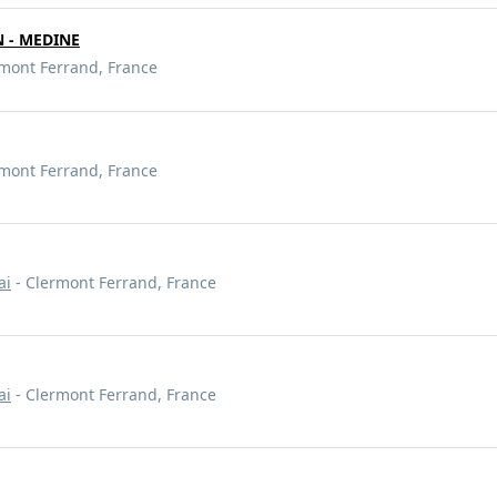
 - MEDINE
mont Ferrand, France
mont Ferrand, France
ai
- Clermont Ferrand, France
ai
- Clermont Ferrand, France