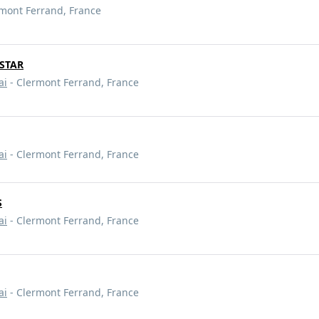
mont Ferrand, France
HSTAR
ai
- Clermont Ferrand, France
ai
- Clermont Ferrand, France
S
ai
- Clermont Ferrand, France
ai
- Clermont Ferrand, France