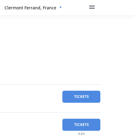
Clermont Ferrand, France
TICKETS
TICKETS
€49