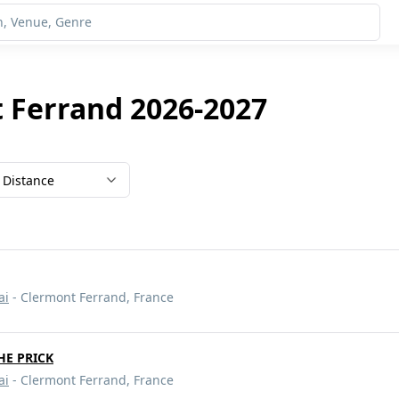
 Ferrand 2026-2027
Distance
ai
- Clermont Ferrand, France
HE PRICK
ai
- Clermont Ferrand, France