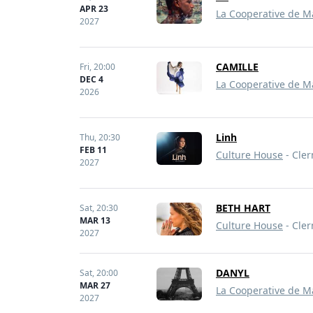
APR 23
La Cooperative de M
2027
CAMILLE
Fri,
20:00
DEC 4
La Cooperative de M
2026
Linh
Thu,
20:30
FEB 11
Culture House
- Cler
2027
BETH HART
Sat,
20:30
MAR 13
Culture House
- Cler
2027
DANYL
Sat,
20:00
MAR 27
La Cooperative de M
2027