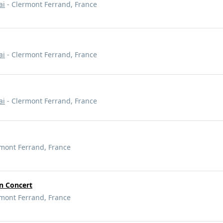
ai
- Clermont Ferrand, France
ai
- Clermont Ferrand, France
ai
- Clermont Ferrand, France
mont Ferrand, France
 Concert
mont Ferrand, France