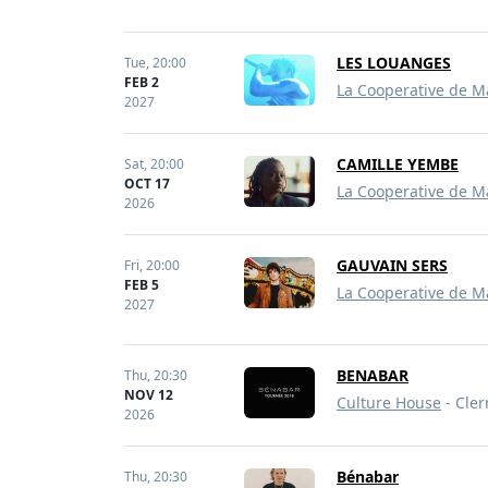
LES LOUANGES
Tue,
20:00
FEB 2
La Cooperative de M
2027
CAMILLE YEMBE
Sat,
20:00
OCT 17
La Cooperative de M
2026
GAUVAIN SERS
Fri,
20:00
FEB 5
La Cooperative de M
2027
BENABAR
Thu,
20:30
NOV 12
Culture House
- Cler
2026
Bénabar
Thu,
20:30