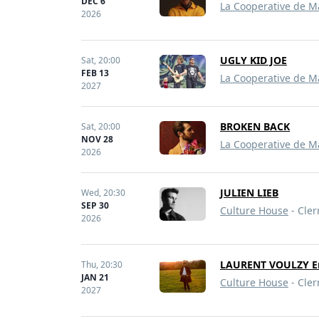
DEC 6
La Cooperative de M
2026
UGLY KID JOE
Sat,
20:00
FEB 13
La Cooperative de M
2027
BROKEN BACK
Sat,
20:00
NOV 28
La Cooperative de M
2026
JULIEN LIEB
Wed,
20:30
SEP 30
Culture House
- Cler
2026
LAURENT VOULZY En
Thu,
20:30
JAN 21
Culture House
- Cler
2027