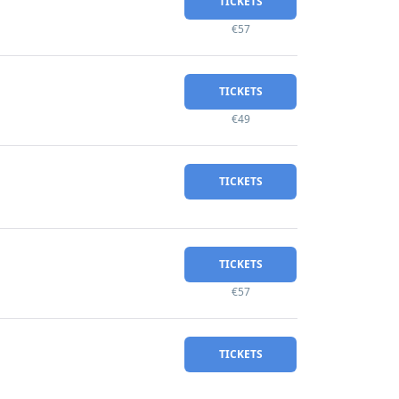
TICKETS
€57
TICKETS
€49
TICKETS
TICKETS
€57
TICKETS