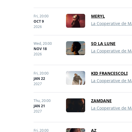
MERYL
Fri,
20:00
OCT 9
La Cooperative de M
2026
SO LA LUNE
Wed,
20:00
NOV 18
La Cooperative de M
2026
KID FRANCESCOLI
Fri,
20:00
JAN 22
La Cooperative de M
2027
ZAMDANE
Thu,
20:00
JAN 21
La Cooperative de M
2027
AZ
Fri,
20:00