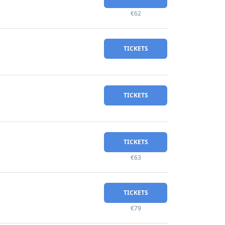
€62
TICKETS
TICKETS
TICKETS
€63
TICKETS
€79