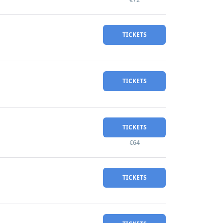
TICKETS
TICKETS
TICKETS
€64
TICKETS