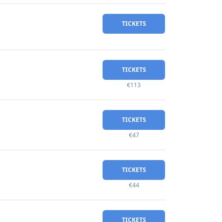
TICKETS
TICKETS
€113
TICKETS
€47
TICKETS
€44
TICKETS