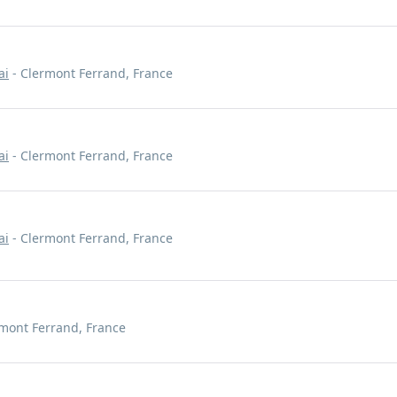
ai
- Clermont Ferrand, France
ai
- Clermont Ferrand, France
ai
- Clermont Ferrand, France
mont Ferrand, France