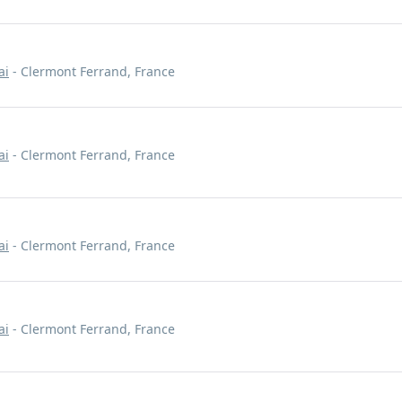
ai
- Clermont Ferrand, France
ai
- Clermont Ferrand, France
ai
- Clermont Ferrand, France
ai
- Clermont Ferrand, France