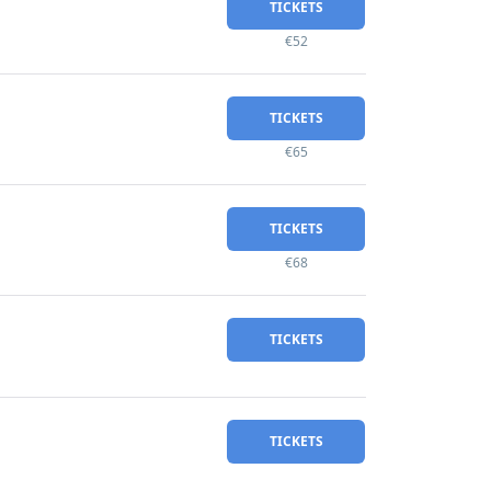
TICKETS
€52
TICKETS
€65
TICKETS
€68
TICKETS
TICKETS