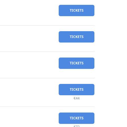
TICKETS
TICKETS
TICKETS
TICKETS
€44
TICKETS
€72