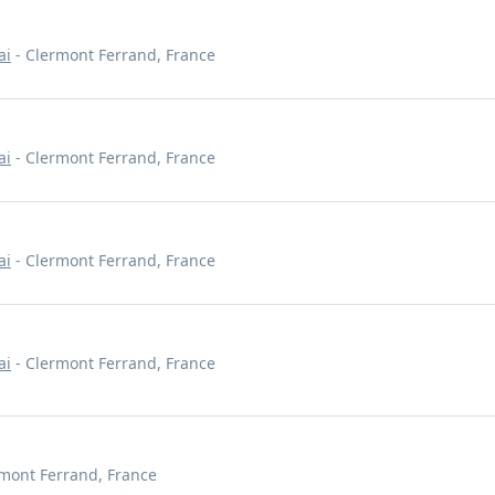
ai
- Clermont Ferrand, France
ai
- Clermont Ferrand, France
ai
- Clermont Ferrand, France
ai
- Clermont Ferrand, France
mont Ferrand, France