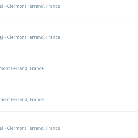
ai
- Clermont Ferrand, France
ai
- Clermont Ferrand, France
mont Ferrand, France
mont Ferrand, France
ai
- Clermont Ferrand, France