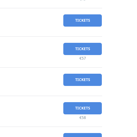
TICKETS
TICKETS
€57
TICKETS
TICKETS
€58