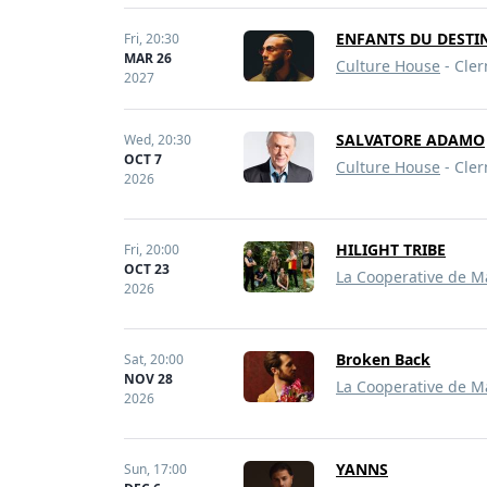
ENFANTS DU DESTIN
Fri,
20:30
MAR 26
Culture House
- Cler
2027
SALVATORE ADAMO
Wed,
20:30
OCT 7
Culture House
- Cler
2026
HILIGHT TRIBE
Fri,
20:00
OCT 23
La Cooperative de M
2026
Broken Back
Sat,
20:00
NOV 28
La Cooperative de M
2026
YANNS
Sun,
17:00