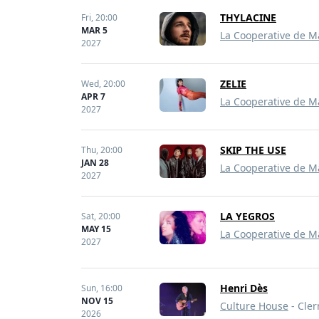
THYLACINE
Fri,
20:00
MAR 5
La Cooperative de M
2027
ZELIE
Wed,
20:00
APR 7
La Cooperative de M
2027
SKIP THE USE
Thu,
20:00
JAN 28
La Cooperative de M
2027
LA YEGROS
Sat,
20:00
MAY 15
La Cooperative de M
2027
Henri Dès
Sun,
16:00
NOV 15
Culture House
- Cler
2026