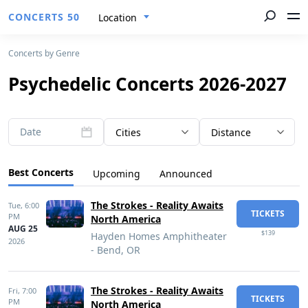
CONCERTS 50
Location
Concerts by Genre
Psychedelic Concerts 2026-2027
Date
Cities
Distance
Best Concerts
Upcoming
Announced
The Strokes - Reality Awaits
Tue,
6:00
TICKETS
PM
North America
AUG 25
$139
Hayden Homes Amphitheater
2026
- Bend, OR
The Strokes - Reality Awaits
Fri,
7:00
TICKETS
PM
North America