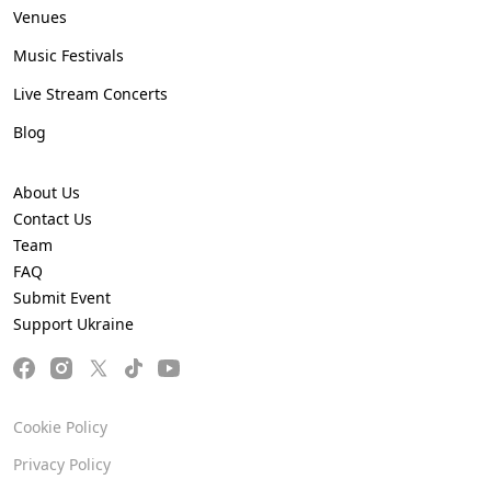
Venues
Music Festivals
Live Stream Concerts
Blog
About Us
Contact Us
Team
FAQ
Submit Event
Support Ukraine
Cookie Policy
Privacy Policy