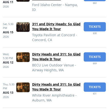
AUG 11
$82
Ford Idaho Center - Nampa,
2026
ID
311 and Dirty Heads: So Glad
Sat,
5:30
TICKETS
PM
You Made It Tour
AUG 15
$38
Toyota Pavilion at Concord -
2026
Concord, CA
Dirty Heads and 311: So Glad
Wed,
TICKETS
5:30 PM
You Made It Tour
AUG 12
$69
BECU Live Outdoor Venue -
2026
Airway Heights, WA
Dirty Heads and 311: So Glad
Thu,
5:30
TICKETS
PM
You Made It Tour
AUG 13
$31
White River Amphitheatre -
2026
Auburn, WA