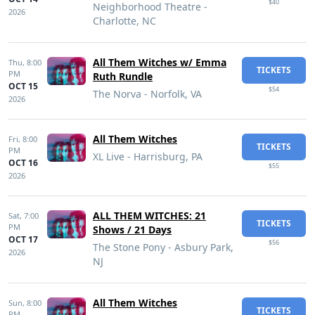
$40
Neighborhood Theatre -
2026
Charlotte, NC
All Them Witches w/ Emma
Thu,
8:00
TICKETS
PM
Ruth Rundle
OCT 15
$54
The Norva - Norfolk, VA
2026
All Them Witches
Fri,
8:00
TICKETS
PM
XL Live - Harrisburg, PA
OCT 16
$55
2026
ALL THEM WITCHES: 21
Sat,
7:00
TICKETS
PM
Shows / 21 Days
OCT 17
$56
The Stone Pony - Asbury Park,
2026
NJ
All Them Witches
Sun,
8:00
TICKETS
PM