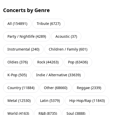
Concerts by Genre
All
(
154891
)
Tribute
(
6727
)
Party / Nightlife
(
4289
)
Acoustic
(
37
)
Instrumental
(
240
)
Children / Family
(
601
)
Oldies
(
376
)
Rock
(
44263
)
Pop
(
63436
)
K-Pop
(
505
)
Indie / Alternative
(
33639
)
Country
(
11884
)
Other
(
68660
)
Reggae
(
2339
)
Metal
(
12530
)
Latin
(
5379
)
Hip-Hop/Rap
(
11843
)
World
(
4163
)
R&B
(
8735
)
Soul
(
3888
)