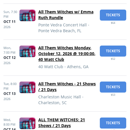
All Them Witches w/ Emma
Sun,
7:30
TICKETS
PM
Ruth Rundle
OCT 11
$64
Ponte Vedra Concert Hall -
2026
Ponte Vedra Beach, FL
All Them Witches Monday,
Mon,
TICKETS
7:00 PM
October 12, 2026 @ 19:00:00,
OCT 12
40 Watt Club
$52
2026
40 Watt Club - Athens, GA
All Them Witches - 21 Shows
Tue,
8:00
TICKETS
PM
/ 21 Days
OCT 13
$53
Charleston Music Hall -
2026
Charleston, SC
ALL THEM WITCHES: 21
Wed,
TICKETS
8:00 PM
Shows / 21 Days
OCT 14