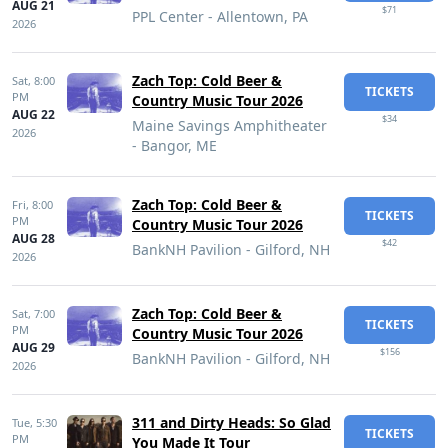
AUG 21
$71
PPL Center - Allentown, PA
2026
Zach Top: Cold Beer &
Sat,
8:00
TICKETS
PM
Country Music Tour 2026
AUG 22
$34
Maine Savings Amphitheater
2026
- Bangor, ME
Zach Top: Cold Beer &
Fri,
8:00
TICKETS
PM
Country Music Tour 2026
AUG 28
$42
BankNH Pavilion - Gilford, NH
2026
Zach Top: Cold Beer &
Sat,
7:00
TICKETS
PM
Country Music Tour 2026
AUG 29
$156
BankNH Pavilion - Gilford, NH
2026
311 and Dirty Heads: So Glad
Tue,
5:30
TICKETS
PM
You Made It Tour