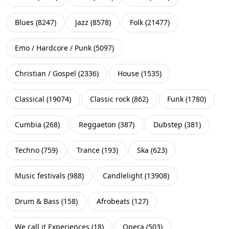
Blues
(
8247
)
Jazz
(
8578
)
Folk
(
21477
)
Emo / Hardcore / Punk
(
5097
)
Christian / Gospel
(
2336
)
House
(
1535
)
Classical
(
19074
)
Classic rock
(
862
)
Funk
(
1780
)
Cumbia
(
268
)
Reggaeton
(
387
)
Dubstep
(
381
)
Techno
(
759
)
Trance
(
193
)
Ska
(
623
)
Music festivals
(
988
)
Candlelight
(
13908
)
Drum & Bass
(
158
)
Afrobeats
(
127
)
We call it Experiences
(
18
)
Opera
(
503
)