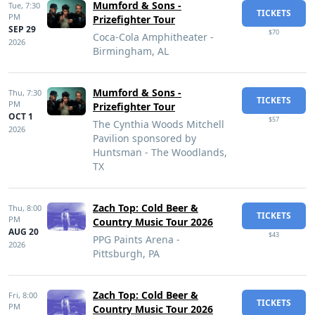
Mumford & Sons -
Tue,
7:30
TICKETS
PM
Prizefighter Tour
SEP 29
$70
Coca-Cola Amphitheater -
2026
Birmingham, AL
Mumford & Sons -
Thu,
7:30
TICKETS
PM
Prizefighter Tour
OCT 1
$57
The Cynthia Woods Mitchell
2026
Pavilion sponsored by
Huntsman - The Woodlands,
TX
Zach Top: Cold Beer &
Thu,
8:00
TICKETS
PM
Country Music Tour 2026
AUG 20
$43
PPG Paints Arena -
2026
Pittsburgh, PA
Zach Top: Cold Beer &
Fri,
8:00
TICKETS
PM
Country Music Tour 2026