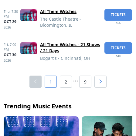
All Them Witches
Thu,
7:30
TICKETS
PM
The Castle Theatre -
OCT 29
$56
Bloomington, IL
2026
All Them Witches - 21 Shows
Fri,
7:00
TICKETS
PM
/ 21 Days
OCT 30
$40
Bogart's - Cincinnati, OH
2026
1
2
9
Trending Music Events