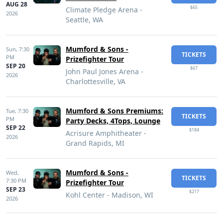
AUG 28
$65
Climate Pledge Arena -
2026
Seattle, WA
Mumford & Sons -
Sun,
7:30
TICKETS
PM
Prizefighter Tour
SEP 20
$67
John Paul Jones Arena -
2026
Charlottesville, VA
Mumford & Sons Premiums:
Tue,
7:30
TICKETS
PM
Party Decks, 4Tops, Lounge
SEP 22
$184
Acrisure Amphitheater -
2026
Grand Rapids, MI
Mumford & Sons -
Wed,
TICKETS
7:30 PM
Prizefighter Tour
SEP 23
$217
Kohl Center - Madison, WI
2026