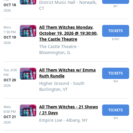
District Music Hall - Norwalk,
OCT 18
$61
CT
2026
All Them Witches Monday,
Mon,
TICKETS
7:30 PM
October 19, 2026 @ 19:30:00,
OCT 19
The Castle Theatre
$1067
2026
The Castle Theatre -
Bloomington, IL
All Them Witches w/ Emma
Tue,
8:00
TICKETS
PM
Ruth Rundle
OCT 20
$54
Higher Ground - South
2026
Burlington, VT
All Them Witches - 21 Shows
Wed,
TICKETS
8:00 PM
/ 21 Days
OCT 21
$53
Empire Live - Albany, NY
2026