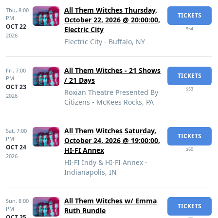
All Them Witches Thursday,
Thu,
8:00
TICKETS
PM
October 22, 2026 @ 20:00:00,
OCT 22
Electric City
$54
2026
Electric City - Buffalo, NY
All Them Witches - 21 Shows
Fri,
7:00
TICKETS
PM
/ 21 Days
OCT 23
$53
Roxian Theatre Presented By
2026
Citizens - McKees Rocks, PA
All Them Witches Saturday,
Sat,
7:00
TICKETS
PM
October 24, 2026 @ 19:00:00,
OCT 24
HI-FI Annex
$60
2026
HI-FI Indy & HI-FI Annex -
Indianapolis, IN
All Them Witches w/ Emma
Sun,
8:00
TICKETS
PM
Ruth Rundle
OCT 25