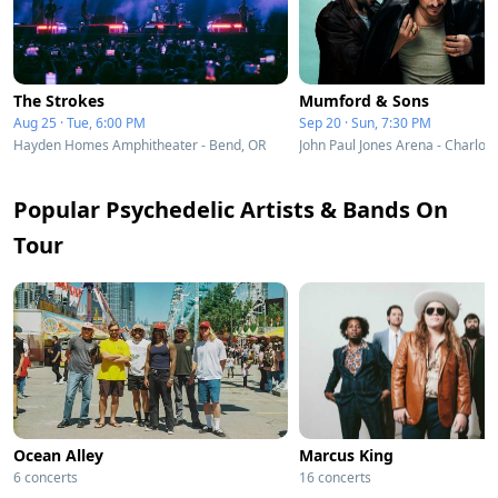
The Strokes
Mumford & Sons
Aug 25 · Tue, 6:00 PM
Sep 20 · Sun, 7:30 PM
Hayden Homes Amphitheater - Bend, OR
Popular Psychedelic Artists & Bands On
Tour
Ocean Alley
Marcus King
6 concerts
16 concerts