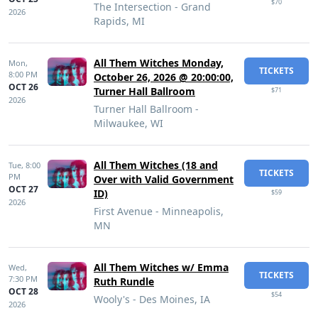
$70
The Intersection - Grand
2026
Rapids, MI
All Them Witches Monday,
Mon,
TICKETS
8:00 PM
October 26, 2026 @ 20:00:00,
OCT 26
Turner Hall Ballroom
$71
2026
Turner Hall Ballroom -
Milwaukee, WI
All Them Witches (18 and
Tue,
8:00
TICKETS
PM
Over with Valid Government
OCT 27
ID)
$59
2026
First Avenue - Minneapolis,
MN
All Them Witches w/ Emma
Wed,
TICKETS
7:30 PM
Ruth Rundle
OCT 28
$54
Wooly's - Des Moines, IA
2026