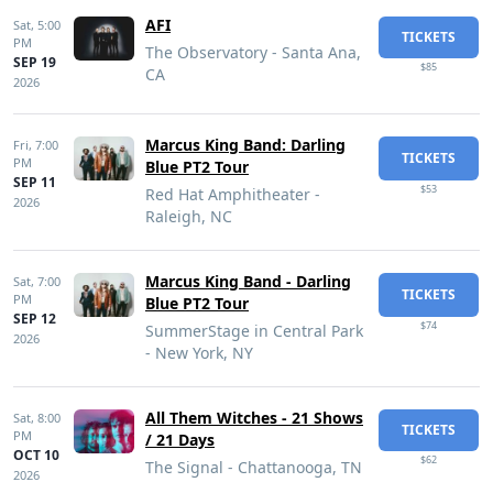
AFI
Sat,
5:00
TICKETS
PM
The Observatory - Santa Ana,
SEP 19
$85
CA
2026
Marcus King Band: Darling
Fri,
7:00
TICKETS
PM
Blue PT2 Tour
SEP 11
$53
Red Hat Amphitheater -
2026
Raleigh, NC
Marcus King Band - Darling
Sat,
7:00
TICKETS
PM
Blue PT2 Tour
SEP 12
$74
SummerStage in Central Park
2026
- New York, NY
All Them Witches - 21 Shows
Sat,
8:00
TICKETS
PM
/ 21 Days
OCT 10
$62
The Signal - Chattanooga, TN
2026