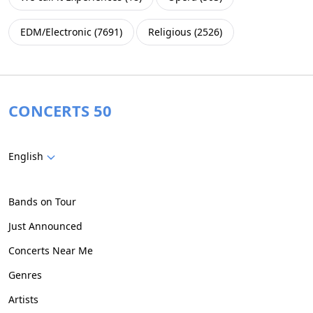
EDM/Electronic
(
7691
)
Religious
(
2526
)
CONCERTS 50
English
Bands on Tour
Just Announced
Concerts Near Me
Genres
Artists