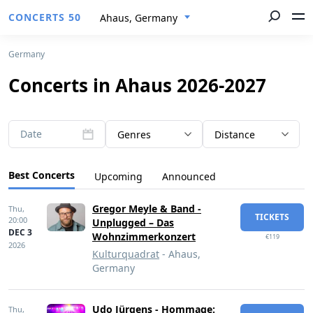
CONCERTS 50
Ahaus, Germany
Germany
Concerts in Ahaus 2026-2027
Date
Genres
Distance
Best Concerts
Upcoming
Announced
Gregor Meyle & Band -
Thu,
TICKETS
20:00
Unplugged – Das
DEC 3
Wohnzimmerkonzert
€119
2026
Kulturquadrat
- Ahaus,
Germany
Udo Jürgens - Hommage:
Thu,