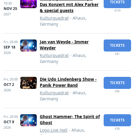
TICKETS
19:30
Das Konzert mit Alex Parker
NOV 25
& special guests
€120
2027
Kulturquadrat
- Ahaus,
Germany
Jan van Weyde - Immer
Fri,
20:00
TICKETS
SEP 18
Weyder
2026
€41
Kulturquadrat
- Ahaus,
Germany
Die Udo Lindenberg Show -
Fri,
20:00
TICKETS
OCT 2
Panik Power Band
2026
€56
Kulturquadrat
- Ahaus,
Germany
Ghost Hammer- The Spirit of
Fri,
20:00
TICKETS
OCT 9
Ghost
2026
€28
Logo Live Hall
- Ahaus,