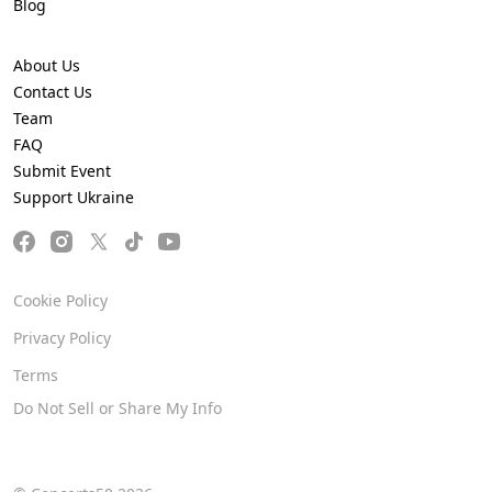
Blog
About Us
Contact Us
Team
FAQ
Submit Event
Support Ukraine
Cookie Policy
Privacy Policy
Terms
Do Not Sell or Share My Info