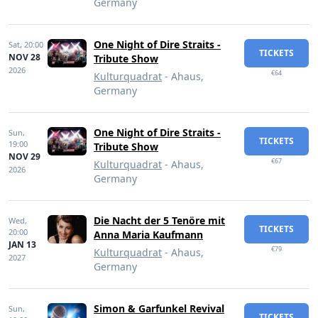
Germany
One Night of Dire Straits -
Sat,
20:00
TICKETS
NOV 28
Tribute Show
2026
€64
Kulturquadrat
- Ahaus,
Germany
One Night of Dire Straits -
Sun,
TICKETS
19:00
Tribute Show
NOV 29
€67
Kulturquadrat
- Ahaus,
2026
Germany
Die Nacht der 5 Tenöre mit
Wed,
TICKETS
20:00
Anna Maria Kaufmann
JAN 13
€79
Kulturquadrat
- Ahaus,
2027
Germany
Simon & Garfunkel Revival
Sun,
TICKETS