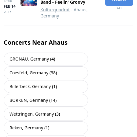
18:00
Band - Feelin' Groovy
FEB 14
€43
Kulturquadrat
- Ahaus,
2027
Germany
Concerts Near Ahaus
GRONAU, Germany (4)
Coesfeld, Germany (38)
Billerbeck, Germany (1)
BORKEN, Germany (14)
Wettringen, Germany (3)
Reken, Germany (1)