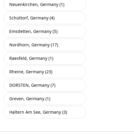
Neuenkirchen, Germany (1)
Schüttorf, Germany (4)
Emsdetten, Germany (5)
Nordhorn, Germany (17)
Raesfeld, Germany (1)
Rheine, Germany (23)
DORSTEN, Germany (7)
Greven, Germany (1)
Haltern Am See, Germany (3)