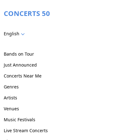
CONCERTS 50
English
Bands on Tour
Just Announced
Concerts Near Me
Genres
Artists
Venues
Music Festivals
Live Stream Concerts