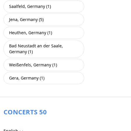
Saalfeld, Germany (1)
Jena, Germany (5)
Heuthen, Germany (1)
Bad Neustadt an der Saale,
Germany (1)
Weißenfels, Germany (1)
Gera, Germany (1)
CONCERTS 50
English