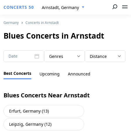
CONCERTS 50
Arnstadt, Germany
Germany
Concerts in Arnstadt
Blues Concerts in Arnstadt
Date
Genres
Distance
Best Concerts
Upcoming
Announced
Blues Concerts Near Arnstadt
Erfurt, Germany (13)
Leipzig, Germany (12)