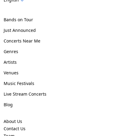
Bands on Tour
Just Announced
Concerts Near Me
Genres
Artists
Venues
Music Festivals
Live Stream Concerts
Blog
About Us
Contact Us
Team