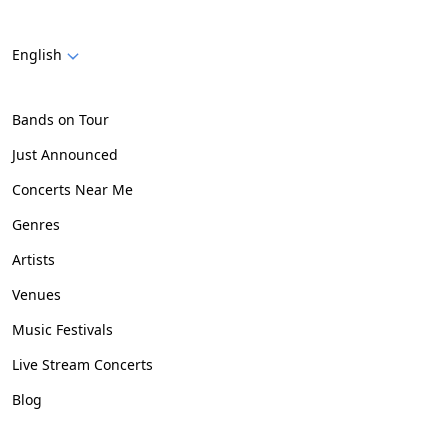
English
Bands on Tour
Just Announced
Concerts Near Me
Genres
Artists
Venues
Music Festivals
Live Stream Concerts
Blog