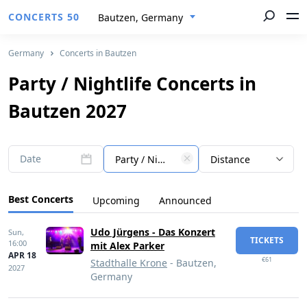
CONCERTS 50
Bautzen, Germany
Germany
Concerts in Bautzen
Party / Nightlife Concerts in
Bautzen 2027
Date
Party / Nightlife
Distance
Best Concerts
Upcoming
Announced
Udo Jürgens - Das Konzert
Sun,
TICKETS
16:00
mit Alex Parker
APR 18
€61
Stadthalle Krone
- Bautzen,
2027
Germany