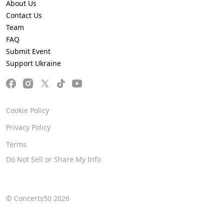
About Us
Contact Us
Team
FAQ
Submit Event
Support Ukraine
Cookie Policy
Privacy Policy
Terms
Do Not Sell or Share My Info
© Concerts50 2026