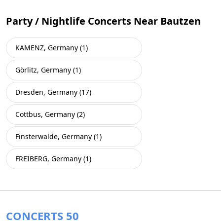
Party / Nightlife Concerts Near Bautzen
KAMENZ, Germany (1)
Görlitz, Germany (1)
Dresden, Germany (17)
Cottbus, Germany (2)
Finsterwalde, Germany (1)
FREIBERG, Germany (1)
CONCERTS 50