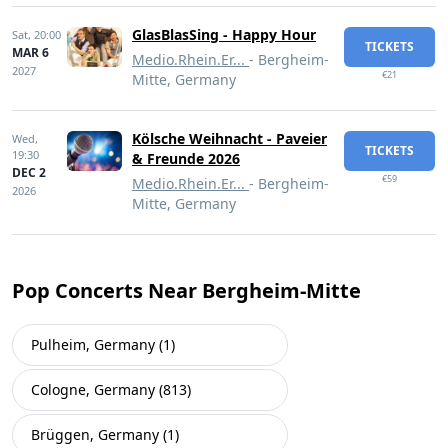
GlasBlasSing - Happy Hour
Sat,
20:00
TICKETS
MAR 6
Medio.Rhein.Er...
- Bergheim-
2027
€21
Mitte, Germany
Kölsche Weihnacht - Paveier
Wed,
TICKETS
19:30
& Freunde 2026
DEC 2
€59
Medio.Rhein.Er...
- Bergheim-
2026
Mitte, Germany
Pop Concerts Near Bergheim-Mitte
Pulheim, Germany (1)
Cologne, Germany (813)
Brüggen, Germany (1)