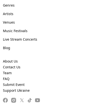
Genres
Artists
Venues
Music Festivals
Live Stream Concerts
Blog
About Us
Contact Us
Team
FAQ
Submit Event
Support Ukraine