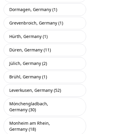
Dormagen, Germany (1)
Grevenbroich, Germany (1)
Hürth, Germany (1)
Düren, Germany (11)
Jülich, Germany (2)
Brühl, Germany (1)
Leverkusen, Germany (52)
Mönchengladbach,
Germany (30)
Monheim am Rhein,
Germany (18)