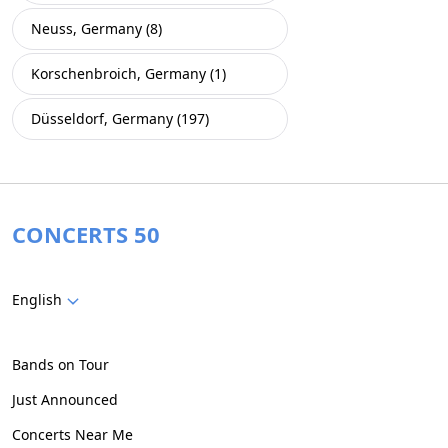
Neuss, Germany (8)
Korschenbroich, Germany (1)
Düsseldorf, Germany (197)
CONCERTS 50
English
Bands on Tour
Just Announced
Concerts Near Me