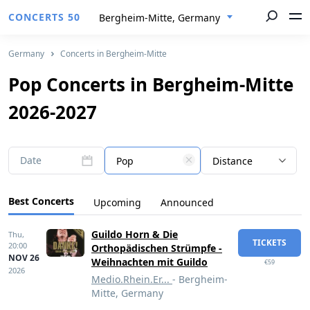
CONCERTS 50
Bergheim-Mitte, Germany
Germany
Concerts in Bergheim-Mitte
Pop Concerts in Bergheim-Mitte
2026-2027
Date
Pop
Distance
Best Concerts
Upcoming
Announced
Guildo Horn & Die
Thu,
TICKETS
20:00
Orthopädischen Strümpfe -
NOV 26
Weihnachten mit Guildo
€59
2026
Medio.Rhein.Er...
- Bergheim-
Mitte, Germany