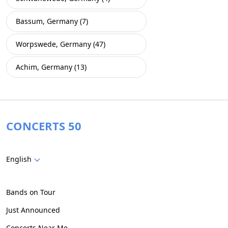
Bassum, Germany (7)
Worpswede, Germany (47)
Achim, Germany (13)
CONCERTS 50
English
Bands on Tour
Just Announced
Concerts Near Me