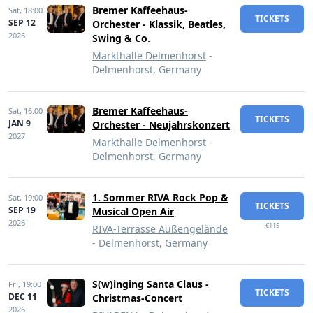
Bremer Kaffeehaus-
Sat,
18:00
TICKETS
SEP 12
Orchester - Klassik, Beatles,
2026
Swing & Co.
Markthalle Delmenhorst
-
Delmenhorst, Germany
Bremer Kaffeehaus-
Sat,
16:00
TICKETS
JAN 9
Orchester - Neujahrskonzert
2027
Markthalle Delmenhorst
-
Delmenhorst, Germany
1. Sommer RIVA Rock Pop &
Sat,
19:00
TICKETS
SEP 19
Musical Open Air
2026
€115
RIVA-Terrasse Außengelände
- Delmenhorst, Germany
S(w)inging Santa Claus -
Fri,
19:00
TICKETS
DEC 11
Christmas-Concert
2026