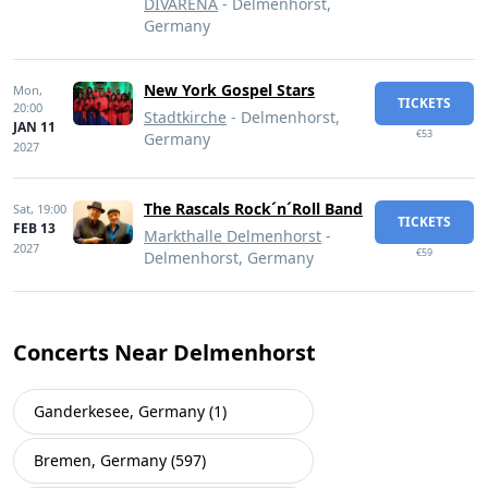
DIVARENA
- Delmenhorst,
Germany
New York Gospel Stars
Mon,
TICKETS
20:00
Stadtkirche
- Delmenhorst,
JAN 11
€53
Germany
2027
The Rascals Rock´n´Roll Band
Sat,
19:00
TICKETS
FEB 13
Markthalle Delmenhorst
-
2027
€59
Delmenhorst, Germany
Concerts Near Delmenhorst
Ganderkesee, Germany (1)
Bremen, Germany (597)