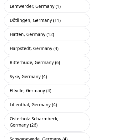
Lemwerder, Germany (1)
Dötlingen, Germany (11)
Hatten, Germany (12)
Harpstedt, Germany (4)
Ritterhude, Germany (6)
Syke, Germany (4)
Eltville, Germany (4)
Lilienthal, Germany (4)
Osterholz-Scharmbeck,
Germany (26)
Schwanewede, Germany (4)