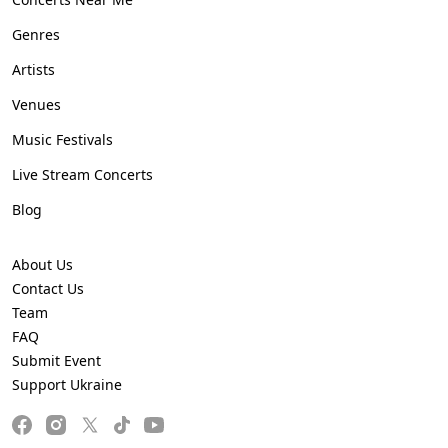
Genres
Artists
Venues
Music Festivals
Live Stream Concerts
Blog
About Us
Contact Us
Team
FAQ
Submit Event
Support Ukraine