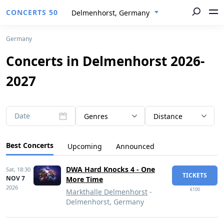
CONCERTS 50
Delmenhorst, Germany
Germany
Concerts in Delmenhorst 2026-
2027
Date
Genres
Distance
Best Concerts
Upcoming
Announced
DWA Hard Knocks 4 - One
Sat,
18:30
TICKETS
NOV 7
More Time
2026
€100
Markthalle Delmenhorst
-
Delmenhorst, Germany