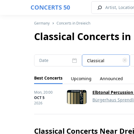
CONCERTS 50
Germany
Concerts in Dreieich
Classical Concerts in
Date
Classical
Best Concerts
Upcoming
Announced
Elbtonal Percussion
Mon,
20:00
OCT 5
Bürgerhaus Sprendl
2026
Classical Concerts Near Dre