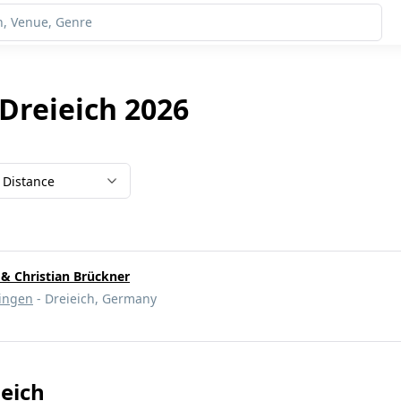
 Dreieich 2026
Distance
 & Christian Brückner
ingen
- Dreieich, Germany
ieich