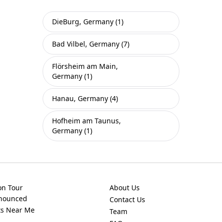
DieBurg, Germany (1)
Bad Vilbel, Germany (7)
Flörsheim am Main,
Germany (1)
Hanau, Germany (4)
Hofheim am Taunus,
Germany (1)
on Tour
About Us
nnounced
Contact Us
ts Near Me
Team