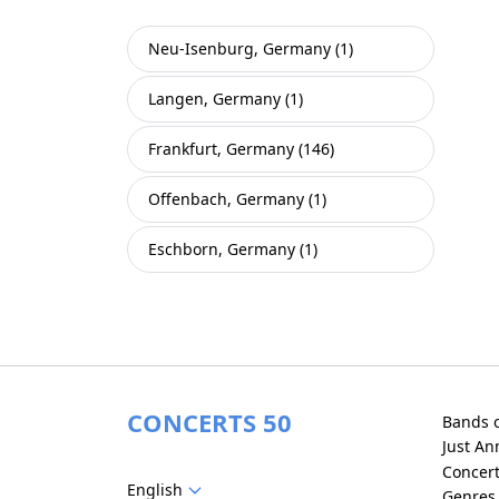
Neu-Isenburg, Germany (1)
Langen, Germany (1)
Frankfurt, Germany (146)
Offenbach, Germany (1)
Eschborn, Germany (1)
CONCERTS 50
Bands 
Just A
Concer
English
Genres