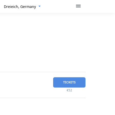
Dreieich, Germany
TICKETS
€52