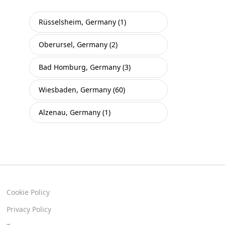
Rüsselsheim, Germany (1)
Oberursel, Germany (2)
Bad Homburg, Germany (3)
Wiesbaden, Germany (60)
Alzenau, Germany (1)
Cookie Policy
Privacy Policy