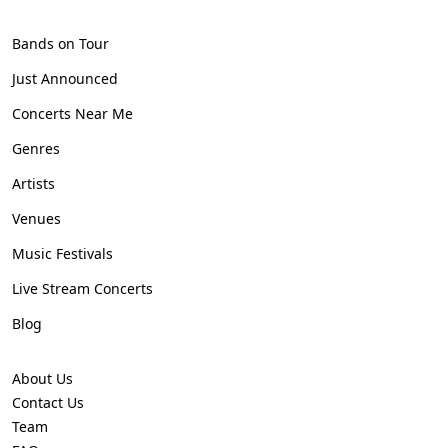
Bands on Tour
Just Announced
Concerts Near Me
Genres
Artists
Venues
Music Festivals
Live Stream Concerts
Blog
About Us
Contact Us
Team