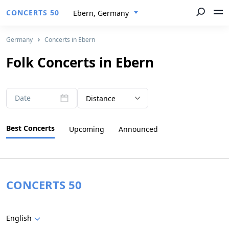
CONCERTS 50
Ebern, Germany
Germany
Concerts in Ebern
Folk Concerts in Ebern
Date
Distance
Best Concerts
Upcoming
Announced
CONCERTS 50
English