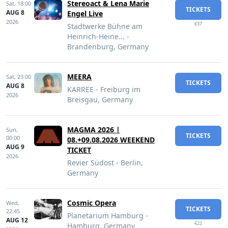
Stereoact & Lena Marie
Sat,
18:00
TICKETS
AUG 8
Engel Live
2026
€37
Stadtwerke Bühne am
Heinrich-Heine... -
Brandenburg, Germany
MEERA
Sat,
23:00
TICKETS
AUG 8
KARREE - Freiburg im
2026
Breisgau, Germany
MAGMA 2026 |
Sun,
TICKETS
00:00
08.+09.08.2026 WEEKEND
AUG 9
TICKET
2026
Revier Südost - Berlin,
Germany
Cosmic Opera
Wed,
TICKETS
22:45
Planetarium Hamburg -
AUG 12
€22
Hamburg, Germany