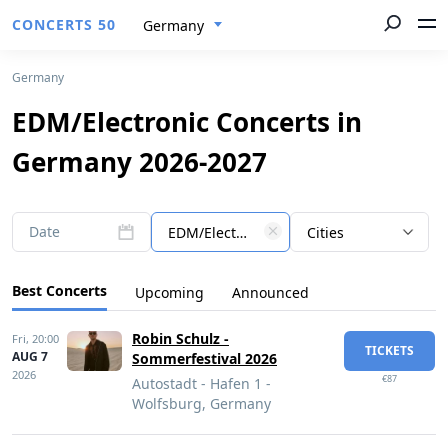
CONCERTS 50
Germany
Germany
EDM/Electronic Concerts in
Germany 2026-2027
Date
EDM/Electronic
Cities
Best Concerts
Upcoming
Announced
Robin Schulz -
Fri,
20:00
TICKETS
AUG 7
Sommerfestival 2026
2026
€87
Autostadt - Hafen 1 -
Wolfsburg, Germany