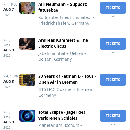
Alli Neumann – Support:
Fri,
19:00
TICKETS
AUG 7
futurebae
2026
€48
Kulturufer Friedrichshafe... -
Friedrichshafen, Germany
Andreas Kümmert & The
Sun,
TICKETS
20:00
Electric Circus
AUG 9
€46
Jabelmannhalle Uelzen -
2026
Uelzen, Germany
30 Years of Fatman D - Tour -
Sat,
15:00
TICKETS
AUG 8
Open Air in Bremen
2026
G16 HAG Quartier - Bremen,
Germany
Total Eclipse - Jäger des
Sun,
TICKETS
13:30
verlorenen Schlafes
AUG 9
€19
Planetarium Bochum -
2026