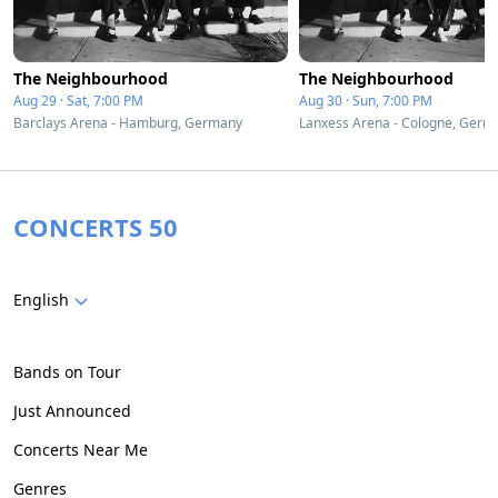
The Neighbourhood
The Neighbourhood
Aug 29 · Sat, 7:00 PM
Aug 30 · Sun, 7:00 PM
Barclays Arena - Hamburg, Germany
Lanxess Arena - Cologne, Germ
CONCERTS 50
English
Bands on Tour
Just Announced
Concerts Near Me
Genres