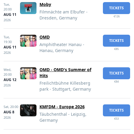
Moby
Tue,
TICKETS
20:00
Filmnächte am Elbufer -
AUG 11
€126
Dresden, Germany
2026
OMD
Tue,
TICKETS
19:30
Amphitheater Hanau -
AUG 11
€85
Hanau, Germany
2026
OMD - OMD's Summer of
Wed,
TICKETS
20:00
Hits
AUG 12
€84
Freilichtbühne Killesberg
2026
park - Stuttgart, Germany
KMFDM - Europe 2026
Sat,
20:00
TICKETS
AUG 8
Täubchenthal - Leipzig,
2026
€53
Germany