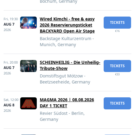
Bochum, Germany
Wired Kimchi - free & easy
Fri,
19:30
TICKETS
AUG 7
2026 Reservierungsticket
2026
BACKYARD Open Air Stage
€16
Backstage Kulturzentrum -
Munich, Germany
SCHEINHEILIG - Die Unheilig-
Fri,
20:00
TICKETS
AUG 7
Tribute-Show
2026
€33
Domstiftsgut Mötzow -
Beetzseeheide, Germany
MAGMA 2026 | 08.08.2026
Sat,
12:00
TICKETS
AUG 8
DAY 1 TICKET
2026
Revier Südost - Berlin,
Germany