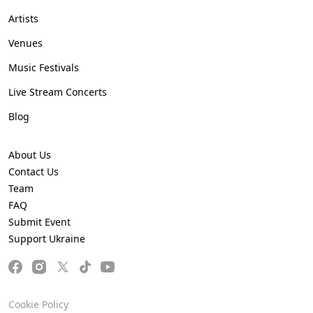
Artists
Venues
Music Festivals
Live Stream Concerts
Blog
About Us
Contact Us
Team
FAQ
Submit Event
Support Ukraine
Cookie Policy