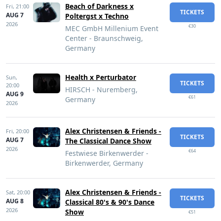
Beach of Darkness x
Fri,
21:00
TICKETS
AUG 7
Poltergst x Techno
2026
€30
MEC GmbH Millenium Event
Center - Braunschweig,
Germany
Health x Perturbator
Sun,
TICKETS
20:00
HIRSCH - Nuremberg,
AUG 9
€61
Germany
2026
Alex Christensen & Friends -
Fri,
20:00
TICKETS
AUG 7
The Classical Dance Show
2026
€64
Festwiese Birkenwerder -
Birkenwerder, Germany
Alex Christensen & Friends -
Sat,
20:00
TICKETS
AUG 8
Classical 80's & 90's Dance
2026
Show
€51