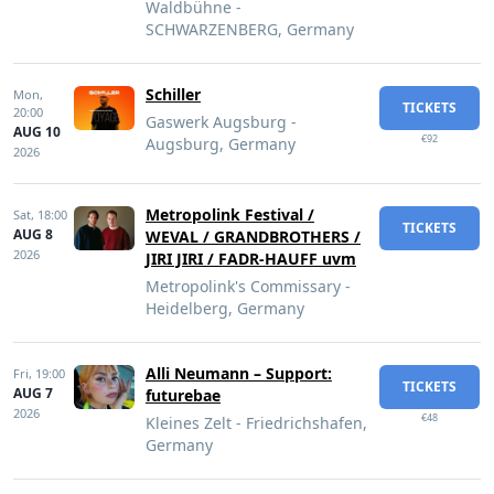
Waldbühne -
SCHWARZENBERG, Germany
Schiller
Mon,
TICKETS
20:00
Gaswerk Augsburg -
AUG 10
€92
Augsburg, Germany
2026
Metropolink Festival /
Sat,
18:00
TICKETS
AUG 8
WEVAL / GRANDBROTHERS /
2026
JIRI JIRI / FADR-HAUFF uvm
Metropolink's Commissary -
Heidelberg, Germany
Alli Neumann – Support:
Fri,
19:00
TICKETS
AUG 7
futurebae
2026
€48
Kleines Zelt - Friedrichshafen,
Germany