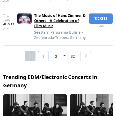
2026
The Music of Hans Zimmer &
Thu,
TICKETS
19:00
Others - A Celebration of
AUG 13
Film Music
€108
2026
Seestern Panorama Bühne -
Zeulenroda-Triebes, Germany
1
2
32
Trending EDM/Electronic Concerts in
Germany