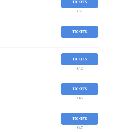
TICKETS
€61
TICKETS
TICKETS
€42
TICKETS
€46
TICKETS
€47