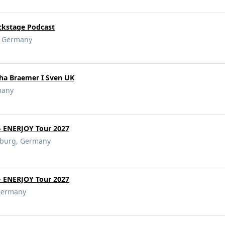
ckstage Podcast
g, Germany
cha Braemer I Sven UK
many
- ENERJOY Tour 2027
eburg, Germany
- ENERJOY Tour 2027
 Germany