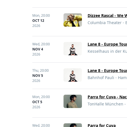
Dizzee Rascal - We 
Mon,
20:00
OCT 12
Columbia Theater - 
2026
Lane 8 - Europe Tou
Wed,
20:00
NOV 4
Kesselhaus in der Ku
2026
Lane 8 - Europe Tou
Thu,
20:00
NOV 5
Bahnhof Pauli - Ha
2026
Parra for Cuva - Nac
Mon,
20:00
OCT 5
TonHalle München -
2026
Parra for Cuva
Wed,
20:00