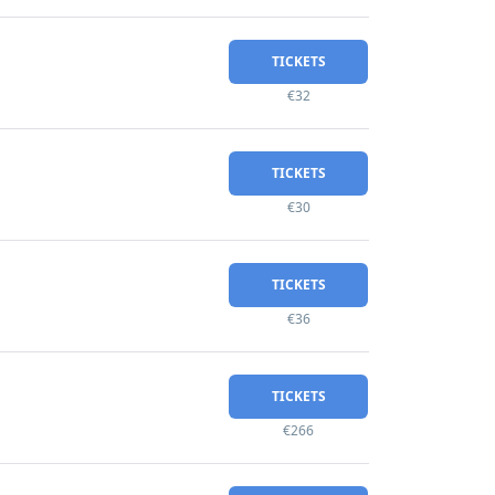
TICKETS
€32
TICKETS
€30
TICKETS
€36
TICKETS
€266