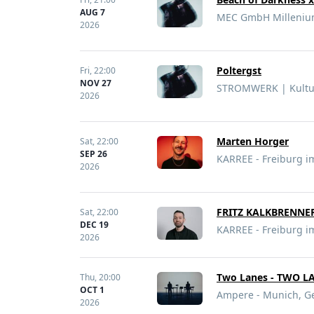
AUG 7
MEC GmbH Millenium
2026
Poltergst
Fri,
22:00
NOV 27
STROMWERK | Kultur
2026
Marten Horger
Sat,
22:00
SEP 26
KARREE - Freiburg i
2026
FRITZ KALKBRENNE
Sat,
22:00
DEC 19
KARREE - Freiburg i
2026
Two Lanes - TWO L
Thu,
20:00
OCT 1
Ampere - Munich, 
2026