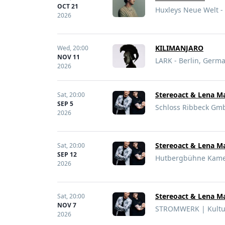
OCT 21
Huxleys Neue Welt -
2026
KILIMANJARO
Wed,
20:00
NOV 11
LARK - Berlin, Germ
2026
Stereoact & Lena Ma
Sat,
20:00
SEP 5
Schloss Ribbeck Gm
2026
Stereoact & Lena Ma
Sat,
20:00
SEP 12
Hutbergbühne Kame
2026
Stereoact & Lena Ma
Sat,
20:00
NOV 7
STROMWERK | Kultur
2026