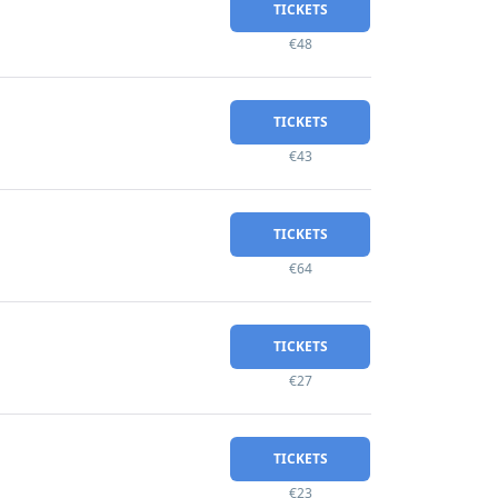
TICKETS
€48
TICKETS
€43
TICKETS
€64
TICKETS
€27
TICKETS
€23