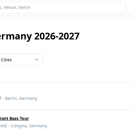
ermany 2026-2027
Cities
 - Berlin, Germany
Want Bass Tour
eld - Cologne, Germany