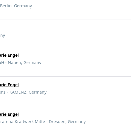
 Berlin, Germany
any
rie Engel
bH - Nauen, Germany
rie Engel
nz - KAMENZ, Germany
rie Engel
arena Kraftwerk Mitte - Dresden, Germany