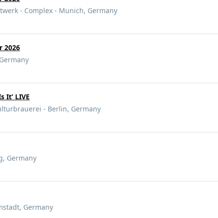
atwerk - Complex - Munich, Germany
ur 2026
, Germany
Is It’ LIVE
lturbrauerei - Berlin, Germany
g, Germany
rmstadt, Germany