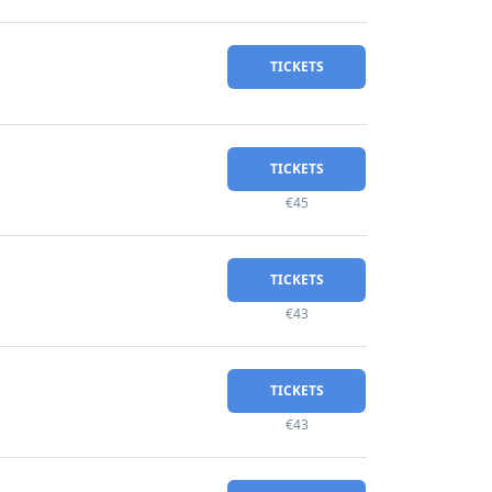
TICKETS
TICKETS
€45
TICKETS
€43
TICKETS
€43