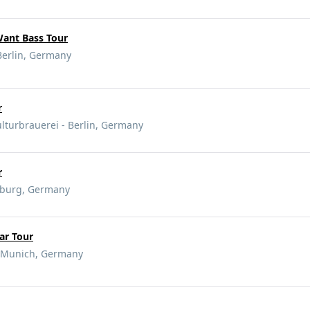
Want Bass Tour
Berlin, Germany
r
lturbrauerei - Berlin, Germany
r
mburg, Germany
ar Tour
 Munich, Germany