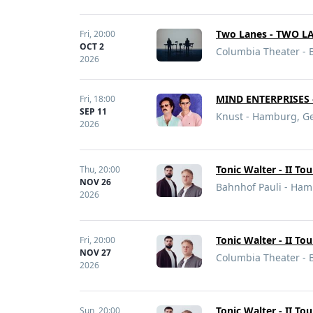
Two Lanes - TWO L
Fri,
20:00
OCT 2
Columbia Theater - 
2026
MIND ENTERPRISES 
Fri,
18:00
SEP 11
Knust - Hamburg, G
2026
Tonic Walter - II To
Thu,
20:00
NOV 26
Bahnhof Pauli - Ha
2026
Tonic Walter - II To
Fri,
20:00
NOV 27
Columbia Theater - 
2026
Tonic Walter - II To
Sun,
20:00