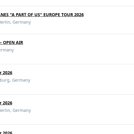
ANES "A PART OF US" EUROPE TOUR 2026
Berlin, Germany
– OPEN AIR
ermany
ur 2026
mburg, Germany
ur 2026
Berlin, Germany
ur 2026