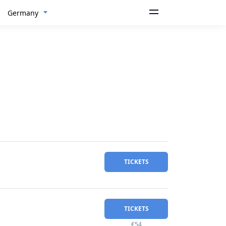
Germany
TICKETS
TICKETS
€54