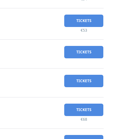
TICKETS
€53
TICKETS
TICKETS
TICKETS
€68