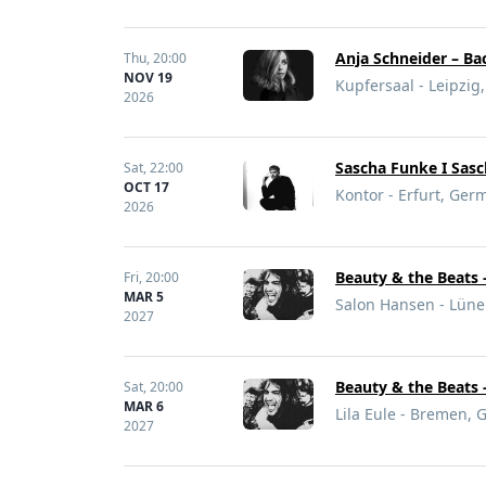
Anja Schneider – Ba
Thu,
20:00
NOV 19
Kupfersaal - Leipzi
2026
Sascha Funke I Sas
Sat,
22:00
OCT 17
Kontor - Erfurt, Ger
2026
Beauty & the Beats 
Fri,
20:00
MAR 5
Salon Hansen - Lün
2027
Beauty & the Beats 
Sat,
20:00
MAR 6
Lila Eule - Bremen,
2027