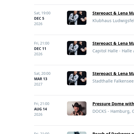
Stereoact & Lena Ma
Sat,
19:00
DEC 5
Klubhaus Ludwigsfe
2026
Stereoact & Lena Ma
Fri,
21:00
DEC 11
Capitol Halle - Halle
2026
Stereoact & Lena Ma
Sat,
20:00
MAR 13
Stadthalle Falkense
2027
Pressure Dome with 
Fri,
21:00
AUG 14
DOCKS - Hamburg, 
2026
Beach of Darkness x
Fri,
21:00