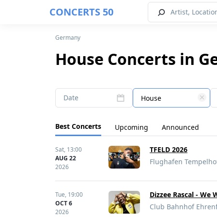
CONCERTS 50
Germany
House Concerts in G
Date
House
Best Concerts
Upcoming
Announced
TFELD 2026
Sat,
13:00
AUG 22
Flughafen Tempelhof
2026
Dizzee Rascal - We 
Tue,
19:00
OCT 6
Club Bahnhof Ehrenf
2026