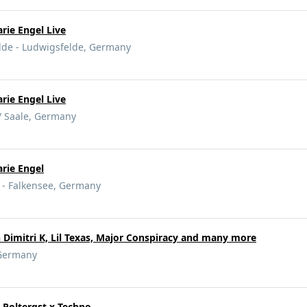
rie Engel Live
lde - Ludwigsfelde, Germany
rie Engel Live
 / Saale, Germany
rie Engel
e - Falkensee, Germany
Dimitri K, Lil Texas, Major Conspiracy and many more
Germany
 Poltergst x Techno