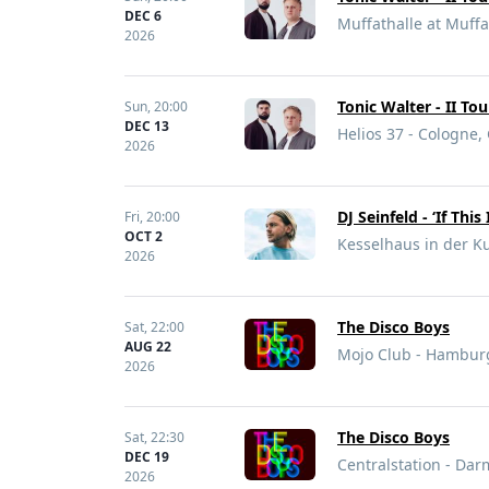
DEC 6
Muffathalle at Muff
2026
Tonic Walter - II To
Sun,
20:00
DEC 13
Helios 37 - Cologne
2026
DJ Seinfeld - ‘If This 
Fri,
20:00
OCT 2
Kesselhaus in der Ku
2026
The Disco Boys
Sat,
22:00
AUG 22
Mojo Club - Hambur
2026
The Disco Boys
Sat,
22:30
DEC 19
Centralstation - Da
2026