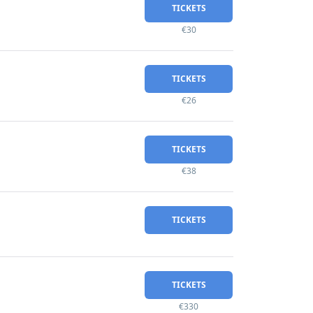
TICKETS
€30
TICKETS
€26
TICKETS
€38
TICKETS
TICKETS
€330