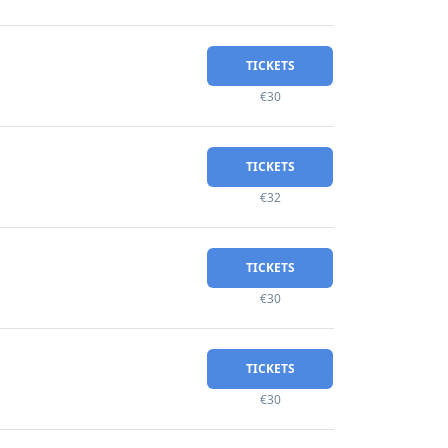
TICKETS
€30
TICKETS
€32
TICKETS
€30
TICKETS
€30