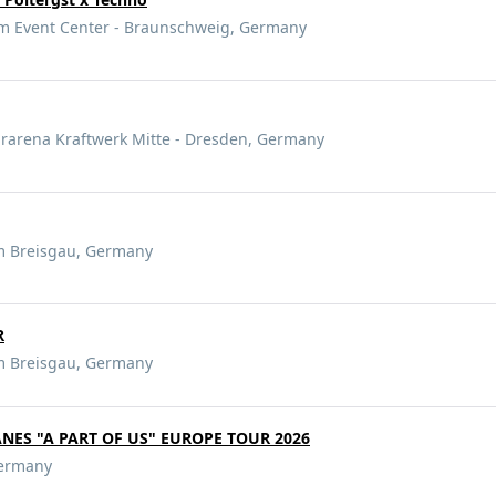
 Event Center - Braunschweig, Germany
arena Kraftwerk Mitte - Dresden, Germany
m Breisgau, Germany
R
m Breisgau, Germany
ANES "A PART OF US" EUROPE TOUR 2026
Germany