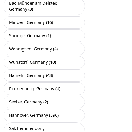
Bad Münder am Deister,
Germany (3)
Minden, Germany (16)
Springe, Germany (1)
Wennigsen, Germany (4)
Wunstorf, Germany (10)
Hameln, Germany (43)
Ronnenberg, Germany (4)
Seelze, Germany (2)
Hannover, Germany (596)
Salzhemmendorf,