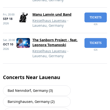
Manu Lanvin und Band
Fri,
20:00
TICKETS
SEP 18
Kesselhaus Lauenau
-
2026
€26
Lauenau, Germany
The Sanborn Project - feat.
Sat,
20:00
TICKETS
OCT 10
Leonora Tomanoski
2026
€26
Kesselhaus Lauenau
-
Lauenau, Germany
Concerts Near Lauenau
Bad Nenndorf, Germany (3)
Barsinghausen, Germany (2)