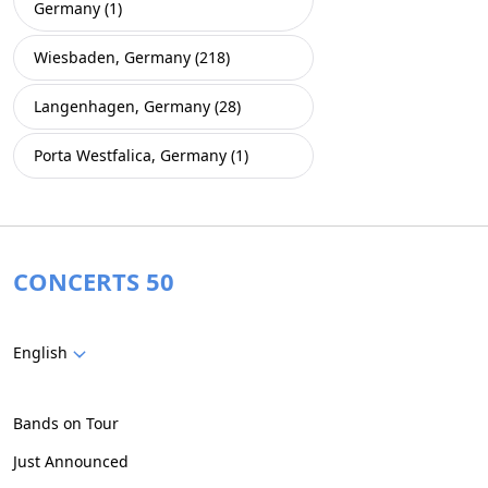
Germany (1)
Wiesbaden, Germany (218)
Langenhagen, Germany (28)
Porta Westfalica, Germany (1)
CONCERTS 50
English
Bands on Tour
Just Announced