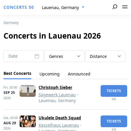
CONCERTS 50
Lauenau, Germany
Germany
Concerts in Lauenau 2026
Date
Genres
Distance
Best Concerts
Upcoming
Announced
Christoph Sieber
Fri,
20:00
TICKETS
SEP 25
Sägewerk Lauenau
-
2026
€42
Lauenau, Germany
Ukulele Death Squad
Sat,
20:00
TICKETS
AUG 29
Kesselhaus Lauenau
-
2026
€26
Lauenau, Germany