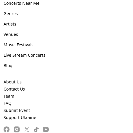
Concerts Near Me
Genres
Artists
Venues
Music Festivals
Live Stream Concerts
Blog
About Us
Contact Us
Team
FAQ
Submit Event
Support Ukraine