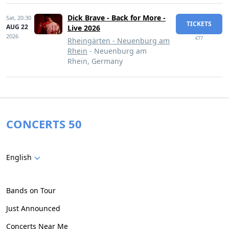
Dick Brave - Back for More -
Sat,
20:30
TICKETS
AUG 22
Live 2026
2026
€77
Rheingärten - Neuenburg am
Rhein
- Neuenburg am
Rhein, Germany
CONCERTS 50
English
Bands on Tour
Just Announced
Concerts Near Me