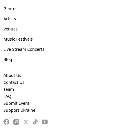
Genres
Artists
Venues
Music Festivals
Live Stream Concerts
Blog
About Us
Contact Us
Team
FAQ
Submit Event
Support Ukraine