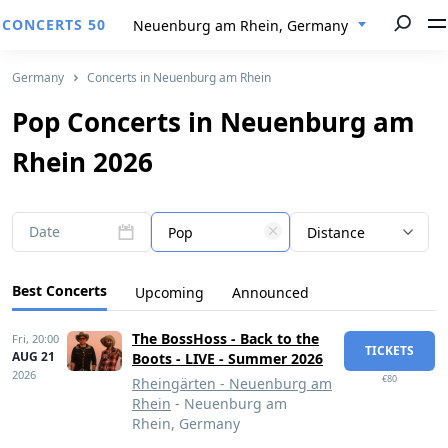
CONCERTS 50
Neuenburg am Rhein, Germany
Germany
Concerts in Neuenburg am Rhein
Pop Concerts in Neuenburg am
Rhein 2026
Date
Pop
Distance
Best Concerts
Upcoming
Announced
The BossHoss - Back to the
Fri,
20:00
TICKETS
AUG 21
Boots - LIVE - Summer 2026
2026
€80
Rheingärten - Neuenburg am
Rhein
- Neuenburg am
Rhein, Germany