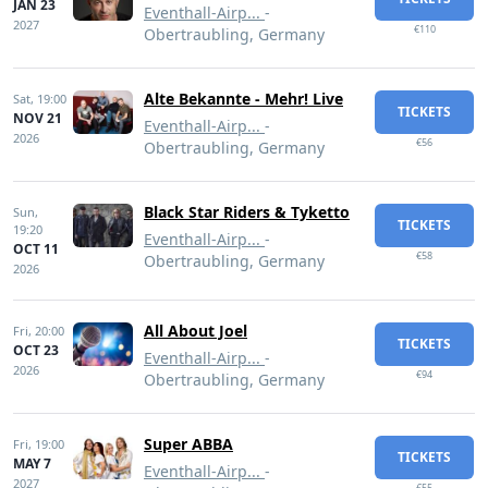
JAN 23
Eventhall-Airp...
-
2027
€110
Obertraubling, Germany
Alte Bekannte - Mehr! Live
Sat,
19:00
TICKETS
NOV 21
Eventhall-Airp...
-
2026
€56
Obertraubling, Germany
Black Star Riders & Tyketto
Sun,
TICKETS
19:20
Eventhall-Airp...
-
OCT 11
€58
Obertraubling, Germany
2026
All About Joel
Fri,
20:00
TICKETS
OCT 23
Eventhall-Airp...
-
2026
€94
Obertraubling, Germany
Super ABBA
Fri,
19:00
TICKETS
MAY 7
Eventhall-Airp...
-
2027
€55