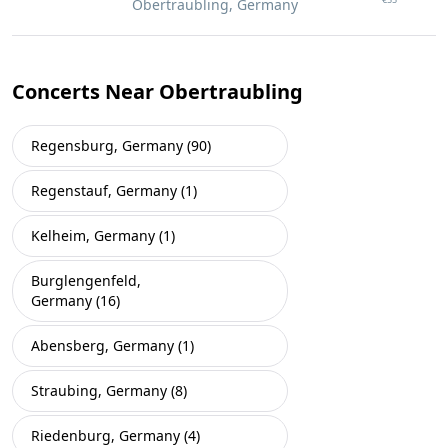
Obertraubling, Germany
Concerts Near Obertraubling
Regensburg, Germany (90)
Regenstauf, Germany (1)
Kelheim, Germany (1)
Burglengenfeld,
Germany (16)
Abensberg, Germany (1)
Straubing, Germany (8)
Riedenburg, Germany (4)