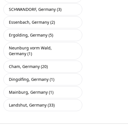
SCHWANDORF, Germany (3)
Essenbach, Germany (2)
Ergolding, Germany (5)
Neunburg vorm Wald,
Germany (1)
Cham, Germany (20)
Dingolfing, Germany (1)
Mainburg, Germany (1)
Landshut, Germany (33)