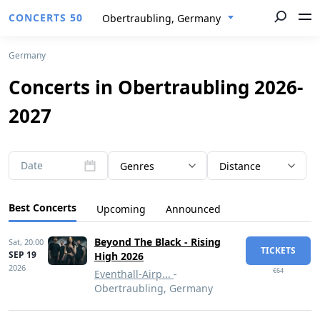
CONCERTS 50
Obertraubling, Germany
Germany
Concerts in Obertraubling 2026-
2027
Date
Genres
Distance
Best Concerts
Upcoming
Announced
Beyond The Black - Rising
Sat,
20:00
TICKETS
SEP 19
High 2026
2026
€64
Eventhall-Airp...
-
Obertraubling, Germany