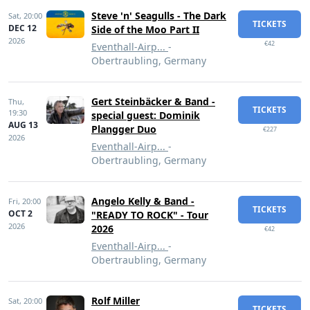
Steve 'n' Seagulls - The Dark
Sat,
20:00
TICKETS
DEC 12
Side of the Moo Part II
2026
€42
Eventhall-Airp...
-
Obertraubling, Germany
Gert Steinbäcker & Band -
Thu,
TICKETS
19:30
special guest: Dominik
AUG 13
Plangger Duo
€227
2026
Eventhall-Airp...
-
Obertraubling, Germany
Angelo Kelly & Band -
Fri,
20:00
TICKETS
OCT 2
"READY TO ROCK" - Tour
2026
2026
€42
Eventhall-Airp...
-
Obertraubling, Germany
Rolf Miller
Sat,
20:00
TICKETS