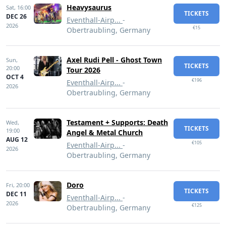
Heavysaurus
Sat,
16:00
TICKETS
DEC 26
Eventhall-Airp...
-
2026
€15
Obertraubling, Germany
Axel Rudi Pell - Ghost Town
Sun,
TICKETS
20:00
Tour 2026
OCT 4
€196
Eventhall-Airp...
-
2026
Obertraubling, Germany
Testament + Supports: Death
Wed,
TICKETS
19:00
Angel & Metal Church
AUG 12
€105
Eventhall-Airp...
-
2026
Obertraubling, Germany
Doro
Fri,
20:00
TICKETS
DEC 11
Eventhall-Airp...
-
2026
€125
Obertraubling, Germany