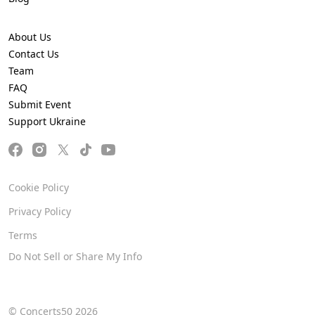
About Us
Contact Us
Team
FAQ
Submit Event
Support Ukraine
Cookie Policy
Privacy Policy
Terms
Do Not Sell or Share My Info
© Concerts50 2026