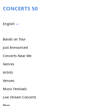
CONCERTS 50
English
Bands on Tour
Just Announced
Concerts Near Me
Genres
Artists
Venues
Music Festivals
Live Stream Concerts
Blog