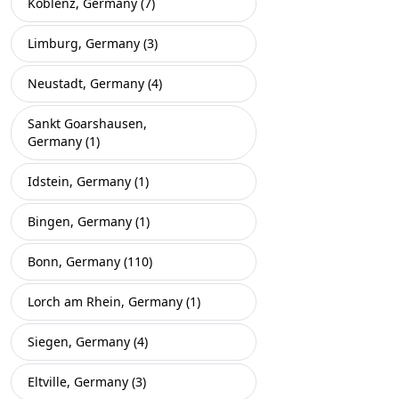
Koblenz, Germany (7)
Limburg, Germany (3)
Neustadt, Germany (4)
Sankt Goarshausen,
Germany (1)
Idstein, Germany (1)
Bingen, Germany (1)
Bonn, Germany (110)
Lorch am Rhein, Germany (1)
Siegen, Germany (4)
Eltville, Germany (3)