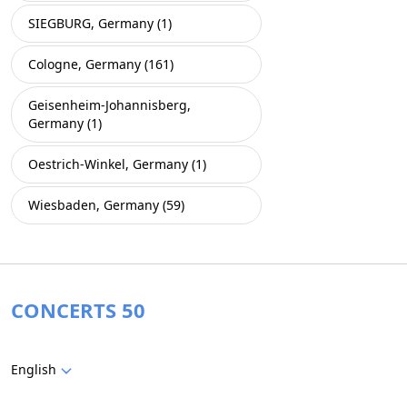
SIEGBURG, Germany (1)
Cologne, Germany (161)
Geisenheim-Johannisberg,
Germany (1)
Oestrich-Winkel, Germany (1)
Wiesbaden, Germany (59)
CONCERTS 50
English