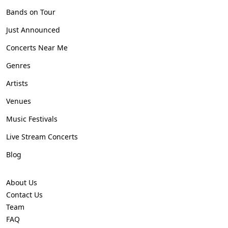
Bands on Tour
Just Announced
Concerts Near Me
Genres
Artists
Venues
Music Festivals
Live Stream Concerts
Blog
About Us
Contact Us
Team
FAQ