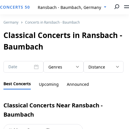
CONCERTS 50
Ransbach - Baumbach, Germany
Germany
Concerts in Ransbach - Baumbach
Classical Concerts in Ransbach -
Baumbach
Date
Genres
Distance
Best Concerts
Upcoming
Announced
Classical Concerts Near Ransbach -
Baumbach