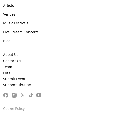
Artists
Venues
Music Festivals
Live Stream Concerts
Blog
About Us
Contact Us
Team
FAQ
Submit Event
Support Ukraine
Cookie Policy