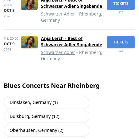
TICKETS
20:00
Schwarzer Adler Singabende
OCT 8
€23
Schwarzer Adler
- Rheinberg,
2026
Germany
Anja Lerch - Best of
Fri,
20:00
TICKETS
OCT 9
Schwarzer Adler Singabende
2026
€23
Schwarzer Adler
- Rheinberg,
Germany
Blues Concerts Near Rheinberg
Dinslaken, Germany (1)
Duisburg, Germany (12)
Oberhausen, Germany (2)