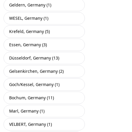
Geldern, Germany (1)
WESEL, Germany (1)
Krefeld, Germany (5)
Essen, Germany (3)
Düsseldorf, Germany (13)
Gelsenkirchen, Germany (2)
Goch/Kessel, Germany (1)
Bochum, Germany (11)
Marl, Germany (1)
VELBERT, Germany (1)