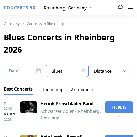
CONCERTS 50
Rheinberg, Germany
Germany
Concerts in Rheinberg
Blues Concerts in Rheinberg
2026
Date
Blues
Distance
Best Concerts
Upcoming
Announced
Henrik Freischlader Band
Thu,
TICKETS
20:00
Schwarzer Adler
- Rheinberg,
NOV 5
€50
Germany
2026
Anja Lerch - Best of
Thu,