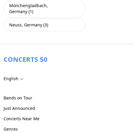
Mönchengladbach,
Germany (1)
Neuss, Germany (3)
CONCERTS 50
English
Bands on Tour
Just Announced
Concerts Near Me
Genres