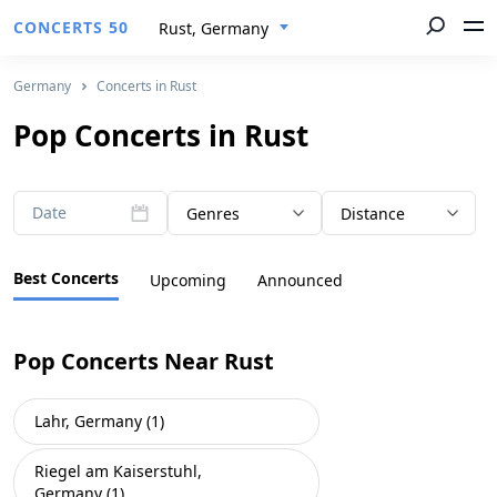
CONCERTS 50
Rust, Germany
Germany
Concerts in Rust
Pop Concerts in Rust
Date
Genres
Distance
Best Concerts
Upcoming
Announced
Pop Concerts Near Rust
Lahr, Germany (1)
Riegel am Kaiserstuhl,
Germany (1)