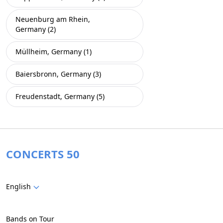
Neuenburg am Rhein,
Germany (2)
Müllheim, Germany (1)
Baiersbronn, Germany (3)
Freudenstadt, Germany (5)
CONCERTS 50
English
Bands on Tour