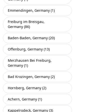
Emmendingen, Germany (1)
Freiburg im Breisgau,
Germany (86)
Baden-Baden, Germany (20)
Offenburg, Germany (13)
Merzhausen Bei Freiburg,
Germany (1)
Bad Krozingen, Germany (2)
Hornberg, Germany (2)
Achern, Germany (1)
Kappelrodeck, Germany (3)