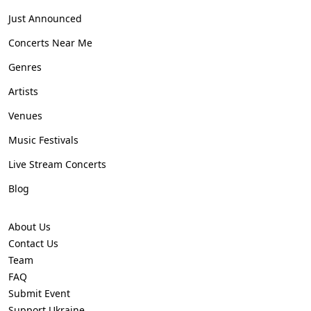
Just Announced
Concerts Near Me
Genres
Artists
Venues
Music Festivals
Live Stream Concerts
Blog
About Us
Contact Us
Team
FAQ
Submit Event
Support Ukraine